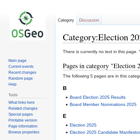
Category
Discussion
Category:Election 2
Jump
Jump
There is currently no text in this page
to
to
Main page
Pages in category "Election 
navigation
search
Current events
Recent changes
The following 5 pages are in this categor
Random page
Help
B
Tools
Board Election 2025 Results
What links here
Board Member Nominations 2025
Related changes
Special pages
E
Printable version
Election 2025
Page information
Election 2025 Candidate Manifesto
Browse properties