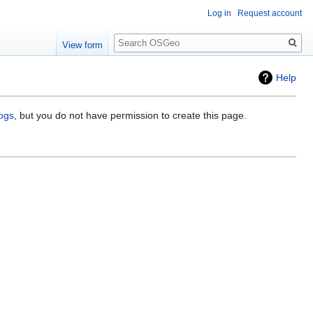
Log in
Request account
Search
View form
Help
logs
, but you do not have permission to create this page.