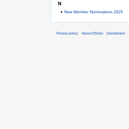
N
New Member Nominations 2025
Privacy policy
About OSGeo
Disclaimers