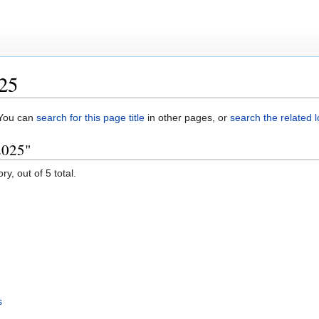
025
. You can
search for this page title
in other pages, or
search the related 
2025"
y, out of 5 total.
s