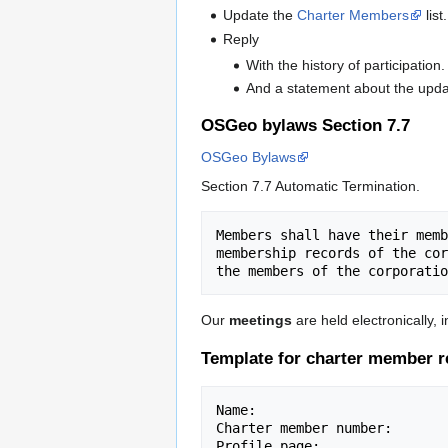
Update the
Charter Members
list.
Reply
With the history of participation.
And a statement about the upda
OSGeo bylaws Section 7.7
OSGeo Bylaws
Section 7.7 Automatic Termination.
Members shall have their memb
membership records of the cor
Our
meetings
are held electronically, i
Template for charter member r
Name:

Charter member number:

Profile page:
