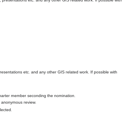
presentations etc. and any other GIS related work. If possible with
charter member seconding the nomination.
an anonymous review.
lected.