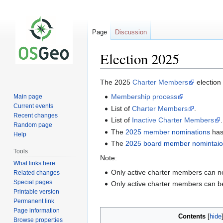
Page
Discussion
Election 2025
Jump
Jump
The 2025
Charter Members
election
to
to
Membership process
Main page
navigation
search
Current events
List of
Charter Members
.
Recent changes
List of
Inactive Charter Members
.
Random page
The
2025 member nominations
has
Help
The
2025 board member nomintai
Tools
Note:
What links here
Only active charter members can 
Related changes
Special pages
Only active charter members can 
Printable version
Permanent link
Page information
Contents
Browse properties