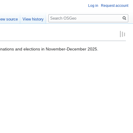
Log in
Request account
Search
iew source
View history
nations and elections in November-December 2025.