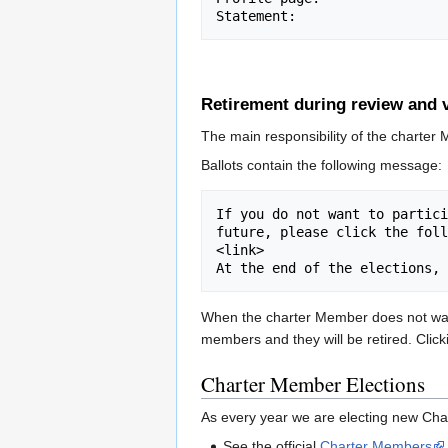
Retirement during review and 
The main responsibility of the charter 
Ballots contain the following message:
If you do not want to partici
future, please click the foll
<link>

When the charter Member does not want 
members and they will be retired. Clicki
Charter Member Elections
As every year we are electing new Cha
See the official
Charter Members