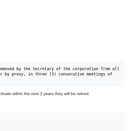
emoved by the Secretary of the corporation from all 
r by proxy, in three (3) consecutive meetings of 
tivate within the next 2 years they will be retired.