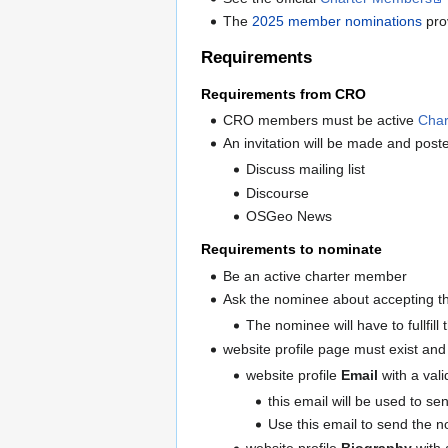
The
2025 member nominations
prov
Requirements
Requirements from CRO
CRO members must be active
Cha
An invitation will be made and pos
Discuss mailing list
Discourse
OSGeo News
Requirements to nominate
Be an active charter member
Ask the nominee about accepting t
The nominee will have to fullfill
website profile page must exist and
website profile
Email
with a vali
this email will be used to se
Use this email to send the 
website profile
Biography
with 