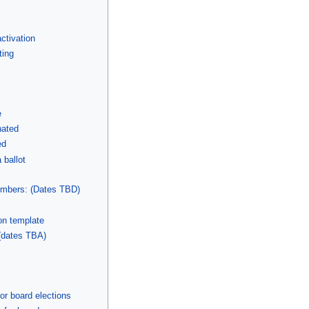
ctivation
ting
e
nated
ed
 ballot
mbers: (Dates TBD)
on template
(dates TBA)
r board elections