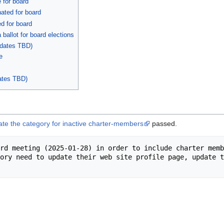
 for board
ated for board
d for board
ballot for board elections
dates TBD)
e
ates TBD)
ate the category for inactive charter-members
passed.
rd meeting (2025-01-28) in order to include charter memb
ory need to update their web site profile page, update t