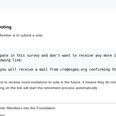
voting
Member is to submit a vote.
pate in this survey and don't want to receive any more i
owing link:

to receive more invitations to vote in the future, it means they do not
ng on the link will start the retirement process automatically.
rter Members into the Foundation.
list.