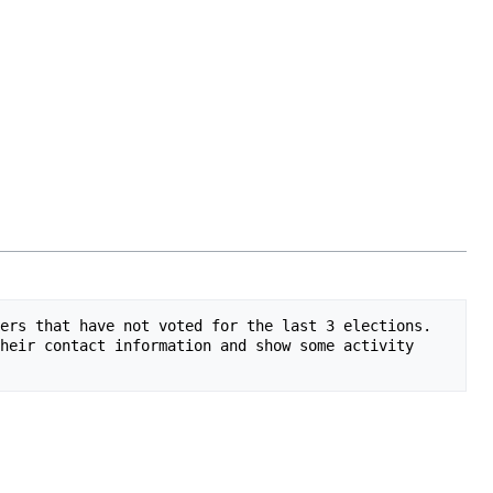
ers that have not voted for the last 3 elections. 
heir contact information and show some activity 