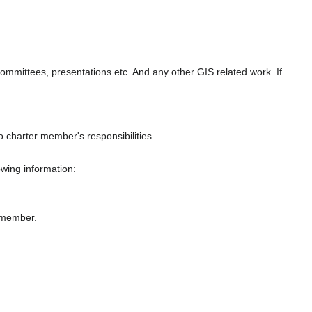
, committees, presentations etc. And any other GIS related work. If
 charter member's responsibilities.
owing information:
r member.