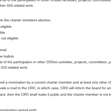
ther GIS related work.
 to the charter members election.
eligible.
ible.
not eligible.
email
he ballots
ist of the participation in other OSGeo activities, projects, committees, 
r GIS related work.
eed a nomination by a current charter member and at least one other 
ivate e-mail to the CRO, in which case, CRO will inform the board for 
oard, then the CRO shall make it public and the charter member is not e
nomination period ends.