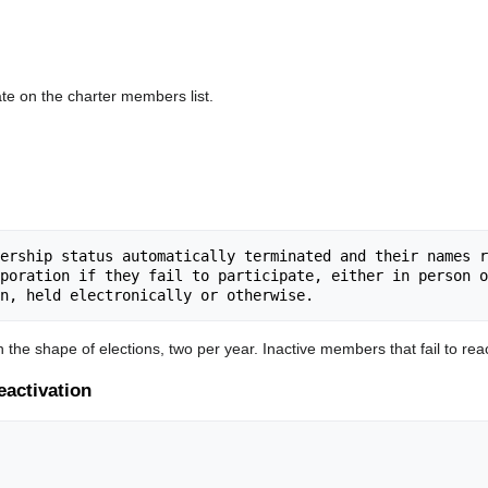
te on the charter members list.
ership status automatically terminated and their names r
poration if they fail to participate, either in person o
n the shape of elections, two per year. Inactive members that fail to reac
eactivation