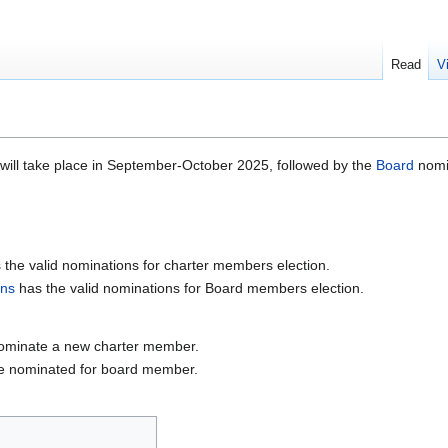
Read
V
 will take place in September-October 2025, followed by the
Board
nomi
 the valid nominations for charter members election.
ons
has the valid nominations for Board members election.
nominate a new charter member.
be nominated for board member.