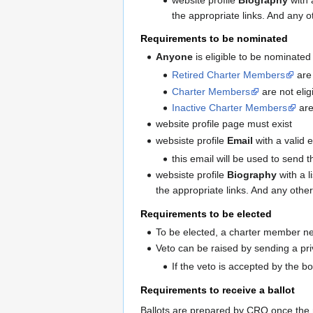
the appropriate links. And any o
Requirements to be nominated
Anyone
is eligible to be nominated
Retired Charter Members
are 
Charter Members
are not elig
Inactive Charter Members
are 
website profile page must exist
websiste profile
Email
with a valid 
this email will be used to send t
websiste profile
Biography
with a l
the appropriate links. And any othe
Requirements to be elected
To be elected, a charter member n
Veto can be raised by sending a pr
If the veto is accepted by the b
Requirements to receive a ballot
Ballots are prepared by CRO once the 