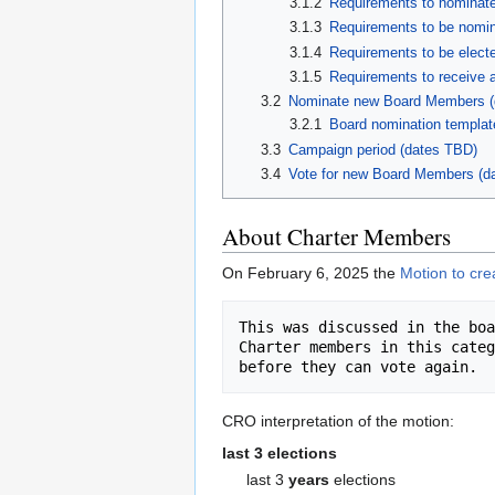
3.1.2
Requirements to nominate
3.1.3
Requirements to be nomin
3.1.4
Requirements to be electe
3.1.5
Requirements to receive a 
3.2
Nominate new Board Members (
3.2.1
Board nomination templat
3.3
Campaign period (dates TBD)
3.4
Vote for new Board Members (d
About Charter Members
On February 6, 2025 the
Motion to cre
This was discussed in the boa
Charter members in this categ
CRO interpretation of the motion:
last 3 elections
last 3
years
elections