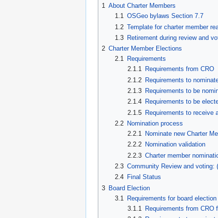
1
About Charter Members
1.1
OSGeo bylaws Section 7.7
1.2
Template for charter member rea
1.3
Retirement during review and vo
2
Charter Member Elections
2.1
Requirements
2.1.1
Requirements from CRO
2.1.2
Requirements to nominat
2.1.3
Requirements to be nomi
2.1.4
Requirements to be elect
2.1.5
Requirements to receive a
2.2
Nomination process
2.2.1
Nominate new Charter Me
2.2.2
Nomination validation
2.2.3
Charter member nominati
2.3
Community Review and voting: 
2.4
Final Status
3
Board Election
3.1
Requirements for board election
3.1.1
Requirements from CRO fo