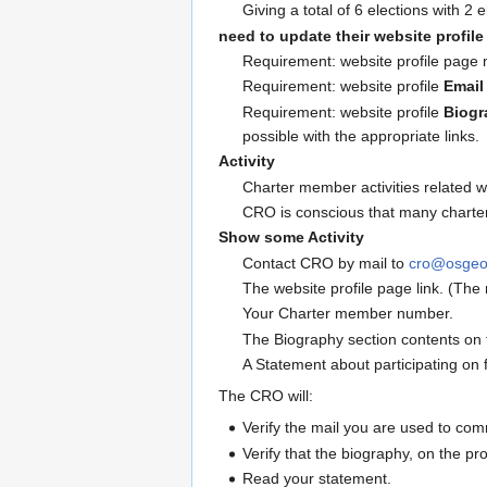
Giving a total of 6 elections with 2
need to update their website profil
Requirement: website profile page 
Requirement: website profile
Email
Requirement: website profile
Biogr
possible with the appropriate links.
Activity
Charter member activities related wi
CRO is conscious that many charter
Show some Activity
Contact CRO by mail to
cro@osgeo
The website profile page link. (The 
Your Charter member number.
The Biography section contents on t
A Statement about participating on f
The CRO will:
Verify the mail you are used to co
Verify that the biography, on the pro
Read your statement.