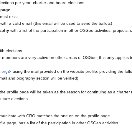
 elections per year: charter and board elections
e page
must exist
with a valid email (this email will be used to send the ballots)
aphy
with a list of the participation in other OSGeo activities, projects
th elections.
 members are very active on other areas of OSGeo, this only applies to
.org
using the mail provided on the website profile, providing the foll
mail and biography section will be verified)
he profile page will be taken as the reason for continuing as a charte
uture elections.
mmunicate with CRO matches the one on on the profile page.
file page, has a list of the participation in other OSGeo activities.