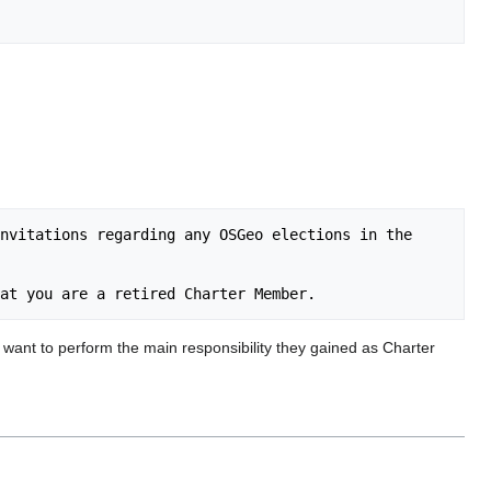
nvitations regarding any OSGeo elections in the 
 want to perform the main responsibility they gained as Charter