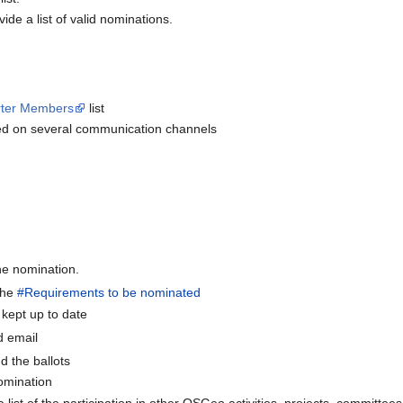
ide a list of valid nominations.
rter Members
list
ted on several communication channels
he nomination.
 the
#Requirements to be nominated
 kept up to date
d email
nd the ballots
nomination
a list of the participation in other OSGeo activities, projects, committee