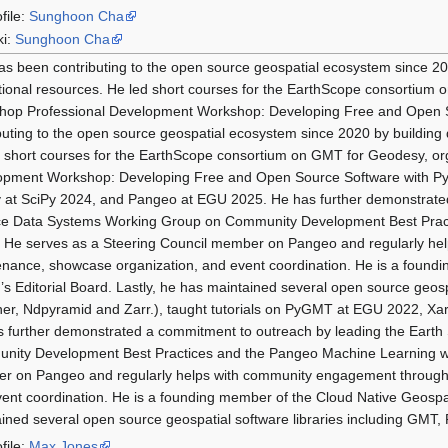
file:
Sunghoon Cha
ki:
Sunghoon Cha
s been contributing to the open source geospatial ecosystem since 202
ional resources. He led short courses for the EarthScope consortiu
hop Professional Development Workshop: Developing Free and Open 
buting to the open source geospatial ecosystem since 2020 by building 
 short courses for the EarthScope consortium on GMT for Geodesy, 
opment Workshop: Developing Free and Open Source Software with Py
 at SciPy 2024, and Pangeo at EGU 2025. He has further demonstrated
ce Data Systems Working Group on Community Development Best Pract
 He serves as a Steering Council member on Pangeo and regularly he
nance, showcase organization, and event coordination. He is a foundi
s Editorial Board. Lastly, he has maintained several open source geosp
er, Ndpyramid and Zarr.), taught tutorials on PyGMT at EGU 2022, Xa
 further demonstrated a commitment to outreach by leading the Eart
ity Development Best Practices and the Pangeo Machine Learning wo
r on Pangeo and regularly helps with community engagement through 
ent coordination. He is a founding member of the Cloud Native Geospati
ined several open source geospatial software libraries including GMT
file:
Max Jones