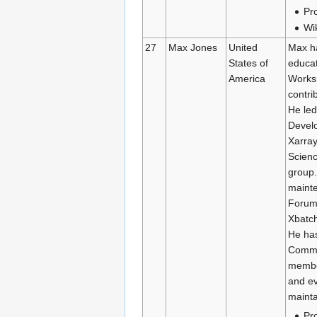
Pro
Wi
27
Max Jones
United
Max ha
States of
educat
America
Works
contri
He led
Devel
Xarray
Scien
group.
mainte
Forum’
Xbatch
He has
Commun
membe
and ev
mainta
Pro