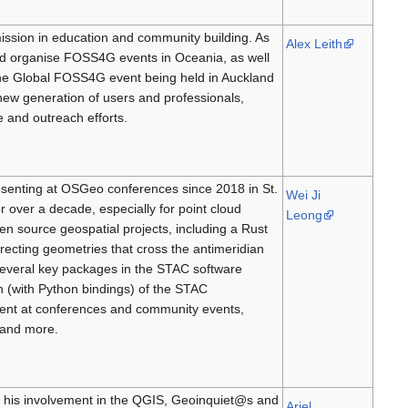
ission in education and community building. As
Alex Leith
 organise FOSS4G events in Oceania, as well
the Global FOSS4G event being held in Auckland
new generation of users and professionals,
 and outreach efforts.
senting at OSGeo conferences since 2018 in St.
Wei Ji
r over a decade, especially for point cloud
Leong
en source geospatial projects, including a Rust
recting geometries that cross the antimeridian
 several key packages in the STAC software
n (with Python bindings) of the STAC
pment at conferences and community events,
 and more.
h his involvement in the QGIS, Geoinquiet@s and
Ariel