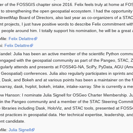
 of the FOSSGIS chapter since 2016. Felix feels truly at home at FO
s to strengthening the open geospatial ecosystem. I had the opportunity 
reetMap Board of Directors, also last year as co-organizers of a STAC 
ent projects, I just have positive words to describe Felix commitment 
e people around him. I totally support his nomination, he will be a gre
file:
Felix Delattre
ki:
Felix Delattre
andel: Julia has been an active member of the scientific Python comm
ngaged with the geospatial community as part of the Pangeo, STAC, Z
gularly attends and presents at FOSS4G-NA, SciPy, PyData, AGU (Am
 Geospatial) conferences. Julia also regularly participates in sprints 
 Dask, and Bokeh and at various points has been a maintainer on the f
, xarray, dask, hvplot, bokeh, intake, intake-xarray. She is currently 
w Hanson: I nominate Julia Signell for OSGeo Charter Membership. Jul
 in the Pangeo community and a member of the STAC Steering Committ
 libraries including Dask, HoloViz, and STAC tools, presented at FOSS4
st practices in geospatial data. Her technical expertise, leadership,
ent candidate.
file:
Julia Signell