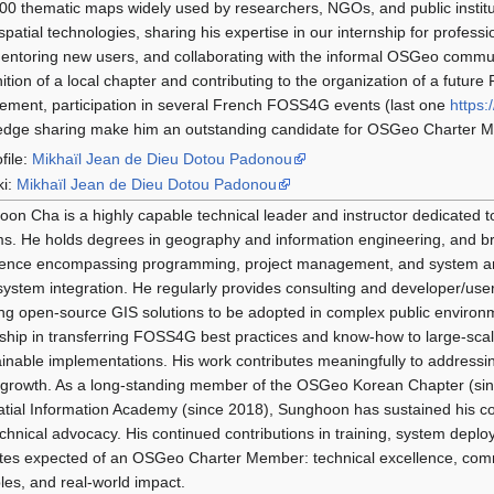
00 thematic maps widely used by researchers, NGOs, and public institut
spatial technologies, sharing his expertise in our internship for profess
entoring new users, and collaborating with the informal OSGeo community
ition of a local chapter and contributing to the organization of a futur
ment, participation in several French FOSS4G events (last one
https:
edge sharing make him an outstanding candidate for OSGeo Charter 
file:
Mikhaïl Jean de Dieu Dotou Padonou
ki:
Mikhaïl Jean de Dieu Dotou Padonou
on Cha is a highly capable technical leader and instructor dedicate
s. He holds degrees in geography and information engineering, and b
ence encompassing programming, project management, and system arc
system integration. He regularly provides consulting and developer/use
ng open-source GIS solutions to be adopted in complex public enviro
ship in transferring FOSS4G best practices and know-how to large-sca
inable implementations. His work contributes meaningfully to addressing 
growth. As a long-standing member of the OSGeo Korean Chapter (sin
tial Information Academy (since 2018), Sunghoon has sustained his c
chnical advocacy. His continued contributions in training, system deploy
utes expected of an OSGeo Charter Member: technical excellence, com
ples, and real-world impact.