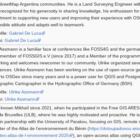
reetMap Argentina communities. He is a Land Surveying Engineer with
 recognized for his generosity in sharing knowledge, his enthusiasm fo
ment to supporting new users and improving their experience with OS
sible attitude and adapts well to teamwork.
file:
Gabriel De Luca
ki:
Gabriel De Luca
 Assmann is a familiar face at conferences like FOSS4G and the germ
 member of FOSSGIS e.V (since 2017) and a Member of the programme 
rking and welcomes newcomer to our community. Ulrike organized sev
ences. Ulrike Assmann has been working on the use of open-source ge
ts OSGeo since many years and is a power user for QGIS and Postgre
raphic Cartographer in the Hydrographic Office of Germany (BSH).
file:
Ulrike Assmann
ki:
Ulrike Assmann
 known Mikhaïl since 2021, when he participated in the Free GIS ARES-C
de Bruxelles (ULB), where he was highly motivated and proactive. He is
in partnership with the University of Parakou, focusing on GIS, remote 
er of the Atlas de l’environnement du Bénin (
https://dotoupadonou.wix
tes-atlas-de-l-environnement-2025
), an open-access atlas using Q