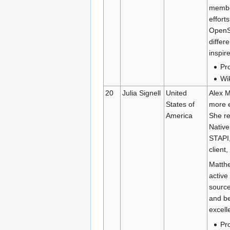
member
effort
OpenSt
differ
inspir
Pro
Wi
20
Julia Signell
United
Alex M
States of
more e
America
She re
Native
STAPI,
client
Matthe
active
source
and be
excell
Pro