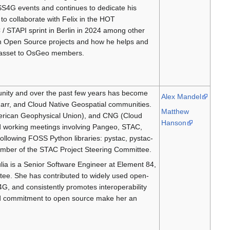
SS4G events and continues to dedicate his
to collaborate with Felix in the HOT
/ STAPI sprint in Berlin in 2024 among other
with Open Source projects and how he helps and
at asset to OsGeo members.
unity and over the past few years has become
Alex Mandel
arr, and Cloud Native Geospatial communities.
Matthew
erican Geophysical Union), and CNG (Cloud
Hanson
and working meetings involving Pangeo, STAC,
ollowing FOSS Python libraries: pystac, pystac-
a member of the STAC Project Steering Committee.
ia is a Senior Software Engineer at Element 84,
ee. She has contributed to widely used open-
G, and consistently promotes interoperability
 and commitment to open source make her an