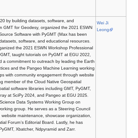
0 by building datasets, software, and
Wei Ji
m on GMT for Geodesy, organized the 2021 ESWN
Leong
Source Software with PyGMT (Max has been
datasets, software, and educational resources.
organized the 2021 ESWN Workshop Professional
GMT, taught tutorials on PyGMT at EGU 2022,
 a commitment to outreach by leading the Earth
ices and the Pangeo Machine Learning working
lps with community engagement through website
ng member of the Cloud Native Geospatial
atial software libraries including GMT, PyGMT,
rray at SciPy 2024, and Pangeo at EGU 2025.
h Science Data Systems Working Group on
rking group. He serves as a Steering Council
website maintenance, showcase organization,
al Forum’s Editorial Board. Lastly, he has
, PyGMT, Xbatcher, Ndpyramid and Zarr.