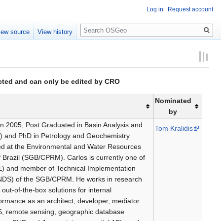
Log in
Request account
Search
iew source
View history
ected and can only be edited by CRO
Nominated
by
in 2005, Post Graduated in Basin Analysis and
Tom Kralidis
8) and PhD in Petrology and Geochemistry
ed at the Environmental and Water Resources
f Brazil (SGB/CPRM). Carlos is currently one of
NDE) and member of Technical Implementation
(NDS) of the SGB/CPRM. He works in research
out-of-the-box solutions for internal
rformance as an architect, developer, mediator
GIS, remote sensing, geographic database