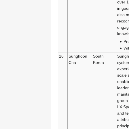
over 1
in geo
also m
recogn
engage
knowl
Pro
Wi
26
Sunghoon
South
Sungho
Cha
Korea
system
experi
scale 
enabli
leader
mainta
green 
LX Spa
and te
attrib
princi