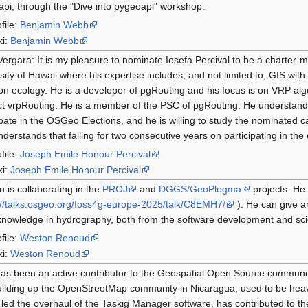
pi, through the "Dive into pygeoapi" workshop.
file:
Benjamin Webb
ki:
Benjamin Webb
Vergara: It is my pleasure to nominate Iosefa Percival to be a charter-
sity of Hawaii where his expertise includes, and not limited to, GIS wit
on ecology. He is a developer of pgRouting and his focus is on VRP alg
t vrpRouting. He is a member of the PSC of pgRouting. He understands t
ipate in the OSGeo Elections, and he is willing to study the nominated ca
nderstands that failing for two consecutive years on participating in the e
file:
Joseph Emile Honour Percival
ki:
Joseph Emile Honour Percival
 is collaborating in the
PROJ
and
DGGS/GeoPlegma
projects. He
://talks.osgeo.org/foss4g-europe-2025/talk/C8EMH7/
). He can give a
nowledge in hydrography, both from the software development and scient
file:
Weston Renoud
ki:
Weston Renoud
has been an active contributor to the Geospatial Open Source communi
ilding up the OpenStreetMap community in Nicaragua, used to be heav
led the overhaul of the Taskig Manager software, has contributed to 