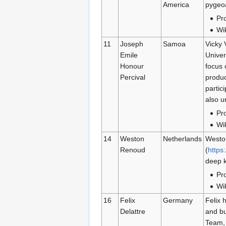
America
pygeoa
Pro
Wi
11
Joseph
Samoa
Vicky 
Emile
Univer
Honour
focus 
Percival
produc
partic
also u
Pro
Wi
14
Weston
Netherlands
Weston
Renoud
(
https
deep k
Pro
Wi
16
Felix
Germany
Felix 
Delattre
and bu
Team, 