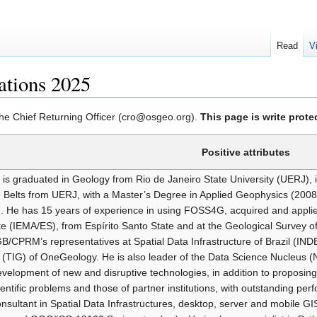
Read
V
tions 2025
 the Chief Returning Officer (cro@osgeo.org).
This page is write prot
Positive attributes
 is graduated in Geology from Rio de Janeiro State University (UERJ), 
 Belts from UERJ, with a Master’s Degree in Applied Geophysics (200
. He has 15 years of experience in using FOSS4G, acquired and appli
ute (IEMA/ES), from Espírito Santo State and at the Geological Survey o
B/CPRM’s representatives at Spatial Data Infrastructure of Brazil (I
(TIG) of OneGeology. He is also leader of the Data Science Nucleus 
velopment of new and disruptive technologies, in addition to proposing 
entific problems and those of partner institutions, with outstanding pe
nsultant in Spatial Data Infrastructures, desktop, server and mobile 