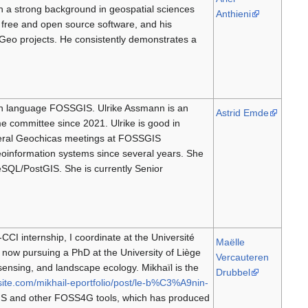
 a strong background in geospatial sciences
Anthieni
r free and open source software, and his
Geo projects. He consistently demonstrates a
an language FOSSGIS. Ulrike Assmann is an
Astrid Emde
committee since 2021. Ulrike is good in
eral Geochicas meetings at FOSSGIS
oinformation systems since several years. She
SQL/PostGIS. She is currently Senior
CI internship, I coordinate at the Université
Maëlle
 now pursuing a PhD at the University of Liège
Vercauteren
sensing, and landscape ecology. Mikhaïl is the
Drubbel
site.com/mikhail-eportfolio/post/le-b%C3%A9nin-
GIS and other FOSS4G tools, which has produced