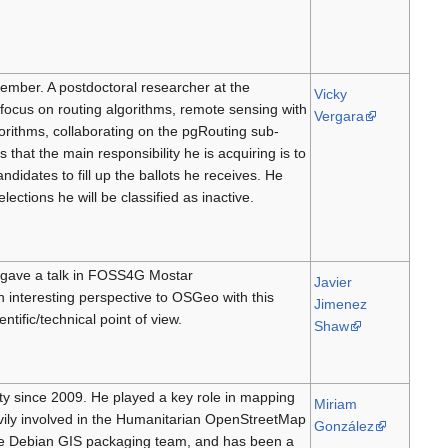
member. A postdoctoral researcher at the
Vicky
h focus on routing algorithms, remote sensing with
Vergara
orithms, collaborating on the pgRouting sub-
hat the main responsibility he is acquiring is to
ndidates to fill up the ballots he receives. He
lections he will be classified as inactive.
 gave a talk in FOSS4G Mostar
Javier
n interesting perspective to OSGeo with this
Jimenez
ific/technical point of view.
Shaw
ty since 2009. He played a key role in mapping
Miriam
ily involved in the Humanitarian OpenStreetMap
González
the Debian GIS packaging team, and has been a