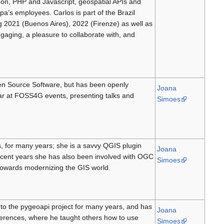
hon, PHP and Javascript, geospatial APIs and
’s employees. Carlos is part of the Brazil
g 2021 (Buenos Aires), 2022 (Firenze) as well as
aging, a pleasure to collaborate with, and
en Source Software, but has been openly
Joana
lar at FOSS4G events, presenting talks and
Simoes
, for many years; she is a savvy QGIS plugin
Joana
cent years she has also been involved with OGC
Simoes
towards modernizing the GIS world.
 to the pygeoapi project for many years, and has
Joana
erences, where he taught others how to use
Simoes