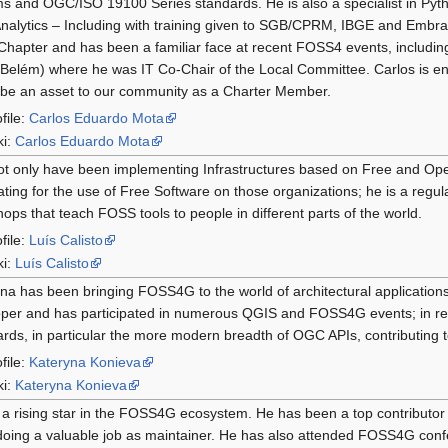
s and OGC/ISO 19100 Series standards. He is also a specialist in Pyt
nalytics – Including with training given to SGB/CPRM, IBGE and Embrapa
Chapter and has been a familiar face at recent FOSS4 events, includin
Belém) where he was IT Co-Chair of the Local Committee. Carlos is eng
be an asset to our community as a Charter Member.
file:
Carlos Eduardo Mota
ki:
Carlos Eduardo Mota
ot only have been implementing Infrastructures based on Free and Op
ting for the use of Free Software on those organizations; he is a regu
ops that teach FOSS tools to people in different parts of the world.
file:
Luís Calisto
ki:
Luís Calisto
na has been bringing FOSS4G to the world of architectural applications
per and has participated in numerous QGIS and FOSS4G events; in re
rds, in particular the more modern breadth of OGC APIs, contributing 
file:
Kateryna Konieva
ki:
Kateryna Konieva
 a rising star in the FOSS4G ecosystem. He has been a top contributor
oing a valuable job as maintainer. He has also attended FOSS4G conf