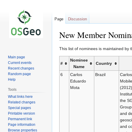
Page
Discussion
New Member Nomina
Jump
Jump
This list of nominees is maintained by
to
to
Main page
Nominee
navigation
search
Current events
#
Country
Name
Recent changes
Random page
6
Carlos
Brazil
Carlos
Help
Eduardo
Mobile
Mota
(2012)
Tools
Instit
What links here
the SG
Related changes
Group 
Special pages
and de
Printable version
Permanent link
geosci
Page information
and co
Browse properties