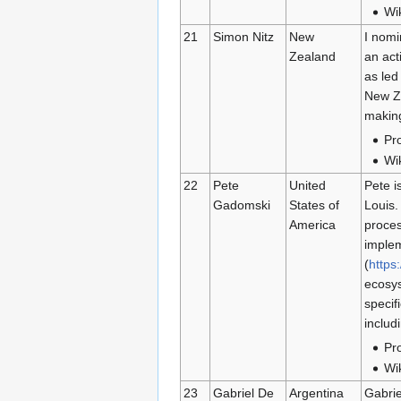
Wi
21
Simon Nitz
New
I nomi
Zealand
an ac
as led
New Ze
making
Pro
Wi
22
Pete
United
Pete i
Gadomski
States of
Louis.
America
proces
implem
(
https
ecosys
specif
includ
Pro
Wi
23
Gabriel De
Argentina
Gabrie