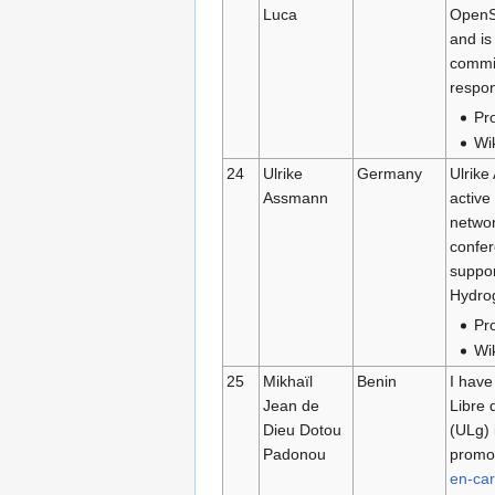
Luca
OpenSt
and is
commit
respon
Pro
Wi
24
Ulrike
Germany
Ulrike
Assmann
active
netwo
confer
suppor
Hydrog
Pro
Wi
25
Mikhaïl
Benin
I have
Jean de
Libre 
Dieu Dotou
(ULg) 
Padonou
promot
en-car