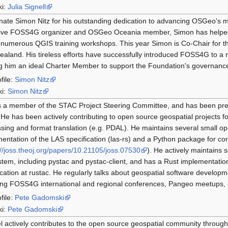
ki:
Julia Signell
nate Simon Nitz for his outstanding dedication to advancing OSGeo's m
tive FOSS4G organizer and OSGeo Oceania member, Simon has helped
 numerous QGIS training workshops. This year Simon is Co-Chair for 
aland. His tireless efforts have successfully introduced FOSS4G to a 
 him an ideal Charter Member to support the Foundation's governance
file:
Simon Nitz
ki:
Simon Nitz
s a member of the STAC Project Steering Committee, and has been pre
 He has been actively contributing to open source geospatial projects fo
sing and format translation (e.g. PDAL). He maintains several small op
entation of the LAS specification (las-rs) and a Python package for cor
://joss.theoj.org/papers/10.21105/joss.07530
). He actively maintains
tem, including pystac and pystac-client, and has a Rust implementatio
ication at rustac. He regularly talks about geospatial software develo
ing FOSS4G international and regional conferences, Pangeo meetups,
file:
Pete Gadomski
ki:
Pete Gadomski
l actively contributes to the open source geospatial community throug