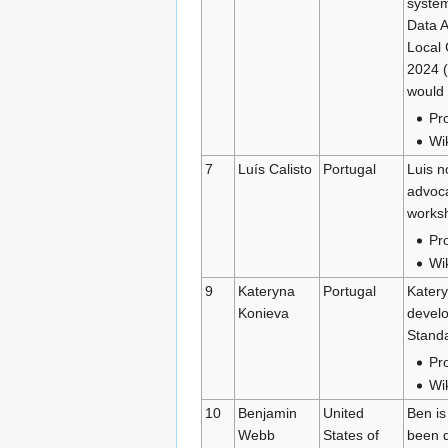
system
Data A
Local 
2024 (
would 
Pro
Wi
7
Luís Calisto
Portugal
Luis n
advoca
worksh
Pro
Wi
9
Kateryna
Portugal
Katery
Konieva
develo
Standa
Pro
Wi
10
Benjamin
United
Ben is
Webb
States of
been d