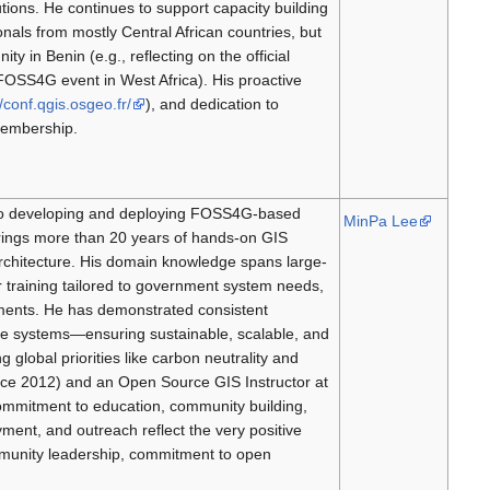
ions. He continues to support capacity building
ionals from mostly Central African countries, but
 in Benin (e.g., reflecting on the official
e FOSS4G event in West Africa). His proactive
//conf.qgis.osgeo.fr/
), and dedication to
Membership.
d to developing and deploying FOSS4G-based
MinPa Lee
rings more than 20 years of hands-on GIS
hitecture. His domain knowledge spans large-
r training tailored to government system needs,
nments. He has demonstrated consistent
le systems—ensuring sustainable, scalable, and
global priorities like carbon neutrality and
ce 2012) and an Open Source GIS Instructor at
ommitment to education, community building,
ment, and outreach reflect the very positive
munity leadership, commitment to open