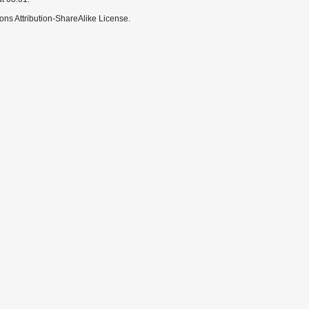
ns Attribution-ShareAlike License.