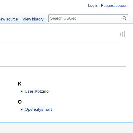
Log in
Request account
Search
iew source
View history
K
User:Kotzino
O
Opencitysmart