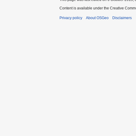
Content is available under the Creative Commo
Privacy policy
About OSGeo
Disclaimers