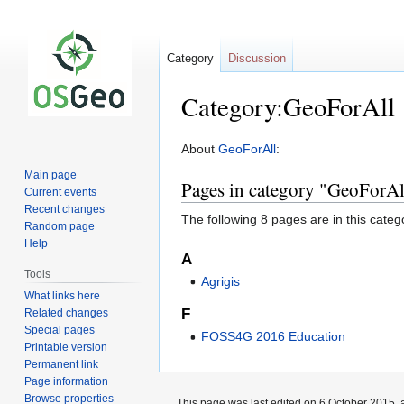
Category
Discussion
Category:GeoForAll
Jump
Jump
About
GeoForAll
:
to
to
Main page
Pages in category "GeoForAl
navigation
search
Current events
Recent changes
The following 8 pages are in this categor
Random page
Help
A
Tools
Agrigis
What links here
F
Related changes
Special pages
FOSS4G 2016 Education
Printable version
Permanent link
Page information
Browse properties
This page was last edited on 6 October 2015, a