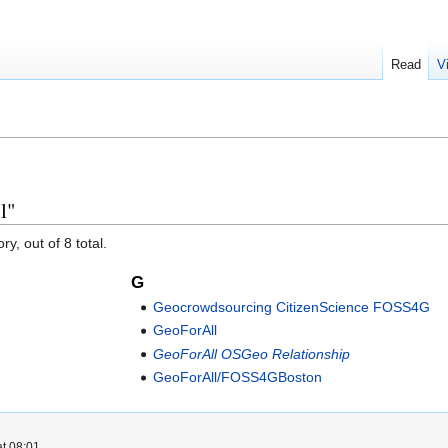
Read
V
l"
y, out of 8 total.
G
Geocrowdsourcing CitizenScience FOSS4G
GeoForAll
GeoForAll OSGeo Relationship
GeoForAll/FOSS4GBoston
t 08:01.