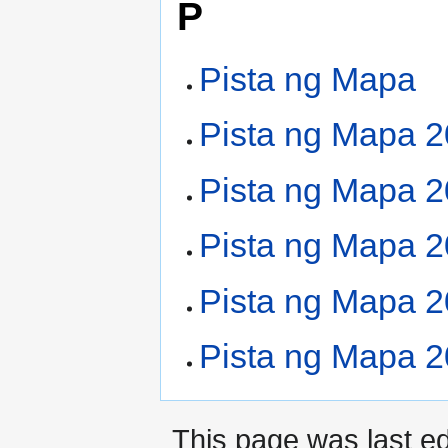
P
Pista ng Mapa
Pista ng Mapa 
Pista ng Mapa 
Pista ng Mapa 
Pista ng Mapa 
Pista ng Mapa 
This page was last e