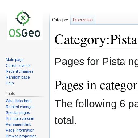
Category
Discussion
Category:Pist
Jump
Jump
Pages for Pista 
Main page
to
to
Current events
navigation
search
Recent changes
Random page
Pages in catego
Help
Tools
The following 6 pa
What links here
Related changes
Special pages
total.
Printable version
Permanent link
Page information
Browse properties