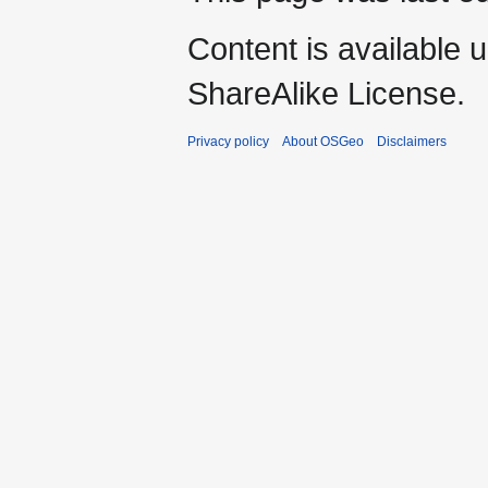
Content is available 
ShareAlike License.
Privacy policy
About OSGeo
Disclaimers