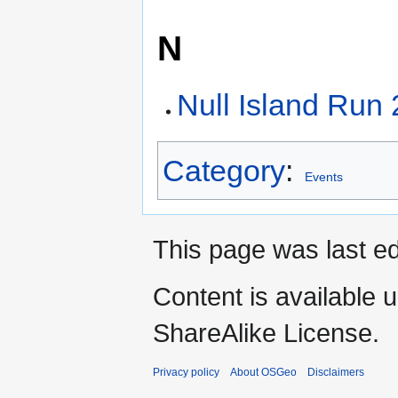
N
Null Island Run
Category
:
Events
This page was last ed
Content is available 
ShareAlike License.
Privacy policy
About OSGeo
Disclaimers