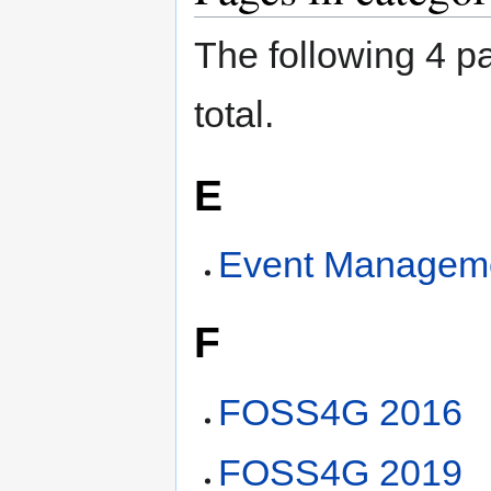
The following 4 pa
total.
E
Event Managem
F
FOSS4G 2016
FOSS4G 2019