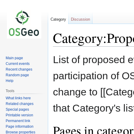
Category
Discussion
Category:Prop
Jump
Jump
List of proposed 
Main page
to
to
Current events
navigation
search
Recent changes
participation of
Random page
Help
change to [[Catego
Tools
What links here
Related changes
that Category's lis
Special pages
Printable version
Permanent link
Pages in catego
Page information
Browse properties