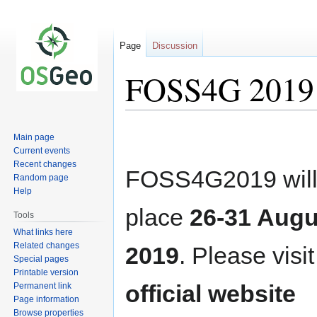
Page
Discussion
FOSS4G 2019
Jump
Jump
Main page
to
to
Current events
navigation
search
Recent changes
FOSS4G2019 will
Random page
Help
place
26-31 Augu
Tools
What links here
Related changes
2019
. Please visit
Special pages
Printable version
official website
Permanent link
Page information
Browse properties