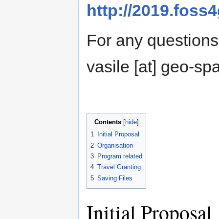
http://2019.foss
For any questions 
vasile [at] geo-spat
Contents
1
Initial Proposal
2
Organisation
3
Program related
4
Travel Granting
5
Saving Files
Initial Proposal