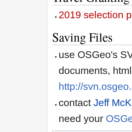
2019 selection 
Saving Files
use OSGeo's SVN
documents, html
http://svn.osgeo
contact
Jeff Mc
need your
OSGe