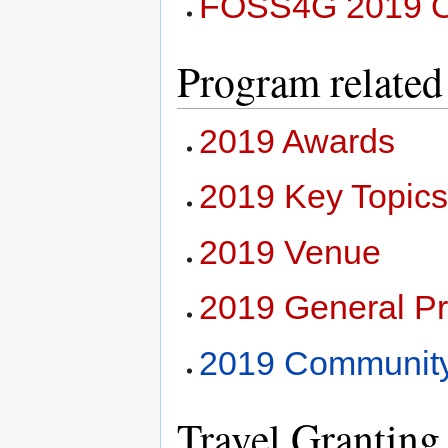
FOSS4G 2019 Or
Program related
2019 Awards
2019 Key Topic
2019 Venue
2019 General P
2019 Community
Travel Granting