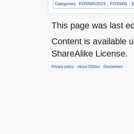
Categories
:
FOSS4G2019
FOSS4G
E
This page was last e
Content is available 
ShareAlike License.
Privacy policy
About OSGeo
Disclaimers