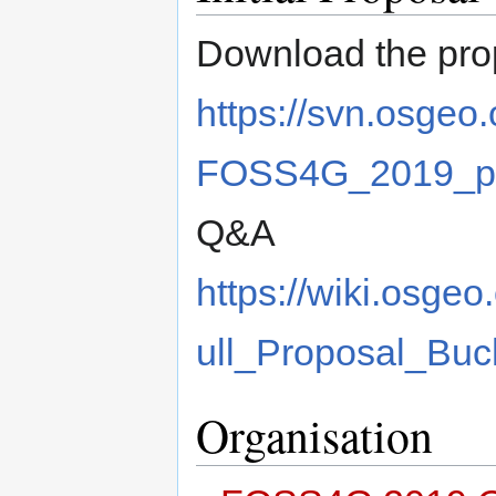
Download the pro
https://svn.osgeo
FOSS4G_2019_pro
Q&A
https://wiki.os
ull_Proposal_Buc
Organisation