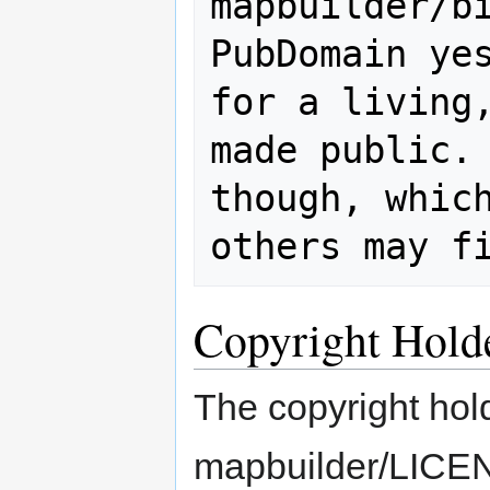
mapbuilder/bin/j
PubDomain yes
for a living,
made public. 
though, which
Copyright Hold
The copyright hold
mapbuilder/LICENS