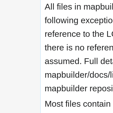
All files in mapbu
following exceptio
reference to the 
there is no refere
assumed. Full deta
mapbuilder/docs/li
mapbuilder reposi
Most files contain 