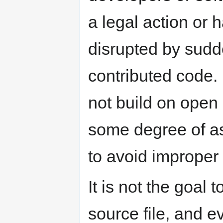
a legal action or 
disrupted by sudd
contributed code. 
not build on open
some degree of as
to avoid improper 
It is not the goal 
source file, and e