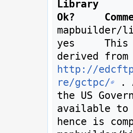
Library      
Ok?     Comm
mapbuilder/li
yes 	This program uses algorithms 
http://edcft
re/gctpc/
 . 
the US Govern
available to 
hence is comp