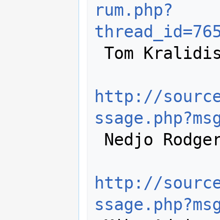
rum.php?
thread_id=76
 Tom Kralidis:

http://sourc
ssage.php?ms
 Nedjo Rodgers:

http://sourc
ssage.php?ms