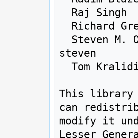
  Raj Singh               rajsingh

  Richard Greenwood       rgreenwood

  Steven M. Ottens        graphrisc 
steven

  Tom Kralidis            tomkralidis

This library 
can redistrib
modify it und
Lesser Genera