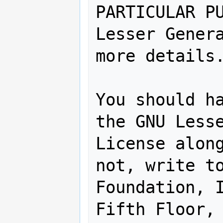
PARTICULAR PU
Lesser Genera
more details.
You should ha
the GNU Lesse
License along
not, write to
Foundation, I
Fifth Floor, 