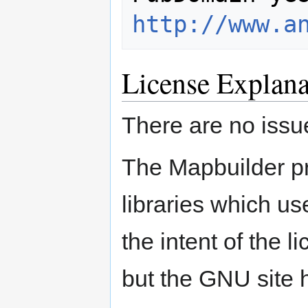
http://www.a
License Explana
There are no issue
The Mapbuilder pr
libraries which us
the intent of the 
but the GNU site h