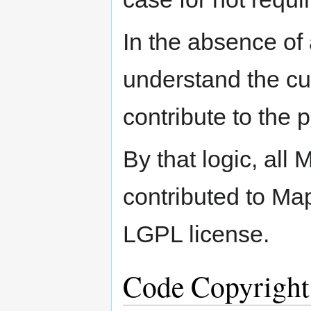
In the absence of 
understand the cur
contribute to the p
By that logic, all
contributed to Map
LGPL license.
Code Copyright