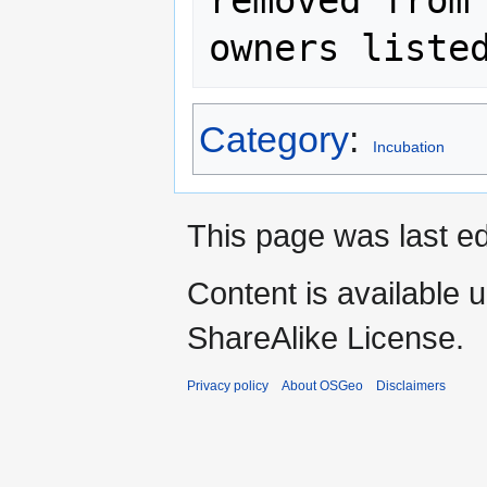
removed from 
Category
:
Incubation
This page was last ed
Content is available 
ShareAlike License.
Privacy policy
About OSGeo
Disclaimers