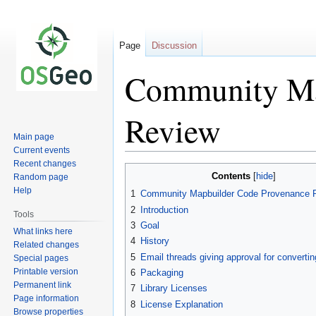
Page
Discussion
Community Ma
Review
Main page
Current events
Recent changes
Jump
Jump
Contents
Random page
to
to
Help
1
Community Mapbuilder Code Provenance 
navigation
search
2
Introduction
Tools
3
Goal
What links here
4
History
Related changes
5
Email threads giving approval for converti
Special pages
Printable version
6
Packaging
Permanent link
7
Library Licenses
Page information
8
License Explanation
Browse properties