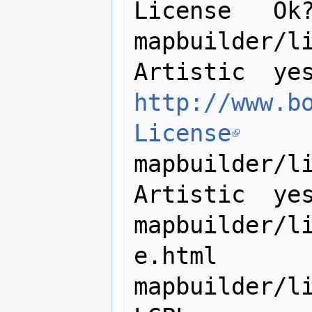
License   Ok?
mapbuilder/lib/ut
http://www.b
License
mapbuilder/lib/u
Artistic  yes
mapbuilder/l
e.html

mapbuilder/lib/ut