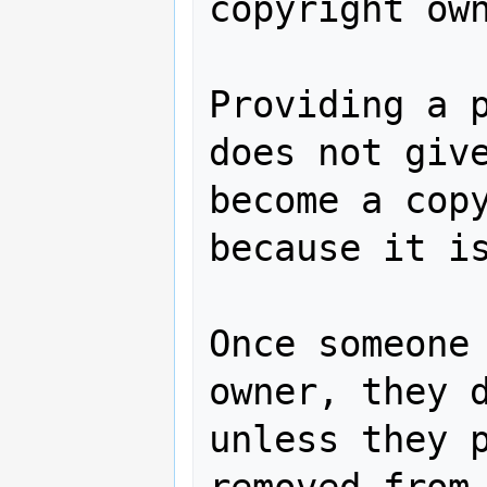
copyright own
Providing a p
does not give
become a copy
because it is
Once someone 
owner, they d
unless they p