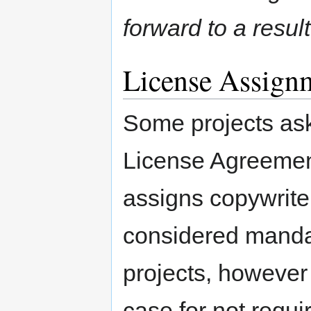
forward to a result
License Assign
Some projects ask 
License Agreemen
assigns copywrite
considered mandat
projects, howeve
case for not requi