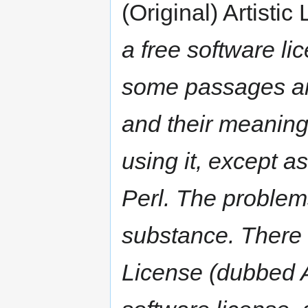
(Original) Artistic
a free software li
some passages are
and their meaning 
using it, except as
Perl. The problem
substance. There i
License (dubbed Ar