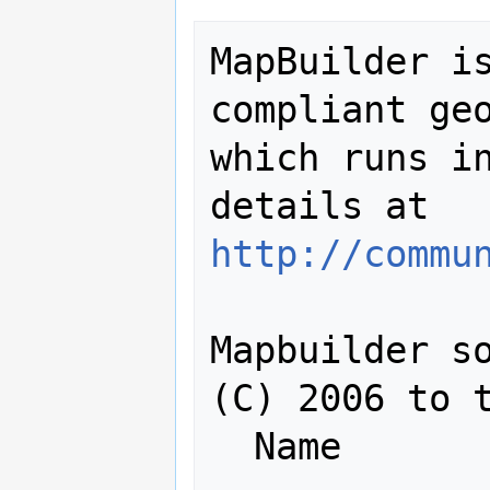
MapBuilder is
compliant geo
which runs in
details at 
http://commu
Mapbuilder so
(C) 2006 to t
  Name                    Login Id
