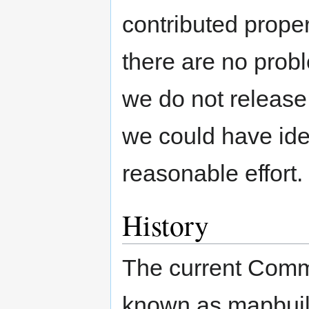
contributed proper
there are no pro
we do not release
we could have ide
reasonable effort.
History
The current Comm
known as mapbuild