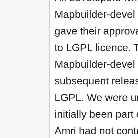
Mapbuilder-devel
gave their approv
to LGPL licence. 
Mapbuilder-devel e
subsequent relea
LGPL. We were un
initially been par
Amri had not contr