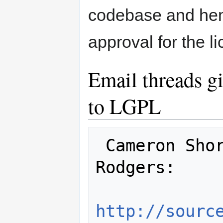
codebase and henc
approval for the l
Email threads g
to LGPL
 Cameron Shorter, Raj Singh, Nedjo 
Rodgers:

http://sourc