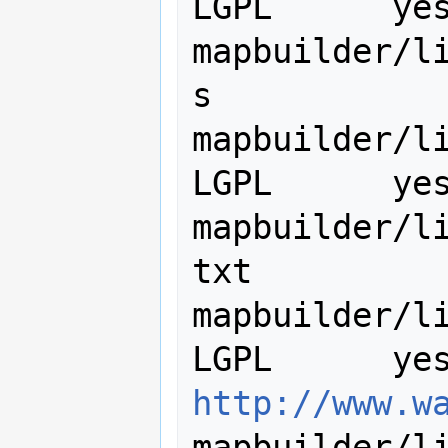
LGPL      yes
mapbuilder/l
s

mapbuilder/lib/ut
LGPL      yes
mapbuilder/l
txt

mapbuilder/lib
http://www.w
mapbuilder/l