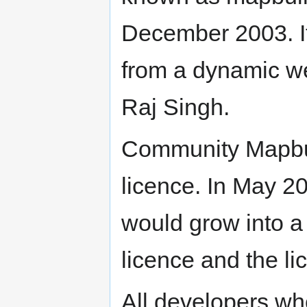
December 2003. I
from a dynamic we
Raj Singh.
Community Mapbui
licence. In May 2
would grow into a
licence and the l
All developers wh