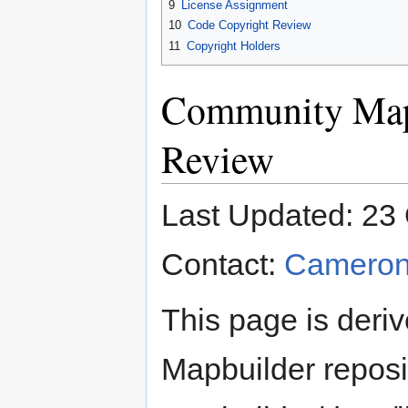
9
License Assignment
10
Code Copyright Review
11
Copyright Holders
Community Map
Review
Last Updated: 23
Contact:
Cameron
This page is deriv
Mapbuilder reposi