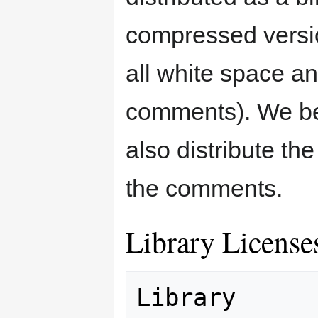
compressed versi
all white space a
comments). We bel
also distribute th
the comments.
Library License
Library                                 