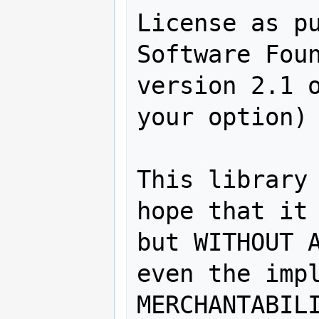
License as pu
Software Foun
version 2.1 o
your option) 
This library 
hope that it 
but WITHOUT A
even the impl
MERCHANTABILI