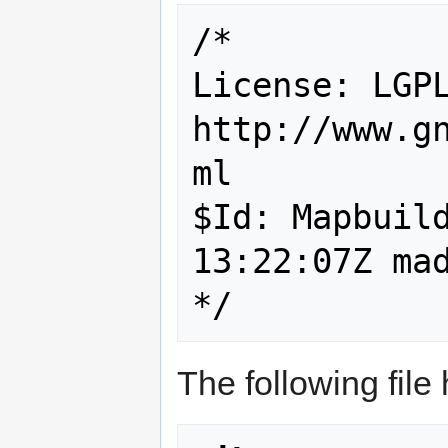
/*

License: LGPL
http://www.g
ml

$Id: Mapbuild
13:22:07Z mad
*/
The following file