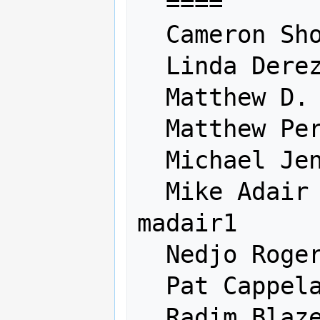
  ====                    ========

  Cameron Shorter         camerons

  Linda Derezinski        derezinski

  Matthew D. Diez         mattdiez

  Matthew Perry           

  Michael Jenik           maiqui

  Mike Adair              madair 
madair1

  Nedjo Rogers            nedjo

  Pat Cappelaere          cappelaere

  Radim Blazek            rabla
