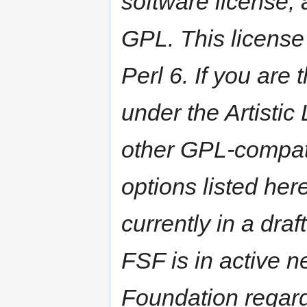
software license,
GPL. This license 
Perl 6. If you are
under the Artistic
other GPL-compati
options listed here
currently in a dra
FSF is in active n
Foundation regard