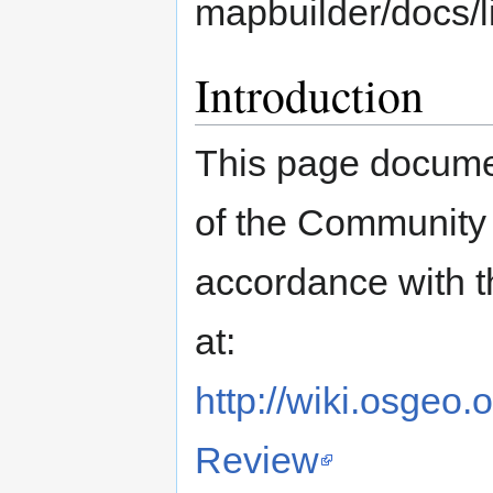
mapbuilder/docs/l
Introduction
This page documen
of the Community M
accordance with 
at:
http://wiki.osge
Review