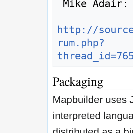
 Mike Adair:

http://sourc
rum.php?
thread_id=76
Packaging
Mapbuilder uses 
interpreted langu
distributed as a b