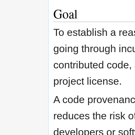
Goal
To establish a rea
going through inc
contributed code, 
project license.
A code provenance
reduces the risk o
developers or sof