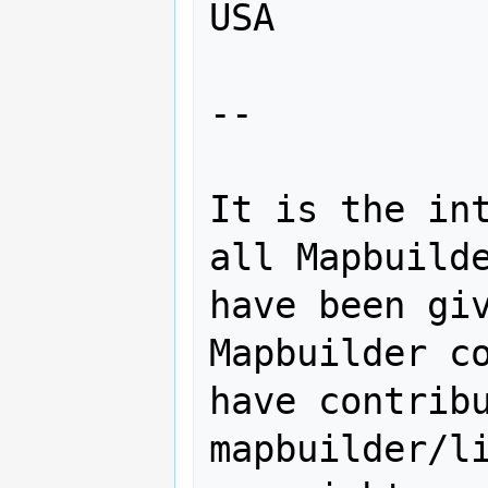
USA

--

It is the int
all Mapbuilde
have been giv
Mapbuilder co
have contribu
mapbuilder/li