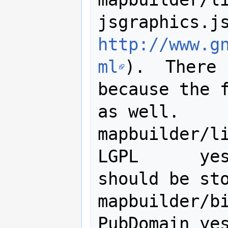
http://www.g
ml
).  There 
because the f
as well.

mapbuilder/lib
LGPL      yes
should be sto
mapbuilder/bin/jsjam.p