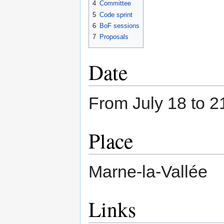
4
Committee
5
Code sprint
6
BoF sessions
7
Proposals
Date
From July 18 to 2
Place
Marne-la-Vallée
Links