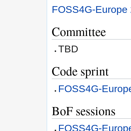
FOSS4G-Europe 
Committee
TBD
Code sprint
FOSS4G-Europe
BoF sessions
FOSS4G-Europe