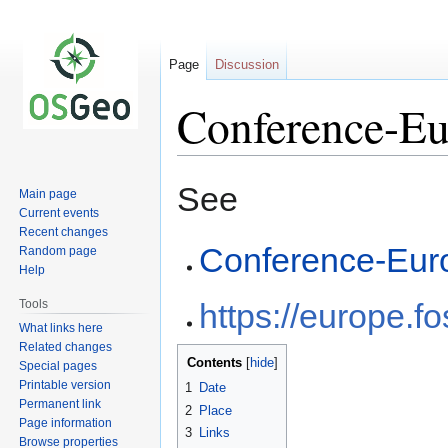
Page
Discussion
Conference-Eu
Jump
Jump
See
Main page
to
to
Current events
navigation
search
Recent changes
Conference-Eur
Random page
Help
Tools
https://europe.f
What links here
Related changes
Contents
Special pages
Printable version
1
Date
Permanent link
2
Place
Page information
3
Links
Browse properties