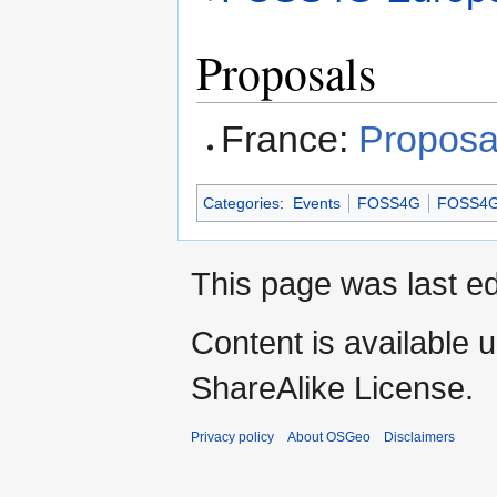
Proposals
France:
Proposa
Categories
:
Events
FOSS4G
FOSS4G
This page was last ed
Content is available 
ShareAlike License.
Privacy policy
About OSGeo
Disclaimers