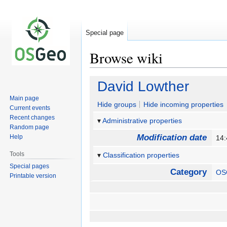
Special page
Browse wiki
Jump
Jump
David Lowther
to
to
Main page
navigation
search
Hide groups
Hide incoming properties
Current events
Recent changes
Administrative properties
Random page
Modification date
Help
14:
Tools
Classification properties
Special pages
Category
OS
Printable version