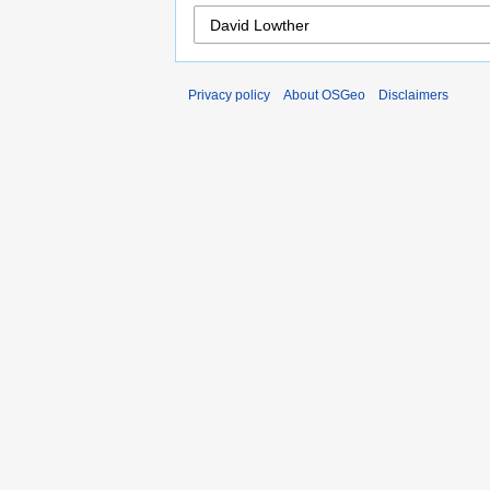
Privacy policy
About OSGeo
Disclaimers