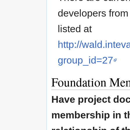
developers from 
listed at
http://wald.inte
group_id=27
Foundation Me
Have project doc
membership in th