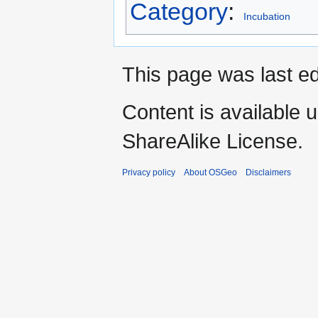
Category
:
Incubation
This page was last ed
Content is available 
ShareAlike License.
Privacy policy
About OSGeo
Disclaimers