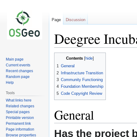
Page
Discussion
Deegree Incuba
Jump
Jump
Contents
Main page
to
to
Current events
1
General
navigation
search
Recent changes
2
Infrastructure Transition
Random page
3
Community Functioning
Help
4
Foundation Membership
Tools
5
Code Copyright Review
What links here
Related changes
General
Special pages
Printable version
Permanent link
Page information
Has the project 
Browse properties