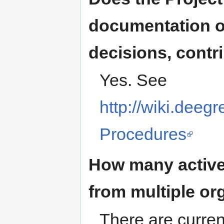
documentation o
decisions, contri
Yes. See
http://wiki.deeg
Procedures
How many active
from multiple or
There are curren