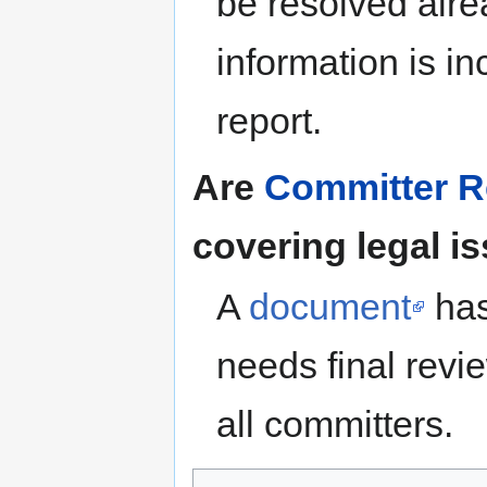
be resolved alrea
information is i
report.
Are
Committer Re
covering legal i
A
document
has
needs final revi
all committers.