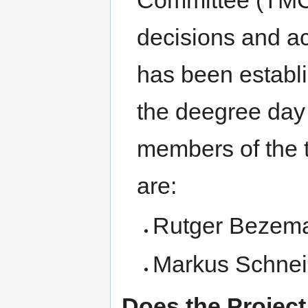
Committee (TMC)
decisions and a
has been establ
the deegree day 
members of the
are:
Rutger Bezema 
Markus Schneid
Does the Projec