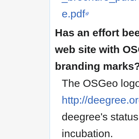
e.pdf
Has an effort be
web site with O
branding marks
The OSGeo logo
http://deegree.o
deegree's statu
incubation.