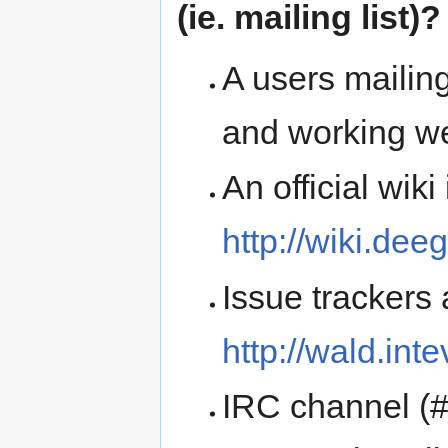
(ie. mailing list)?
A users mailing
and working we
An official wiki
http://wiki.dee
Issue trackers 
http://wald.int
IRC channel (