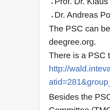
Prof. Dr. Klau
Dr. Andreas Pot
The PSC can be 
deegree.org.
There is a PSC t
http://wald.intev
atid=281&group
Besides the PS