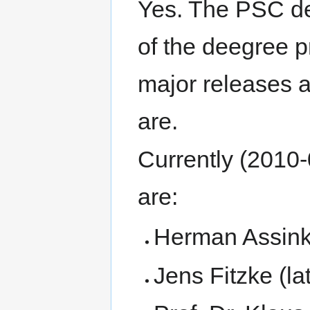
Yes. The PSC de
of the deegree p
major releases 
are.
Currently (2010
are:
Herman Assink 
Jens Fitzke (lat