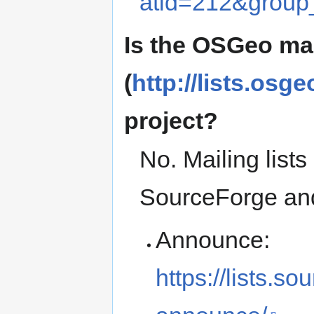
atid=212&group
Is the OSGeo mai
(
http://lists.osge
project?
No. Mailing lists
SourceForge an
Announce:
https://lists.so