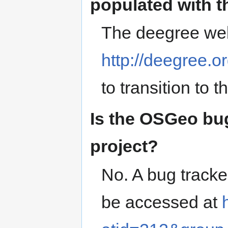
populated with 
The deegree webs
http://deegree.or
to transition to 
Is the OSGeo bug
project?
No. A bug tracke
be accessed at