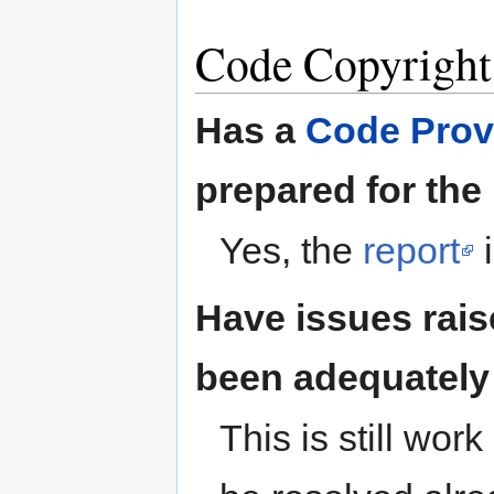
Code Copyright
Has a
Code Prov
prepared for the
Yes, the
report
i
Have issues rais
been adequately
This is still wo