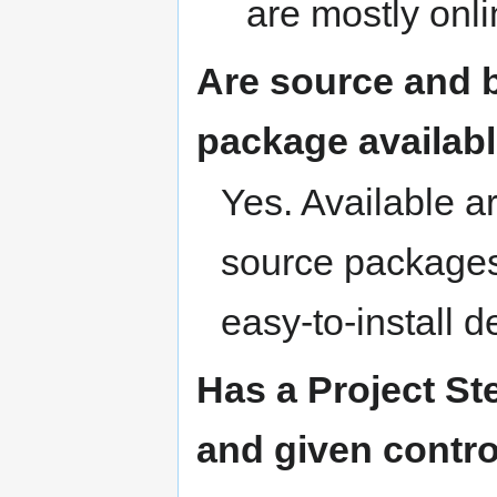
are mostly onl
Are source and b
package availab
Yes. Available a
source packages
easy-to-install 
Has a Project S
and given contro