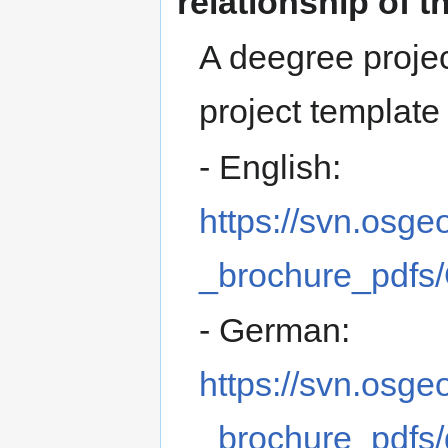
relationship of t
A deegree proje
project template 
- English:
https://svn.osge
_brochure_pdfs
- German:
https://svn.osge
_brochure_pdfs