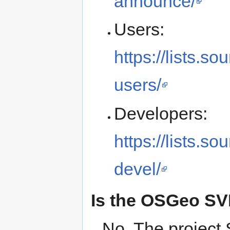
announce/
Users:
https://lists.so
users/
Developers:
https://lists.so
devel/
Is the OSGeo SVN
No. The project 