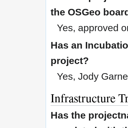
the OSGeo boar
Yes, approved o
Has an Incubatio
project?
Yes, Jody Garne
Infrastructure T
Has the project