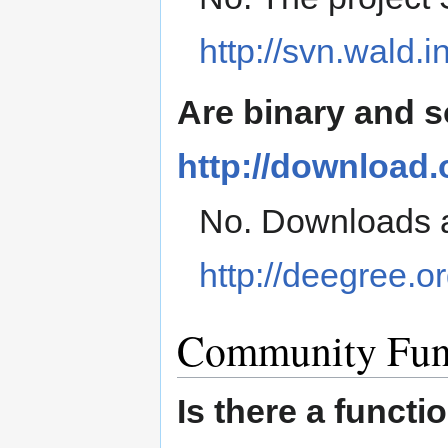
http://svn.wald.
Are binary and 
http://download
No. Downloads a
http://deegree.or
Community Fun
Is there a funct