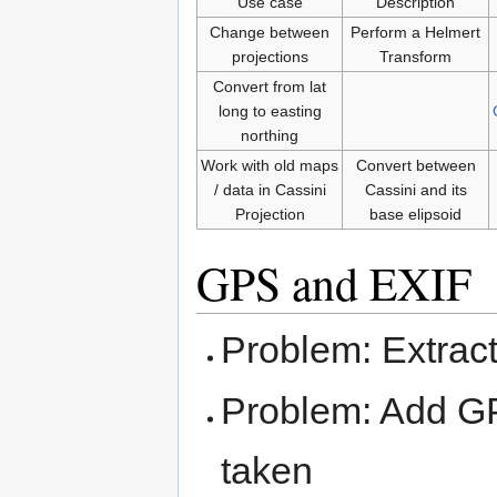
Use case
Description
Change between
Perform a Helmert
projections
Transform
Convert from lat
long to easting
northing
Work with old maps
Convert between
/ data in Cassini
Cassini and its
Projection
base elipsoid
GPS and EXIF
Problem: Extrac
Problem: Add GPS
taken