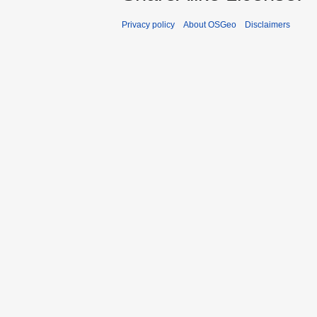
Privacy policy
About OSGeo
Disclaimers