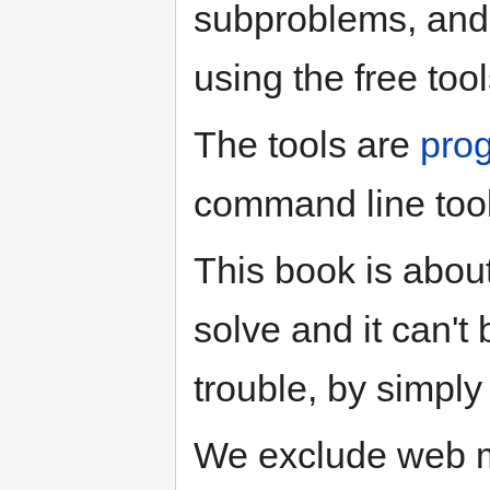
subproblems, and
using the free tool
The tools are
pro
command line tool
This book is abou
solve and it can't 
trouble, by simply
We exclude web m