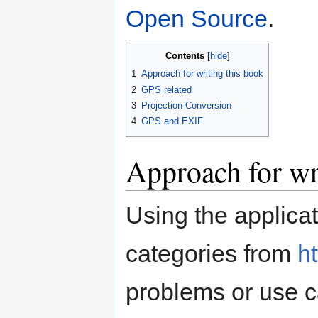
Open Source
.
Contents
1
Approach for writing this book
2
GPS related
3
Projection-Conversion
4
GPS and EXIF
Approach for wr
Using the applic
categories from
ht
problems or use c