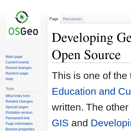
Page
Discussion
Developing Geo
Open Source
Main page
Current events
Recent changes
Jump
Jump
This is one of the
Random page
to
to
Help
navigation
search
Education and Cu
Tools
What links here
Related changes
written. The othe
Special pages
Printable version
Permanent link
GIS
and
Developi
Page information
Browse properties