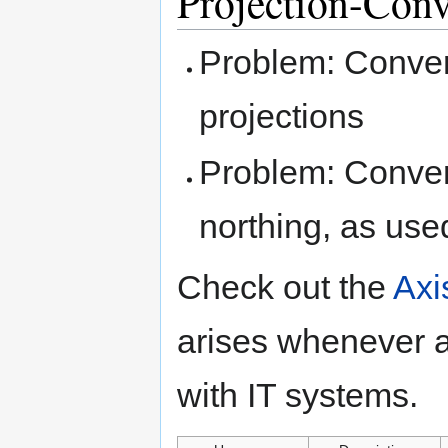
Projection-Conv
Problem: Conve
projections
Problem: Convert
northing, as use
Check out the
Axi
arises whenever 
with IT systems.