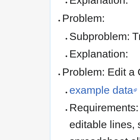
Explanation:
Problem:
Subproblem: T
Explanation:
Problem: Edit a
example data
Requirements:
editable lines,