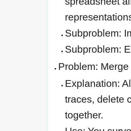
spreadsheet all
representation
Subproblem: Im
Subproblem: Ex
Problem: Merge
Explanation: A
traces, delete 
together.