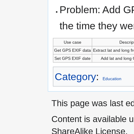
Problem: Add GP
the time they w
Use case
Descrip
Get GPS EXIF data
Extract lat and long 
Set GPS EXIF date
Add lat and long 
Category
:
Education
This page was last e
Content is available 
ShareAlike License.