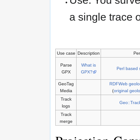
Use: You surve
a single trace 
Use case
Description
Per
Parse
What is
Perl based 
GPX
GPX?
GeoTag
RDFWeb geolo
Media
(
original geo
Track
Geo::Trac
logs
Track
merge