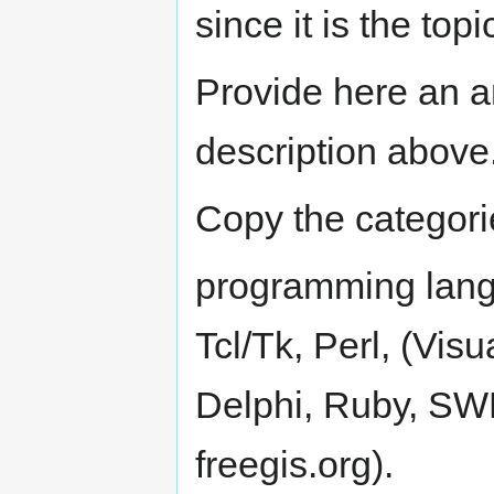
since it is the top
Provide here an a
description above
Copy the categor
programming langu
Tcl/Tk, Perl, (Vis
Delphi, Ruby, SWF
freegis.org).