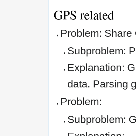
GPS related
Problem: Share 
Subproblem: 
Explanation: G
data. Parsing 
Problem:
Subproblem: 