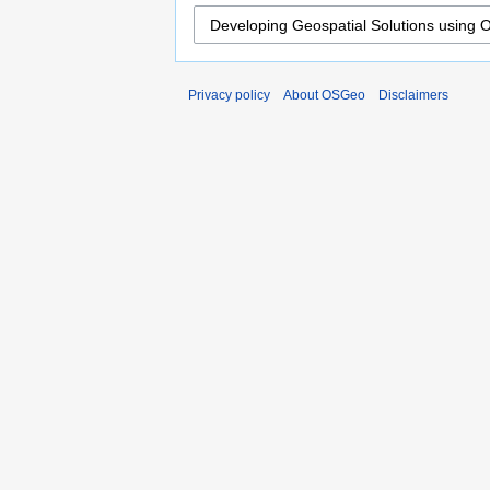
Privacy policy
About OSGeo
Disclaimers