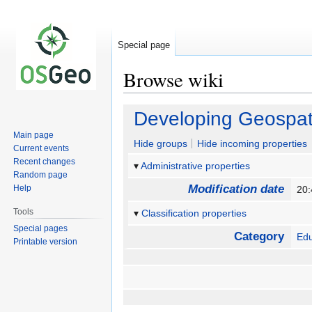
Special page
Browse wiki
Jump
Jump
Developing Geospat
to
to
Main page
navigation
search
Hide groups
Hide incoming properties
Current events
Recent changes
Administrative properties
Random page
Modification date
Help
20
Tools
Classification properties
Special pages
Category
Edu
Printable version