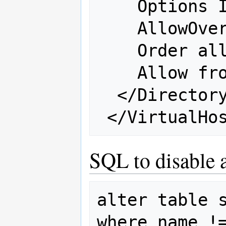
    Options Indexes FollowSymLinks

    AllowOverride all

    Order allow,deny

    Allow from all

  </Directory>

SQL to disable 
alter table s
where name !=