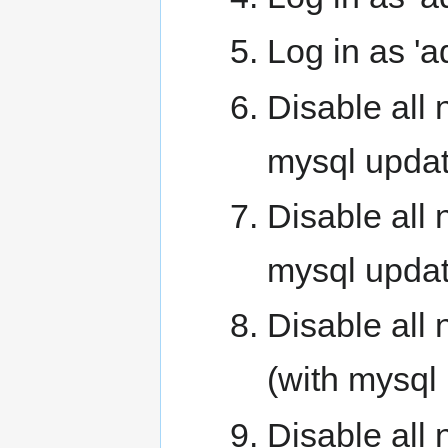
Log in as '
Disable all
mysql updat
Disable all
mysql updat
Disable all
(with mysql
Disable all