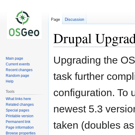
Page
Discussion
Drupal Upgrad
Jump
Jump
Upgrading the OS
Main page
to
to
Current events
navigation
search
Recent changes
task further compl
Random page
Help
configuration. To 
Tools
What links here
Related changes
newest 5.3 versio
Special pages
Printable version
taken (doubles as 
Permanent link
Page information
Browse properties