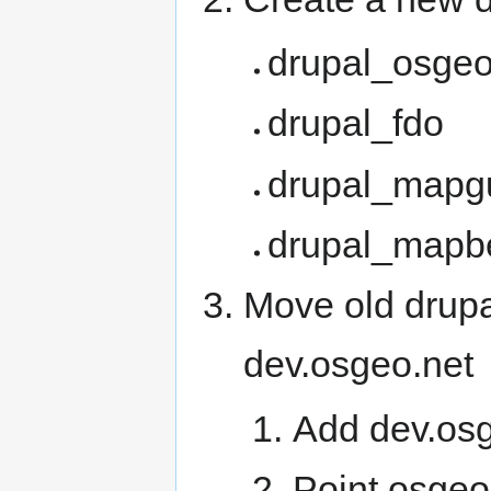
drupal_osge
drupal_fdo
drupal_mapg
drupal_mapb
Move old drupa
dev.osgeo.net
Add dev.osg
Point osgeo