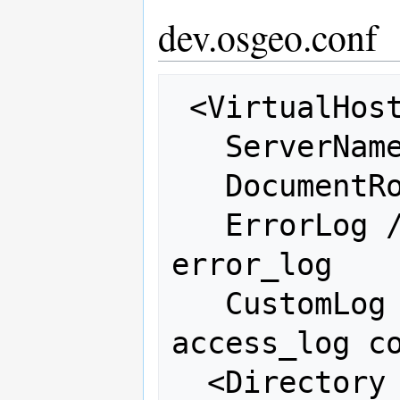
dev.osgeo.conf
 <VirtualHost 66.223.95.243:80>

   ServerName dev.osgeo.net

   DocumentRoot /var/www/html

   ErrorLog /var/log/httpd/osgeo-
error_log

   CustomLog /var/log/httpd/osgeo-
access_log co
  <Directory "/var/www/html">
