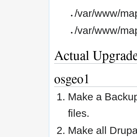
/var/www/ma
/var/www/ma
Actual Upgrad
osgeo1
Make a Backup 
files.
Make all Drupa