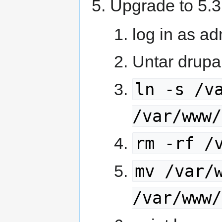
Upgrade to 5.3
log in as a
Untar drupa
ln -s /v
/var/www/
rm -rf /
mv /var/
/var/www/