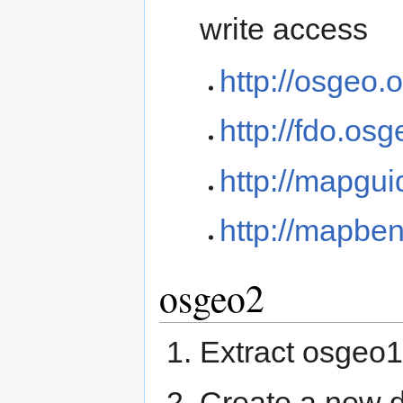
write access
http://osgeo.o
http://fdo.osg
http://mapgui
http://mapben
osgeo2
Extract osgeo1 
Create a new d