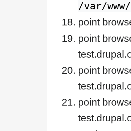
/var/www/
point browse
point browse
test.drupal
point brows
test.drupal
point brows
test.drupal