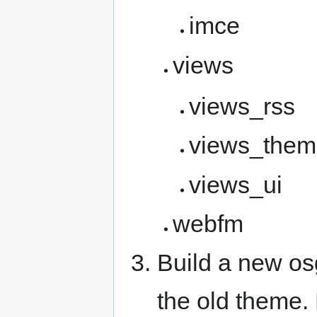
imce
views
views_rss
views_them
views_ui
webfm
Build a new os
the old theme.