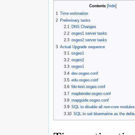
Contents
1
Time estimation
2
Preliminary tasks
2.1
DNS Changes
2.2
osgeo1 server tasks
2.3
osgeo2 server tasks
3
Actual Upgrade sequence
3.1
osgeo1
3.2
osgeo2
3.3
osgeo1
3.4
dev.osgeo.conf
3.5
edu.osgeo.conf
3.6
fdo-test.osgeo.conf
3.7
mapbender.osgeo.conf
3.8
mapguide.osgeo.conf
3.9
SQL to disable all non-core modules
3.10
SQL to set bluemarine as the defa