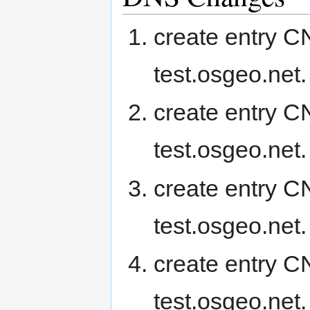
create entry 
test.osgeo.net.
create entry 
test.osgeo.net.
create entry C
test.osgeo.net.
create entry 
test.osgeo.net.