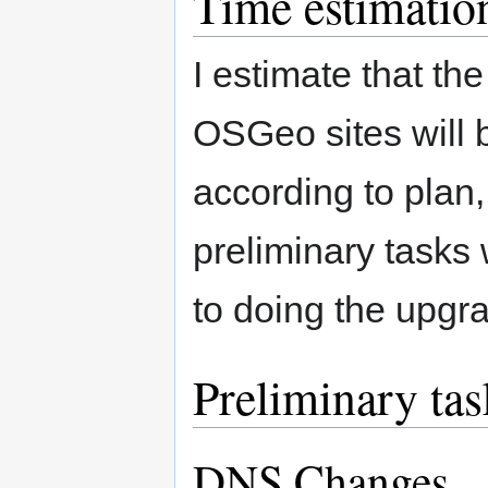
Time estimatio
I estimate that the
OSGeo sites will 
according to plan,
preliminary tasks
to doing the upgr
Preliminary tas
DNS Changes