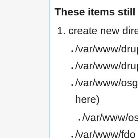
These items stil
create new dire
/var/www/drup
/var/www/dru
/var/www/osge
here)
/var/www/os
/var/www/fdo 