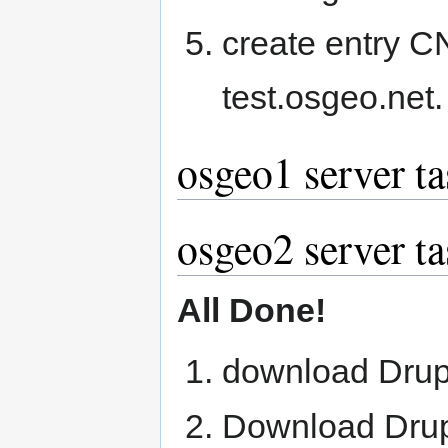
create entry 
test.osgeo.net.
osgeo1 server ta
osgeo2 server ta
All Done!
download Drup
Download Drup