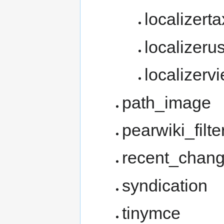
localizer
localizeru
localizerv
path_image
pearwiki_filte
recent_chan
syndication
tinymce