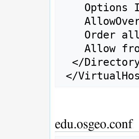
    Options Indexes FollowSymLinks

    AllowOverride all

    Order allow,deny

    Allow from all

  </Directory>

edu.osgeo.conf