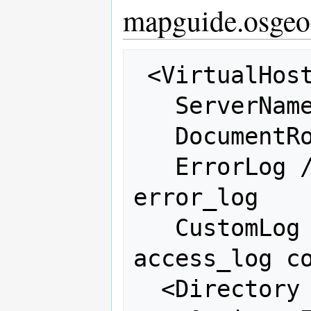
mapguide.osgeo
 <VirtualHost 66.223.95.243:80>

   ServerName mapguide-test.osgeo.net

   DocumentRoot /var/www/mapguide

   ErrorLog /var/log/httpd/osgeo-
error_log

   CustomLog /var/log/httpd/osgeo-
access_log co
  <Directory "/var/www/mapguide">
