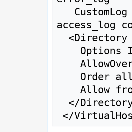
   CustomLog /var/log/httpd/osgeo-
access_log co
  <Directory "/var/www/mapbender">

    Options Indexes FollowSymLinks

    AllowOverride all

    Order allow,deny

    Allow from all

  </Directory>
