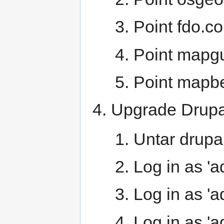
Point fdo.co
Point mapgu
Point mapbe
Upgrade Drupal
Untar drupal
Log in as 'a
Log in as 'a
Log in as 'a