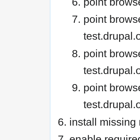
point browse
point browse
test.drupal
point brows
test.drupal
point brows
test.drupal
install missin
enable requir