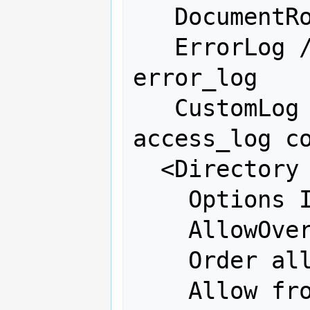
   DocumentRoot /var/www/fdo

   ErrorLog /var/log/httpd/osgeo-
error_log

   CustomLog /var/log/httpd/osgeo-
access_log co
  <Directory "/var/www/fdo">

    Options Indexes FollowSymLinks

    AllowOverride all

    Order allow,deny

    Allow from all
