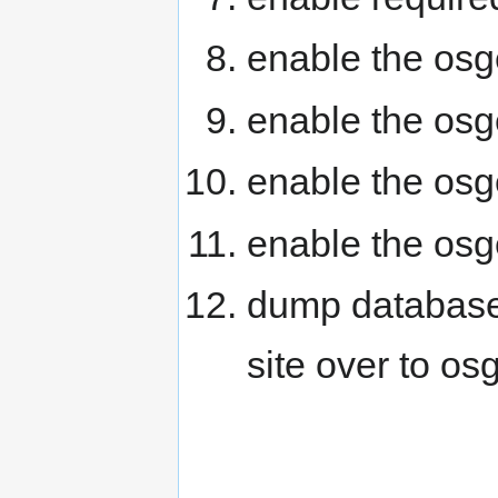
enable the os
enable the osg
enable the os
enable the os
dump databases
site over to os