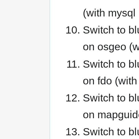
(with mysql
Switch to b
on osgeo (w
Switch to b
on fdo (wit
Switch to b
on mapguide
Switch to b