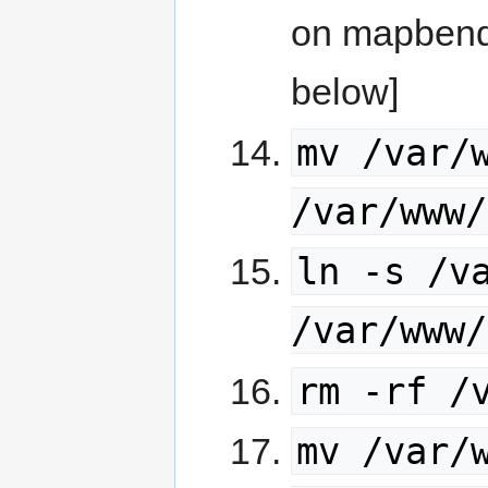
on mapbende
below]
mv /var/
/var/www/
ln -s /v
/var/www/
rm -rf /
mv /var/