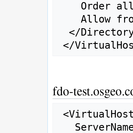
    Order allow,deny

    Allow from all

  </Directory>

fdo-test.osgeo.c
 <VirtualHost 66.223.95.243:80>

   ServerName fdo-test.osgeo.net
