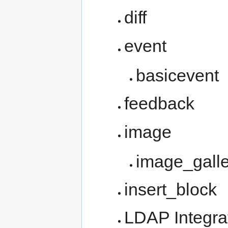
diff
event
basicevent
feedback
image
image_galle
insert_block
LDAP Integrat