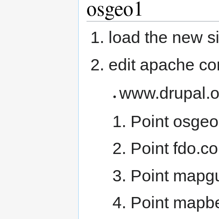
osgeo1
load the new si
edit apache conf
www.drupal.o
Point osgeo
Point fdo.co
Point mapgu
Point mapbe