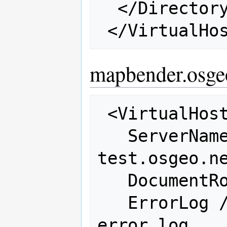
  </Directory>

mapbender.osge
 <VirtualHost 66.223.95.243:80>

   ServerName mapbender-
test.osgeo.ne
   DocumentRoot /var/www/mapbender

   ErrorLog /var/log/httpd/osgeo-
error_log
