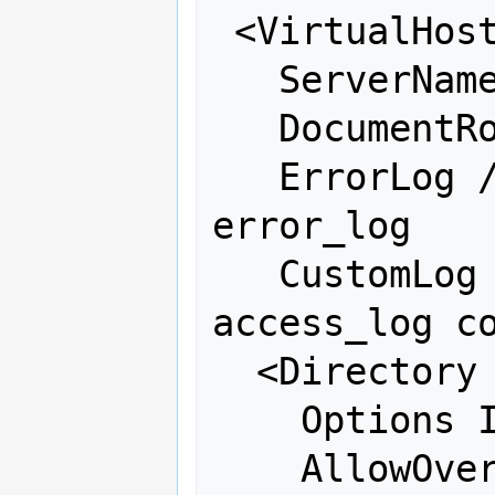
 <VirtualHost 66.223.95.243:80>

   ServerName edu.osgeo.net

   DocumentRoot /var/www/moodle

   ErrorLog /var/log/httpd/osgeo-
error_log

   CustomLog /var/log/httpd/osgeo-
access_log co
  <Directory "/var/www/moodle">

    Options Indexes FollowSymLinks

    AllowOverride all
