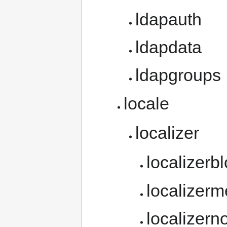
ldapauth
ldapdata
ldapgroups
locale
localizer
localizerb
localizer
localizern