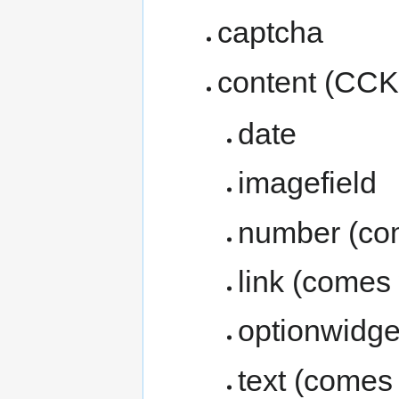
captcha
content (CCK
date
imagefield
number (co
link (comes
optionwidge
text (comes