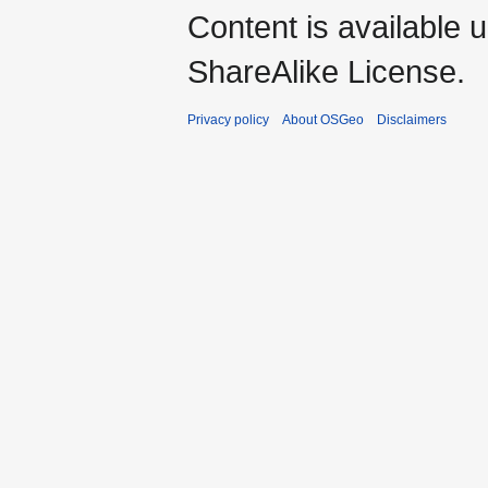
Content is available 
ShareAlike License.
Privacy policy
About OSGeo
Disclaimers