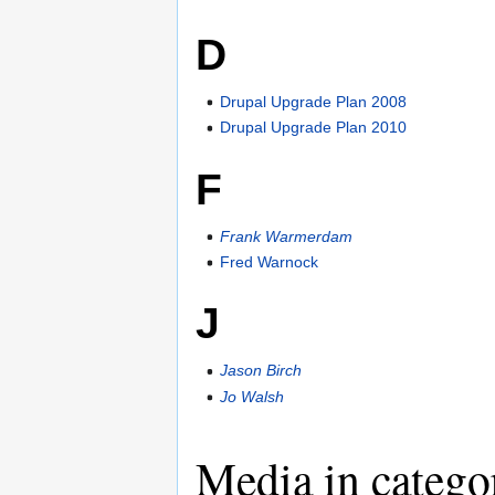
D
Drupal Upgrade Plan 2008
Drupal Upgrade Plan 2010
F
Frank Warmerdam
Fred Warnock
J
Jason Birch
Jo Walsh
Media in categ