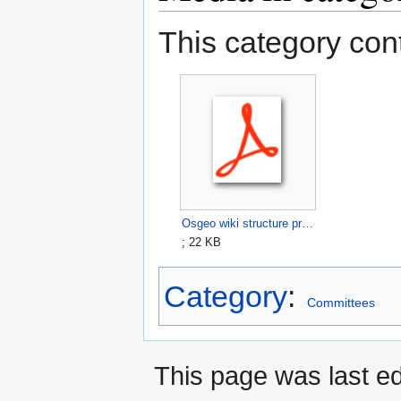
This category cont
Osgeo wiki structure proposal draft.pdf
; 22 KB
Category
:
Committees
This page was last ed