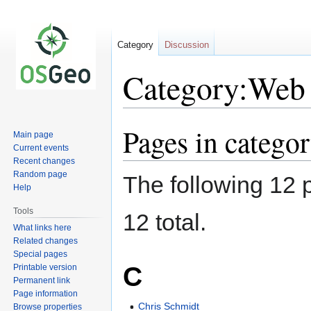
Category
Discussion
Category:Web 
Pages in catego
Jump
Jump
Main page
to
to
Current events
navigation
search
Recent changes
Random page
The following 12 p
Help
Tools
12 total.
What links here
Related changes
Special pages
C
Printable version
Permanent link
Page information
Chris Schmidt
Browse properties