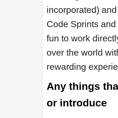
incorporated) and 
Code Sprints and E
fun to work direct
over the world wi
rewarding experi
Any things tha
or introduce