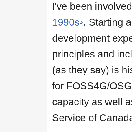
I've been involve
1990s
. Starting 
development exper
principles and in
(as they say) is h
for FOSS4G/OSGeo
capacity as well a
Service of Canada