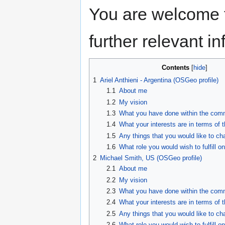
You are welcome t
further relevant i
Contents
1
Ariel Anthieni - Argentina (OSGeo profile)
1.1
About me
1.2
My vision
1.3
What you have done within the comm
1.4
What your interests are in terms of 
1.5
Any things that you would like to ch
1.6
What role you would wish to fulfill on
2
Michael Smith, US (OSGeo profile)
2.1
About me
2.2
My vision
2.3
What you have done within the comm
2.4
What your interests are in terms of 
2.5
Any things that you would like to ch
2.6
What role you would wish to fulfill on