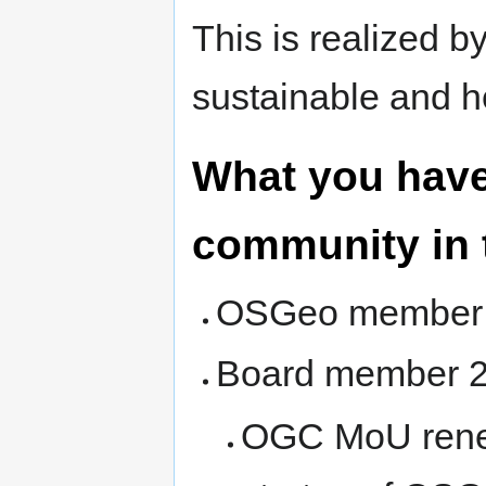
This is realized b
sustainable and 
What you have
community in 
OSGeo member s
Board member 20
OGC MoU rene