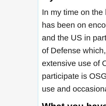
In my time on the
has been on enco
and the US in part
of Defense which,
extensive use of 
participate is OS
use and occasion