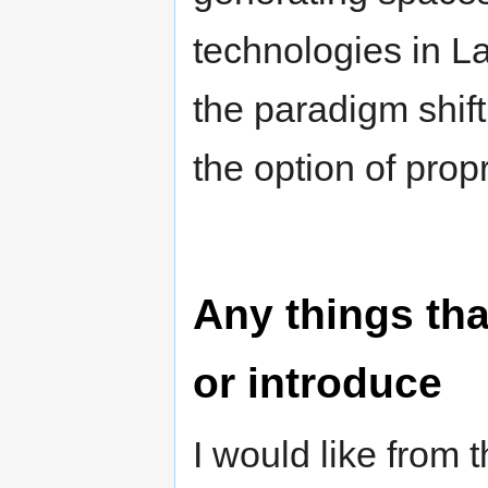
technologies in La
the paradigm shift
the option of prop
Any things tha
or introduce
I would like from 