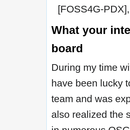
[FOSS4G-PDX], 
What your inte
board
During my time wi
have been lucky t
team and was exp
also realized the 
in numerous OSGeo