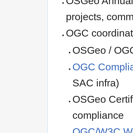
OSGeo Annual 
projects, commi
OGC coordinat
OSGeo / OGC 
OGC Complian
SAC infra)
OSGeo Certif
compliance
OGC/W3C We