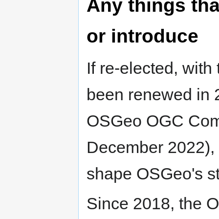
Any things tha
or introduce
If re-elected, w
been renewed in 2
OSGeo OGC Commit
December 2022), I
shape OSGeo's sto
Since 2018, the 