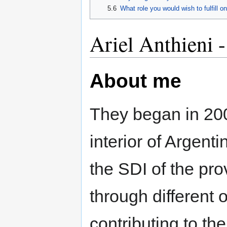
5.6
What role you would wish to fulfill on
Ariel Anthieni -
About me
They began in 2007
interior of Argenti
the SDI of the pro
through different 
contributing to th