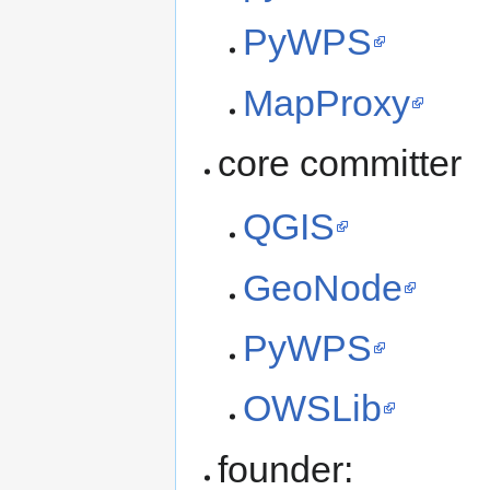
PyWPS
MapProxy
core committer
QGIS
GeoNode
PyWPS
OWSLib
founder: