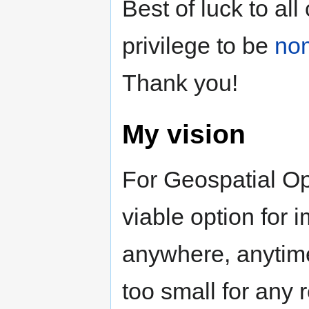
Best of luck to al
privilege to be
no
Thank you!
My vision
For Geospatial Op
viable option for
anywhere, anytime
too small for any r