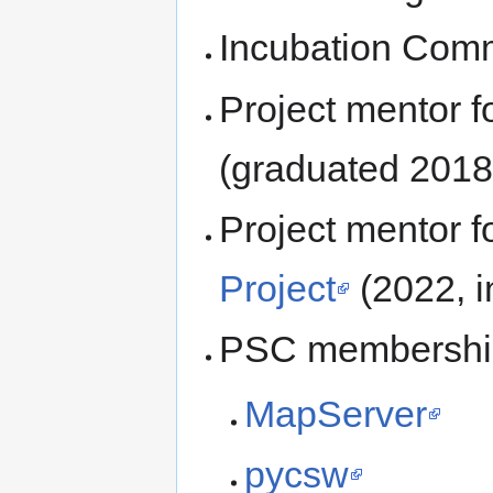
Incubation Comm
Project mentor 
(graduated 2018
Project mentor 
Project
(2022, i
PSC membershi
MapServer
pycsw