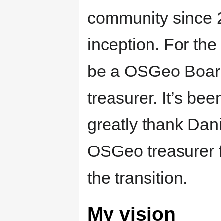
community since 
inception. For the
be a OSGeo Boar
treasurer. It’s be
greatly thank Dani
OSGeo treasurer f
the transition.
My vision