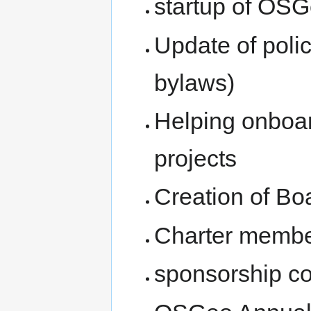
startup of OS
Update of poli
bylaws)
Helping onboa
projects
Creation of Bo
Charter membe
sponsorship c