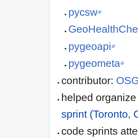
pycsw
GeoHealthChe
pygeoapi
pygeometa
contributor:
OSG
helped organize
sprint (Toronto,
code sprints at