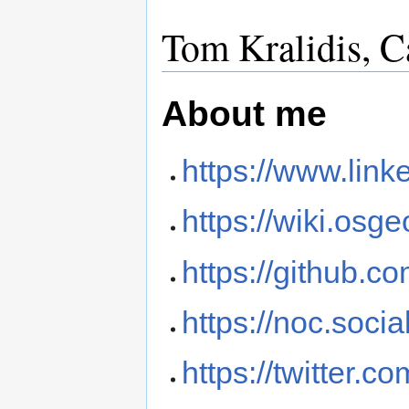
Tom Kralidis, C
About me
https://www.link
https://wiki.osg
https://github.co
https://noc.soci
https://twitter.c