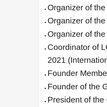
Organizer of th
Organizer of th
Organizer of t
Coordinator of
2021 (Internatio
Founder Member 
Founder of the G
President of the