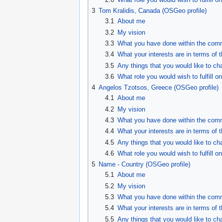
3
Tom Kralidis, Canada (OSGeo profile)
3.1
About me
3.2
My vision
3.3
What you have done within the comm
3.4
What your interests are in terms of 
3.5
Any things that you would like to ch
3.6
What role you would wish to fulfill on
4
Angelos Tzotsos, Greece (OSGeo profile)
4.1
About me
4.2
My vision
4.3
What you have done within the comm
4.4
What your interests are in terms of 
4.5
Any things that you would like to ch
4.6
What role you would wish to fulfill on
5
Name - Country (OSGeo profile)
5.1
About me
5.2
My vision
5.3
What you have done within the comm
5.4
What your interests are in terms of 
5.5
Any things that you would like to ch