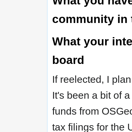
What you have
community in 
What your inte
board
If reelected, I pl
It's been a bit of
funds from OSGeo,
tax filings for t