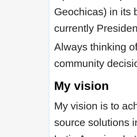
Geochicas) in its
currently Presiden
Always thinking o
community decisi
My vision
My vision is to a
source solutions i