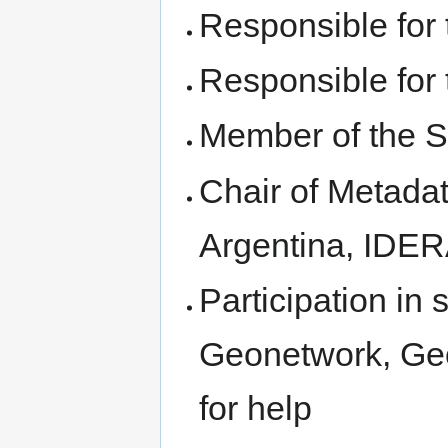
Responsible for
Responsible for
Member of the S
Chair of Metada
Argentina, IDER
Participation in
Geonetwork, Geo
for help