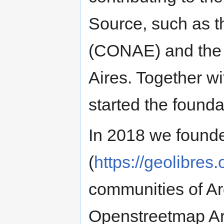
Source, such as 
(CONAE) and the 
Aires. Together w
started the founda
In 2018 we founde
(
https://geolibres.
communities of Ar
Openstreetmap Ar