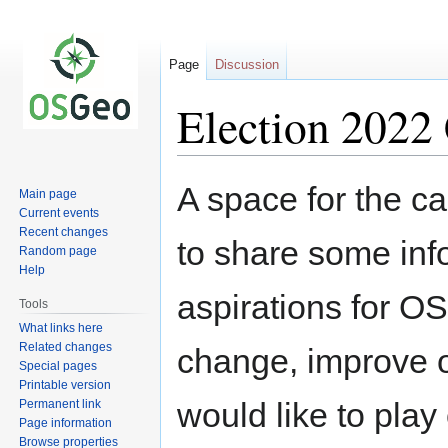
Page
Discussion
Election 2022
Jump
Jump
A space for the ca
Main page
to
to
Current events
navigation
search
Recent changes
to share some inf
Random page
Help
aspirations for O
Tools
What links here
Related changes
change, improve o
Special pages
Printable version
would like to play
Permanent link
Page information
Browse properties