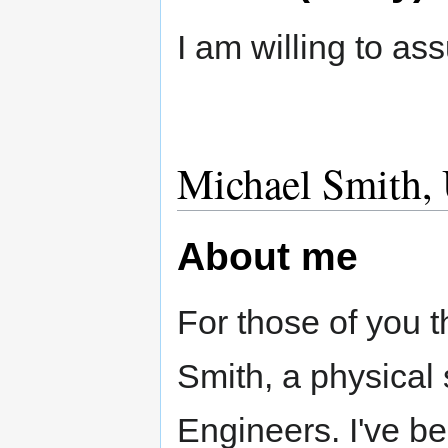
I am willing to as
Michael Smith, 
About me
For those of you 
Smith, a physical 
Engineers. I've b