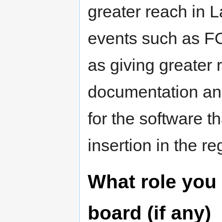
greater reach in L
events such as FO
as giving greater 
documentation and
for the software t
insertion in the re
What role you 
board (if any)