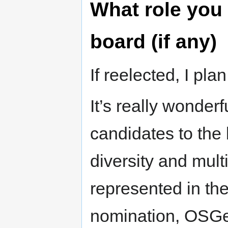
What role you 
board (if any)
If reelected, I pl
It’s really wonder
candidates to the 
diversity and mult
represented in th
nomination, OSG