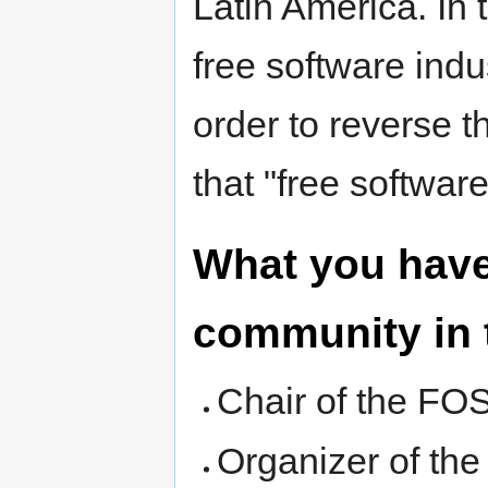
Latin America. In 
free software indus
order to reverse th
that "free software
What you have
community in 
Chair of the FO
Organizer of th