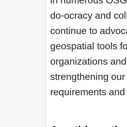
do-ocracy and colla
continue to advoca
geospatial tools 
organizations and 
strengthening our
requirements and