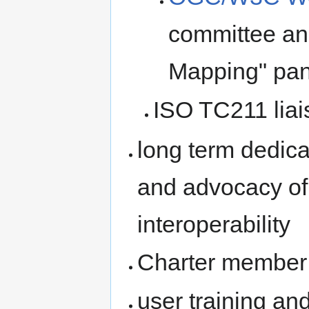
committee an
Mapping" pan
ISO TC211 liai
long term dedica
and advocacy of
interoperability
Charter member
user training a