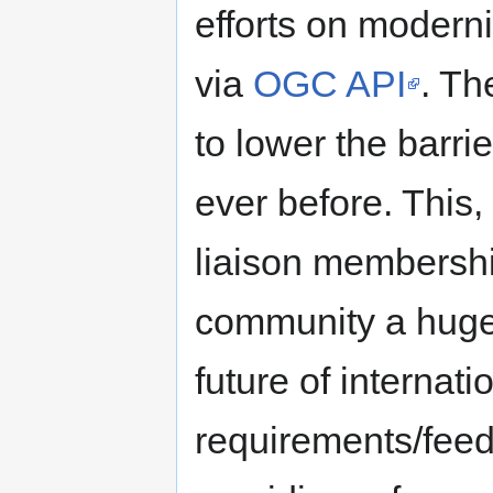
efforts on moderni
via
OGC API
. T
to lower the barri
ever before. Thi
liaison membershi
community a huge 
future of internat
requirements/feed