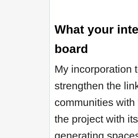
What your inte
board
My incorporation t
strengthen the li
communities with 
the project with 
generating spaces