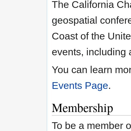
The California Ch
geospatial confer
Coast of the Unite
events, including
You can learn mo
Events Page
.
Membership
To be a member of