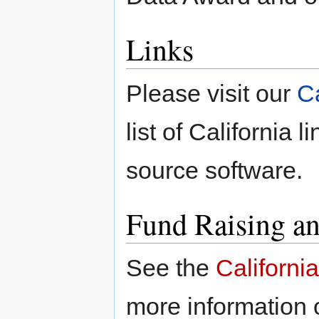
Links
Please visit our
C
list of California 
source software.
Fund Raising a
See the
Californi
more information 