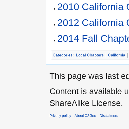
2010 California
2012 California
2014 Fall Chapte
Categories
:
Local Chapters
California
This page was last ed
Content is available 
ShareAlike License.
Privacy policy
About OSGeo
Disclaimers