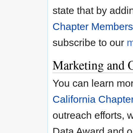
state that by addi
Chapter Members
subscribe to our
m
Marketing and 
You can learn mor
California Chapte
outreach efforts,
Data Award and ou