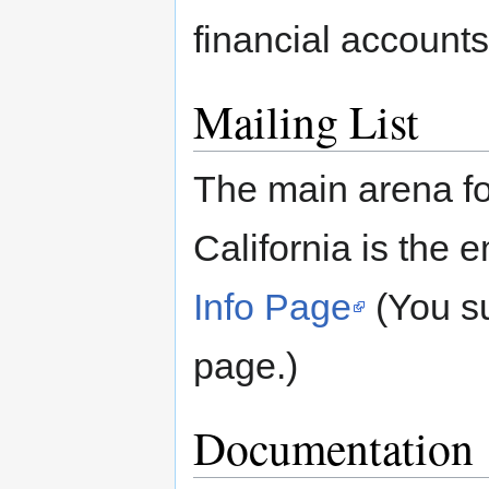
financial accounts
Mailing List
The main arena fo
California is the e
Info Page
(You su
page.)
Documentation