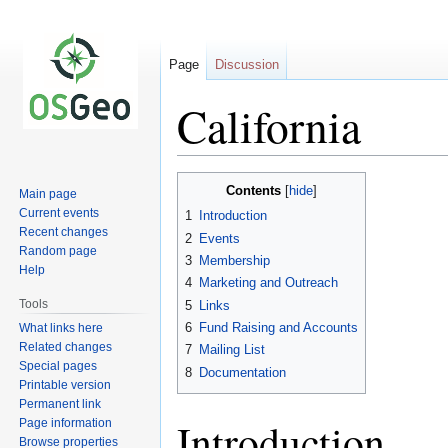
Page
Discussion
California
Jump
Jump
Contents
Main page
to
to
Current events
1
Introduction
navigation
search
Recent changes
2
Events
Random page
3
Membership
Help
4
Marketing and Outreach
Tools
5
Links
6
Fund Raising and Accounts
What links here
Related changes
7
Mailing List
Special pages
8
Documentation
Printable version
Permanent link
Introduction
Page information
Browse properties