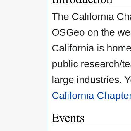
The California Cha
OSGeo on the west
California is home
public research/t
large industries. 
California Chapte
Events