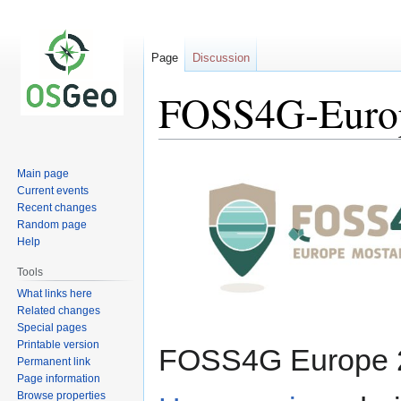
Page
Discussion
FOSS4G-Euro
Jump
Jump
Main page
to
to
Current events
navigation
search
Recent changes
Random page
Help
Tools
What links here
Related changes
Special pages
Printable version
FOSS4G Europe 2
Permanent link
Page information
Browse properties