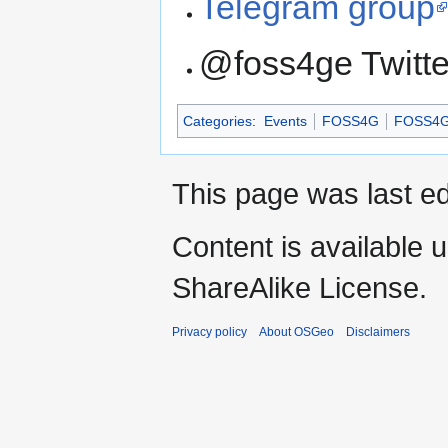
Telegram group
@foss4ge Twitt
Categories
:
Events
FOSS4G
FOSS4G
This page was last ed
Content is available 
ShareAlike License.
Privacy policy
About OSGeo
Disclaimers