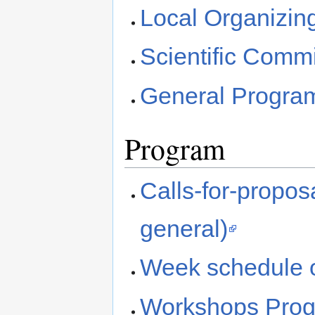
Local Organizin
Scientific Commi
General Progra
Program
Calls-for-propo
general)
Week schedule 
Workshops Prog