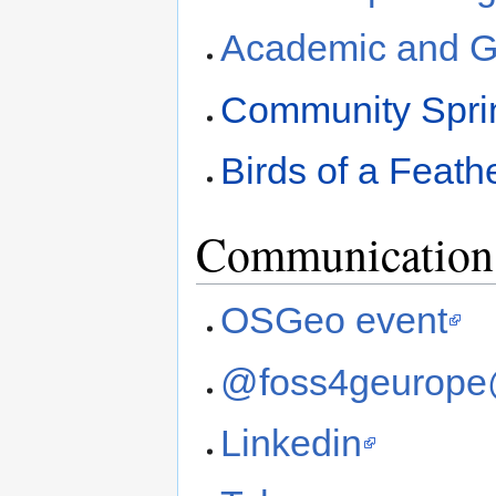
Academic and G
Community Spri
Birds of a Feath
Communication 
OSGeo event
@foss4geurope
Linkedin