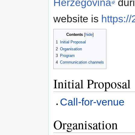
Herzegovina
duri
website is
https:/
Contents
1
Initial Proposal
2
Organisation
3
Program
4
Communication channels
Initial Proposal
Call-for-venue
Organisation