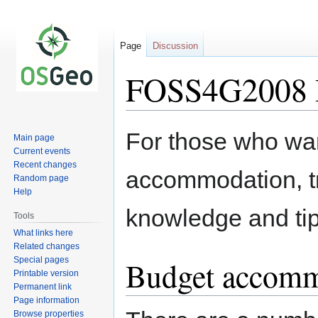
Page
Discussion
FOSS4G2008
Jump
Jump
For those who wan
Main page
to
to
Current events
navigation
search
Recent changes
accommodation, tr
Random page
Help
knowledge and tip
Tools
What links here
Related changes
Special pages
Budget accomm
Printable version
Permanent link
Page information
Browse properties