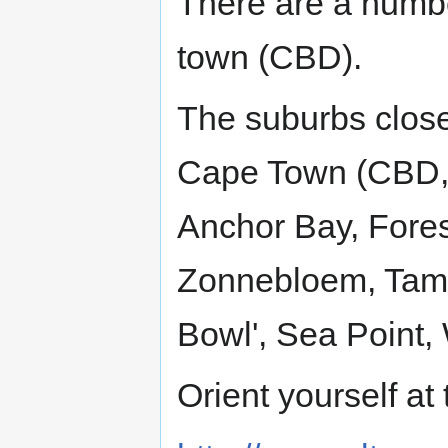
There are a numb
town (CBD).
The suburbs close
Cape Town (CBD, 
Anchor Bay, Fores
Zonnebloem, Tambo
Bowl', Sea Point,
Orient yourself a