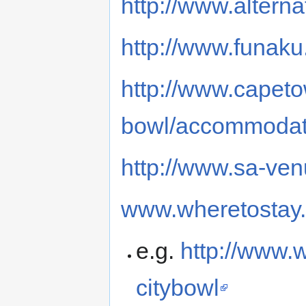
http://www.alterna
http://www.funak
http://www.capeto
bowl/accommodat
http://www.sa-ve
www.wheretostay.
e.g.
http://www.w
citybowl