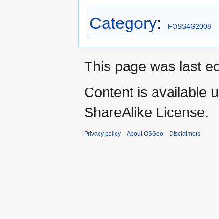
Category
:
FOSS4G2008
This page was last ed
Content is available 
ShareAlike License.
Privacy policy
About OSGeo
Disclaimers