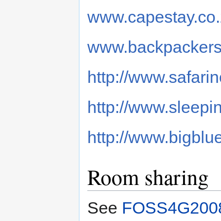
www.capestay.co
www.backpackers
http://www.safari
http://www.sleepi
http://www.bigblu
Room sharing
See
FOSS4G2008