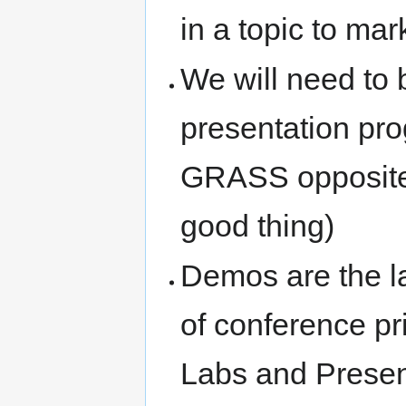
in a topic to mar
We will need to b
presentation pro
GRASS opposite
good thing)
Demos are the la
of conference pri
Labs and Present