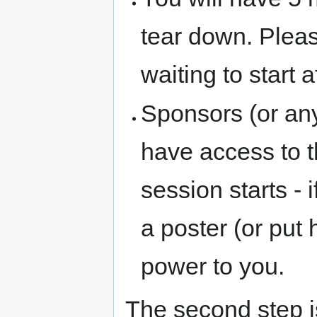
tear down. Plea
waiting to start a
Sponsors (or any
have access to t
session starts - 
a poster (or put
power to you.
The second step i