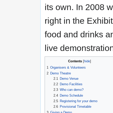
its own. In 2008 
right in the Exhibi
food and drinks a
live demonstratio
Contents
1
Organisers & Volunteers
2
Demo Theatre
2.1
Demo Venue
2.2
Demo Facilities
2.3
Who can demo?
2.4
Demo Schedule
2.5
Registering for your demo
2.6
Provisional Timetable
3
Giving a Demo