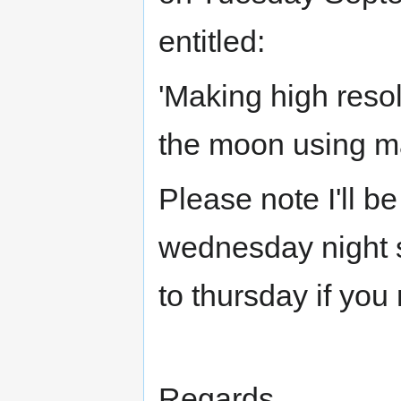
entitled:
'Making high reso
the moon using ma
Please note I'll b
wednesday night s
to thursday if you
Regards