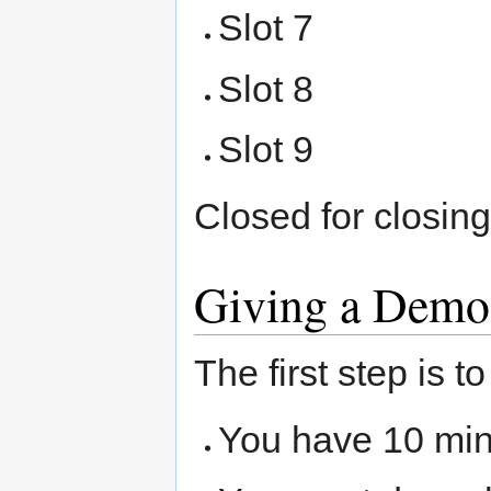
Slot 7
Slot 8
Slot 9
Closed for closin
Giving a Demo
The first step is 
You have 10 mi