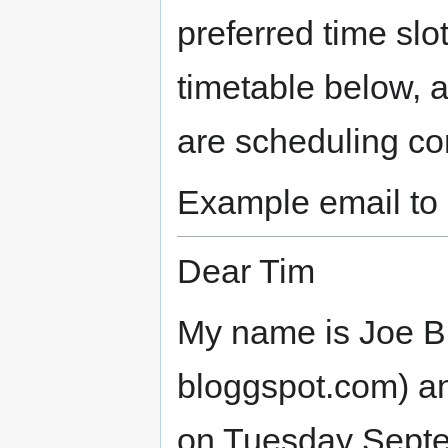
preferred time slo
timetable below, 
are scheduling con
Example email to 
Dear Tim
My name is Joe Bl
bloggspot.com) an
on Tuesday Septe