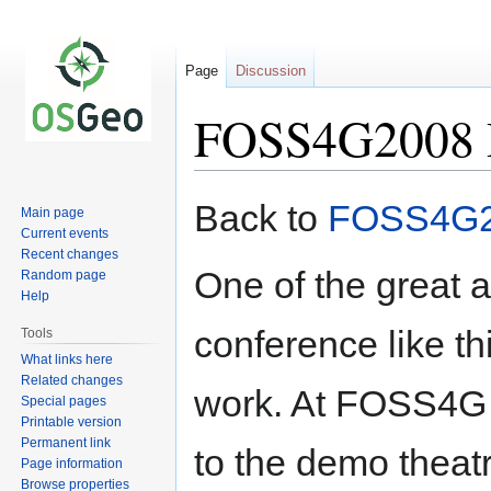
Page
Discussion
FOSS4G2008
Jump
Jump
Back to
FOSS4G
Main page
to
to
Current events
navigation
search
Recent changes
One of the great a
Random page
Help
conference like th
Tools
What links here
Related changes
work. At FOSS4G 
Special pages
Printable version
Permanent link
to the demo theatr
Page information
Browse properties