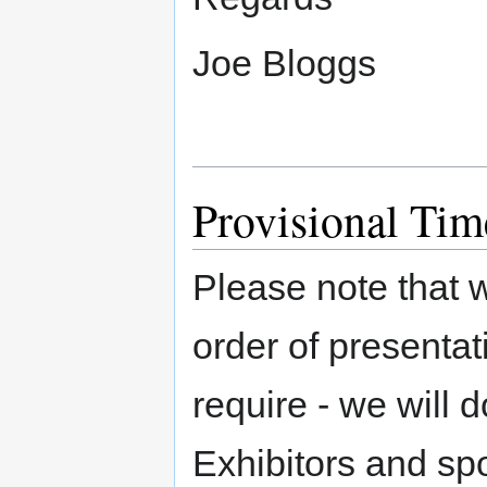
Joe Bloggs
Provisional Tim
Please note that w
order of presentat
require - we will d
Exhibitors and spo