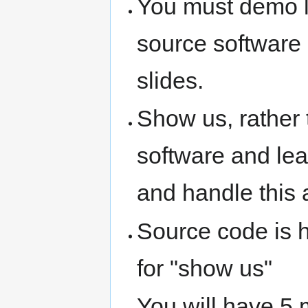
You must demo li
source software
slides.
Show us, rather t
software and lea
and handle this 
Source code is h
for "show us"
You will have 5 m