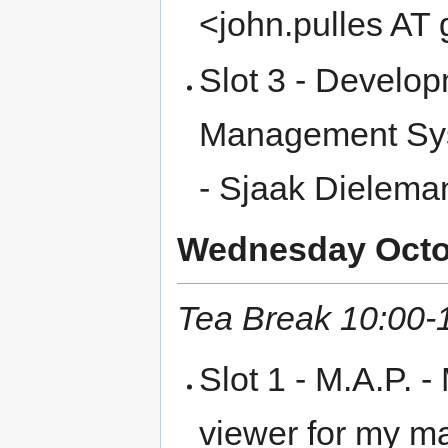
<john.pulles AT
Slot 3 - Develop
Management Sys
- Sjaak Dielema
Wednesday Octob
Tea Break 10:00-
Slot 1 - M.A.P. -
viewer for my ma