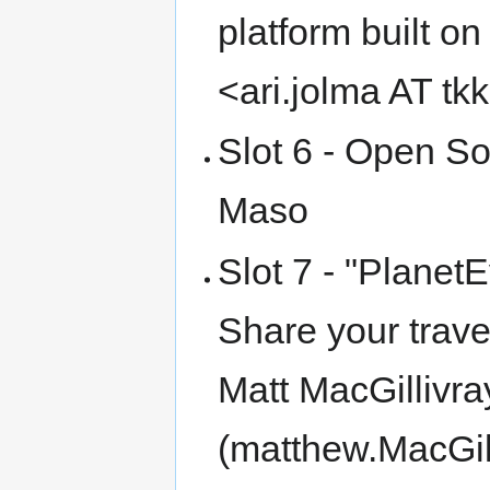
platform built o
<ari.jolma AT tkk
Slot 6 - Open So
Maso
Slot 7 - "Planet
Share your trave
Matt MacGillivra
(matthew.MacGil