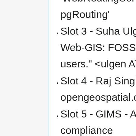
pgRouting'
Slot 3 - Suha U
Web-GIS: FOSS4G
users." <ulgen 
Slot 4 - Raj Sin
opengeospatial.
Slot 5 - GIMS - 
compliance