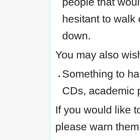
people that woul
hesitant to walk
down.
You may also wish
Something to ha
CDs, academic pa
If you would like
please warn them 