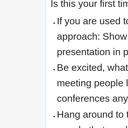
Is this your first
If you are used t
approach: Show 
presentation in 
Be excited, what
meeting people 
conferences an
Hang around to 