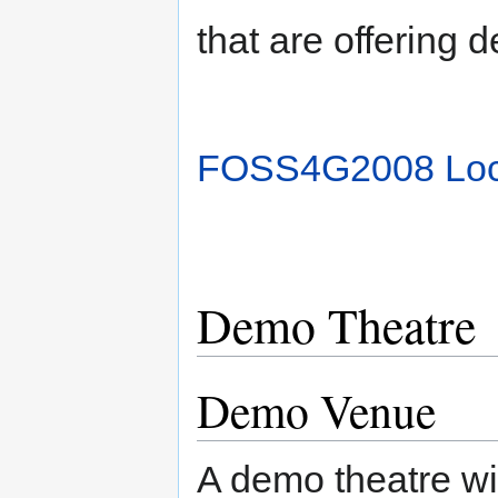
that are offering 
FOSS4G2008 Lo
Demo Theatre
Demo Venue
A demo theatre wil