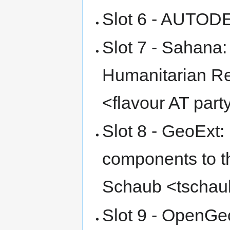
Slot 6 - AUTO
Slot 7 - Sahana:
Humanitarian Re
<flavour AT par
Slot 8 - GeoExt:
components to t
Schaub <tschau
Slot 9 - OpenGeo