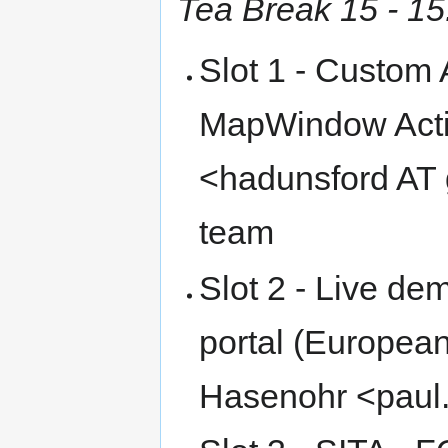
Tea Break 15 - 15
Slot 1 - Custom 
MapWindow Activ
<hadunsford AT
team
Slot 2 - Live d
portal (Europea
Hasenohr <paul.