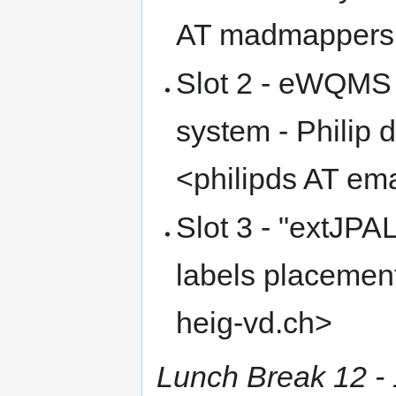
AT madmappers
Slot 2 - eWQMS
system - Philip
<philipds AT em
Slot 3 - "extJPA
labels placement"
heig-vd.ch>
Lunch Break 12 - 