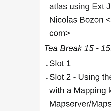
atlas using Ext
Nicolas Bozon <n
com>
Tea Break 15 - 15
Slot 1
Slot 2 - Using 
with a Mapping 
Mapserver/Mapsc