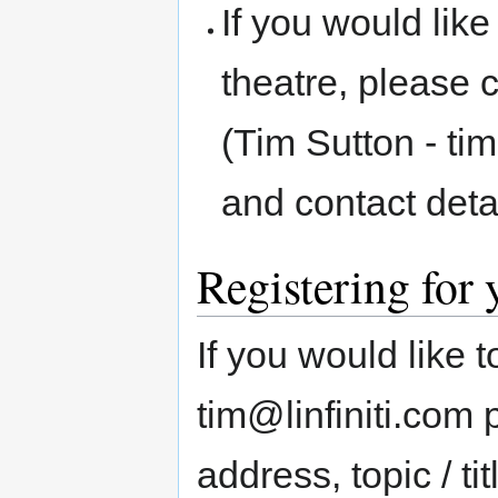
If you would like
theatre, please 
(Tim Sutton - ti
and contact deta
Registering for
If you would like 
tim@linfiniti.com
address, topic / ti