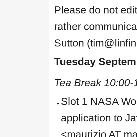
Please do not edit
rather communica
Sutton (tim@linfin
Tuesday Septembe
Tea Break 10:00-
Slot 1 NASA Wor
application to J
<maurizio AT m