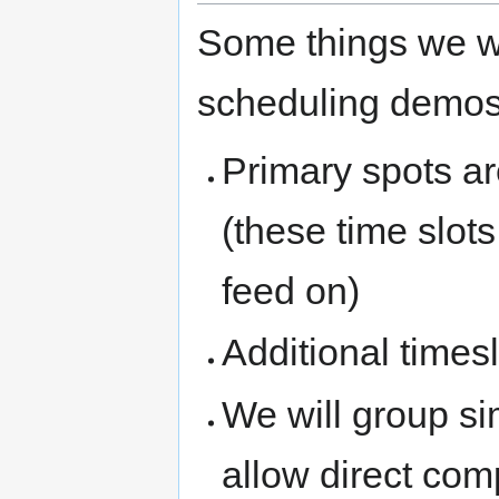
Some things we wi
scheduling demos
Primary spots a
(these time slots
feed on)
Additional times
We will group si
allow direct com