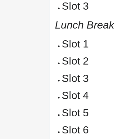
Slot 3
Lunch Break
Slot 1
Slot 2
Slot 3
Slot 4
Slot 5
Slot 6