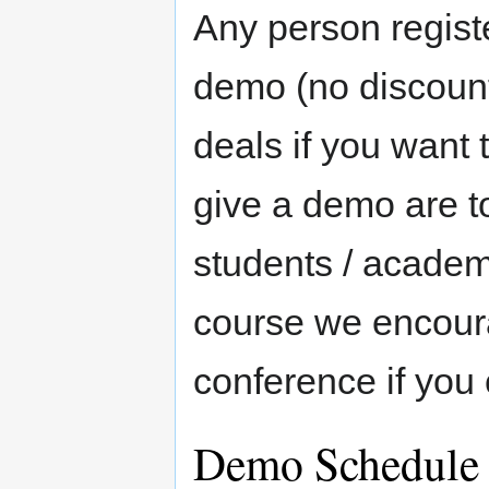
Any person regist
demo (no discount
deals if you want 
give a demo are to
students / academi
course we encoura
conference if you 
Demo Schedule