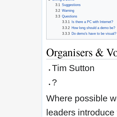
3.1
Suggestions
3.2
Warning
3.3
Questions
3.3.1
Is there a PC with Internet?
3.3.2
How long should a demo be?
3.3.3
Do demo's have to be visual?
Organisers & Vo
Tim Sutton
?
Where possible we
leaders introduce