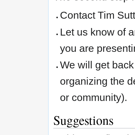
Contact Tim Sutt
Let us know of a
you are presenti
We will get back 
organizing the d
or community).
Suggestions