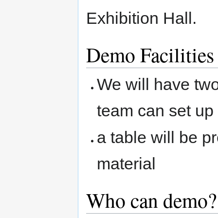
Exhibition Hall.
Demo Facilities
We will have tw
team can set up 
a table will be 
material
Who can demo?