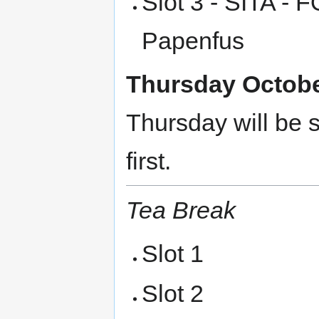
Slot 3 - SITA - 
Papenfus
Thursday October
Thursday will be s
first.
Tea Break
Slot 1
Slot 2