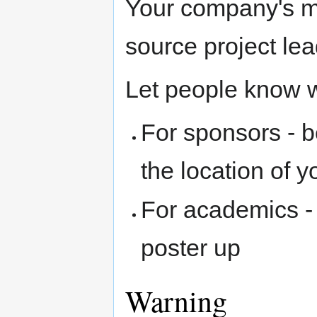
Your company's m
source project le
Let people know w
For sponsors - b
the location of y
For academics - 
poster up
Warning