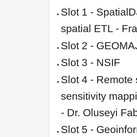
Slot 1 - Spatial
spatial ETL - Fr
Slot 2 - GEOMAJ
Slot 3 - NSIF
Slot 4 - Remote
sensitivity mappi
- Dr. Oluseyi Fa
Slot 5 - Geoinfo