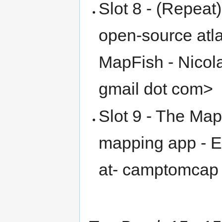
Slot 8 - (Repeat
open-source atl
MapFish - Nicol
gmail dot com>
Slot 9 - The M
mapping app - E
at- camptomcap 