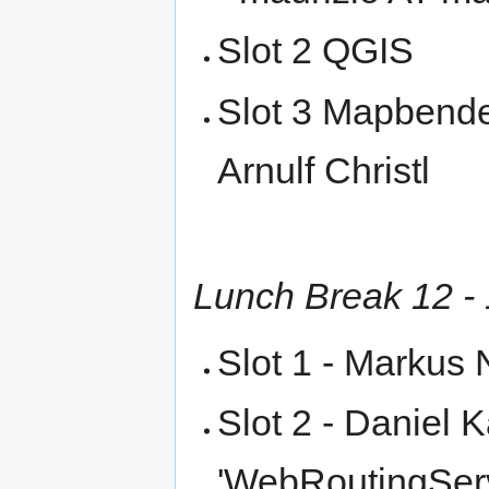
Slot 2 QGIS
Slot 3 Mapbender
Arnulf Christl
Lunch Break 12 -
Slot 1 - Markus 
Slot 2 - Daniel K
'WebRoutingServi