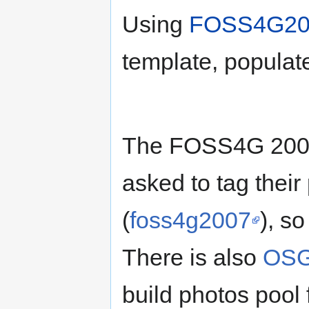
Using
FOSS4G200
template, populat
The FOSS4G 2007 
asked to tag their
(
foss4g2007
), so
There is also
OSGe
build photos poo