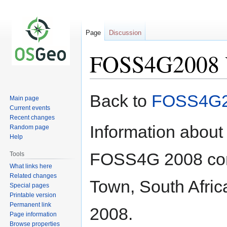
Page
Discussion
FOSS4G2008 V
Jump
Jump
Back to
FOSS4G
Main page
to
to
Current events
navigation
search
Recent changes
Information about
Random page
Help
FOSS4G 2008 conf
Tools
What links here
Related changes
Town, South Afric
Special pages
Printable version
Permanent link
2008.
Page information
Browse properties