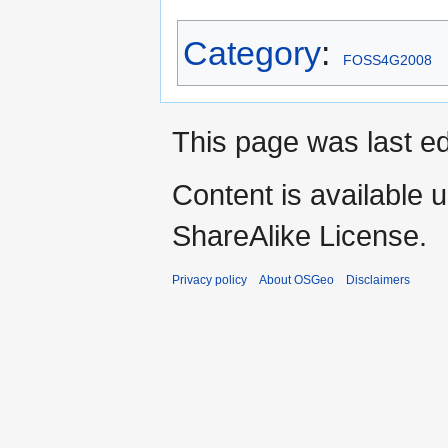
Category
:
FOSS4G2008
This page was last ed
Content is available 
ShareAlike License.
Privacy policy
About OSGeo
Disclaimers