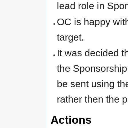
lead role in Spo
OC is happy wit
target.
It was decided th
the Sponsorship
be sent using th
rather then the p
Actions