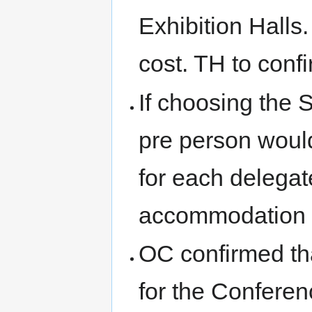
Exhibition Halls
cost. TH to conf
If choosing the 
pre person would
for each delegate
accommodation c
OC confirmed tha
for the Conferen