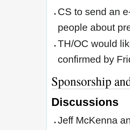
CS to send an e
people about pre
TH/OC would lik
confirmed by Fri
Sponsorship and
Discussions
Jeff McKenna an