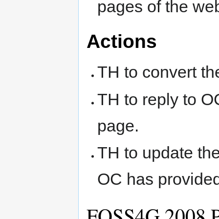
pages of the web
Actions
TH to convert t
TH to reply to 
page.
TH to update th
OC has provided 
FOSS4G 2008 P