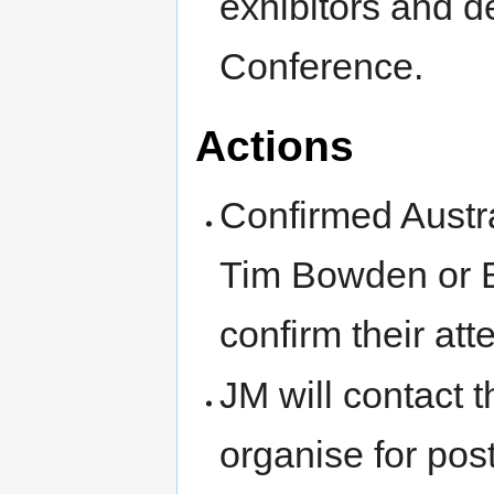
exhibitors and 
Conference.
Actions
Confirmed Austr
Tim Bowden or B
confirm their at
JM will contact 
organise for po