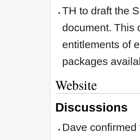
TH to draft the 
document. This d
entitlements of
packages availa
Website
Discussions
Dave confirmed t