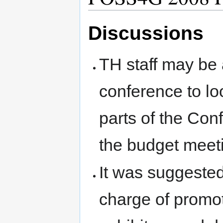
Discussions
TH staff may be
conference to loo
parts of the Con
the budget mee
It was suggested
charge of promo