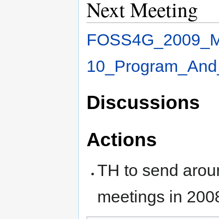
Next Meeting
FOSS4G_2009_Me
10_Program_And
Discussions
Actions
TH to send aroun
meetings in 200