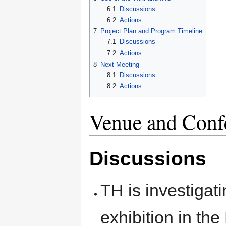
6.1
Discussions
6.2
Actions
7
Project Plan and Program Timeline
7.1
Discussions
7.2
Actions
8
Next Meeting
8.1
Discussions
8.2
Actions
Venue and Conf
Discussions
TH is investigati
exhibition in the