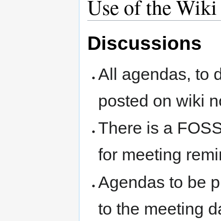
Use of the Wiki
Discussions
All agendas, to d
posted on wiki n
There is a FOSS
for meeting rem
Agendas to be pl
to the meeting d