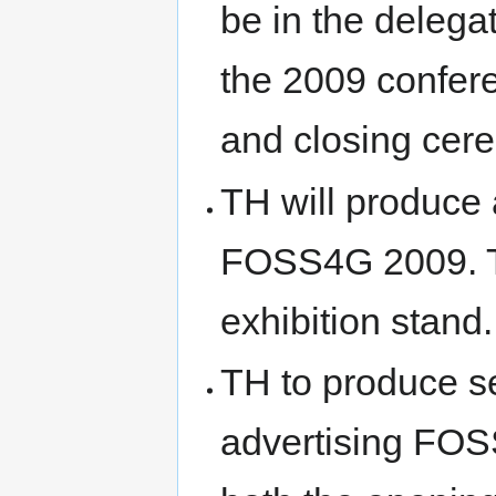
be in the delega
the 2009 confere
and closing cer
TH will produce 
FOSS4G 2009. Th
exhibition stand.
TH to produce s
advertising FOSS