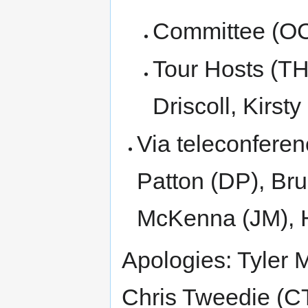
Committee (OC
Tour Hosts (TH
Driscoll, Kirst
Via teleconfere
Patton (DP), Br
McKenna (JM), 
Apologies: Tyler 
Chris Tweedie (CT