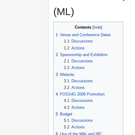
(ML)
Contents
1
Venue and Conference Dates
1.1
Discussions
1.2
Actions
2
Sponsorship and Exhibition
2.1
Discussions
2.2
Actions
3
Website
3.1
Discussions
3.2
Actions
4
FOSS4G 2008 Promotion
4.1
Discussions
4.2
Actions
5
Budget
5.1
Discussions
5.2
Actions
6
Use of the Wiki and IRC