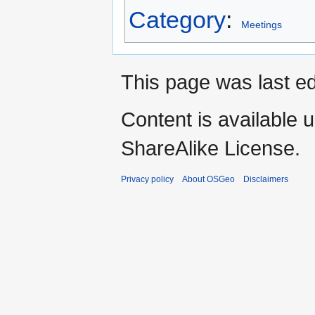
Category
:
Meetings
This page was last e
Content is available 
ShareAlike License.
Privacy policy
About OSGeo
Disclaimers