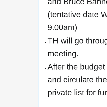
and Bruce Banne
(tentative date
9.00am)
TH will go throug
meeting.
After the budget
and circulate th
private list for 