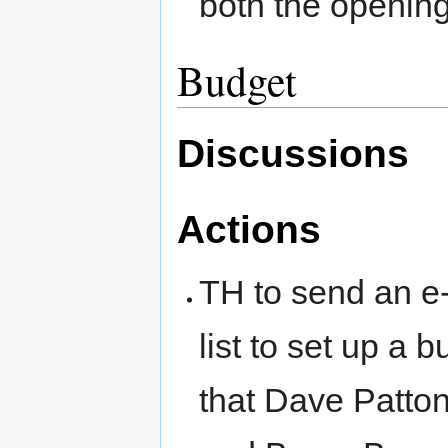
both the openin
Budget
Discussions
Actions
TH to send an e-
list to set up a
that Dave Patto