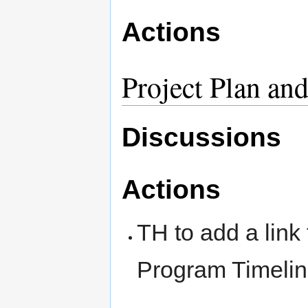
Actions
Project Plan an
Discussions
Actions
TH to add a link 
Program Timelin