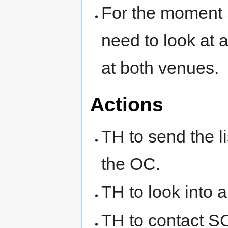
For the moment 
need to look at
at both venues.
Actions
TH to send the l
the OC.
TH to look into 
TH to contact SC