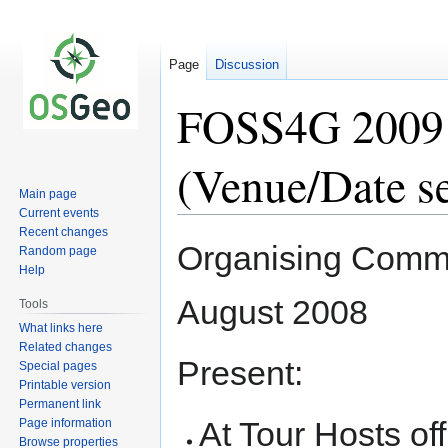
Page
Discussion
FOSS4G 2009 
(Venue/Date se
Main page
Current events
Recent changes
Jump
Jump
Organising Commi
Random page
to
to
Help
navigation
search
August 2008
Tools
What links here
Related changes
Present:
Special pages
Printable version
Permanent link
At Tour Hosts off
Page information
Browse properties