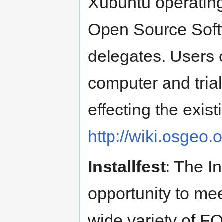
Xubuntu operating
Open Source Softwa
delegates. Users 
computer and trial
effecting the exis
http://wiki.osgeo
Installfest
: The In
opportunity to me
wide variety of F