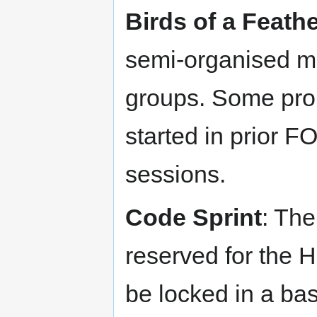
Birds of a Feath
semi-organised m
groups. Some prom
started in prior 
sessions.
Code Sprint
: Th
reserved for the H
be locked in a ba