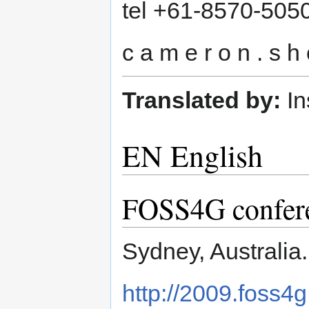
tel +61-8570-505
c a m e r o n . s h o
Translated by:
In
EN English
FOSS4G conferen
Sydney, Australia
http://2009.foss4g