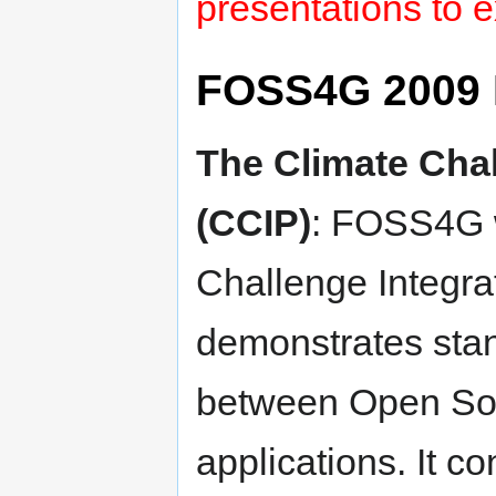
presentations to e
FOSS4G 2009 
The Climate Chal
(CCIP)
: FOSS4G w
Challenge Integra
demonstrates stan
between Open Sou
applications. It co