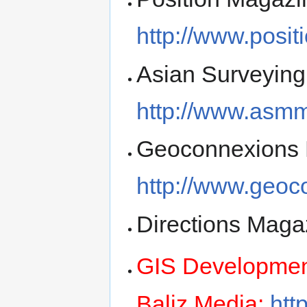
http://www.posi
Asian Surveying
http://www.asm
Geoconnexions 
http://www.geoc
Directions Maga
GIS Developme
Baliz Media:
htt