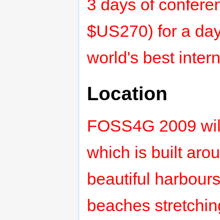
3 days of confere
$US270) for a day
world's best inter
Location
FOSS4G 2009 will 
which is built aro
beautiful harbours
beaches stretching