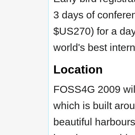
3 days of confere
$US270) for a day
world's best inter
Location
FOSS4G 2009 will 
which is built aro
beautiful harbours