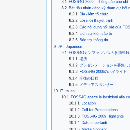
8.1
FOSS4G 2009 - Thông cáo báo chí 
8.2
Bắt đầu nhận đăng ký tham dự hội
8.2.1
Địa điểm tổ chức
8.2.2
Lời mời thuyết trình
8.2.3
Các nội dung nổi bật của FO
8.2.4
Lịch sự kiện sắp tới
8.2.5
Bảo trợ thông tin
9
JP - Japanese
9.1
FOSS4Gカンファレンスの参加登
9.1.1
場所
9.1.2
プレゼンテーションを募集し
9.1.3
FOSS4G 2009のハイライト
9.1.4
今後の日程
9.1.5
メディアスポンサー
10
IT Italian
10.1
FOSS4G aperte le iscrizioni alla c
10.1.1
Location
10.1.2
Call for Presentations
10.1.3
FOSS4G 2009 Highlights
10.1.4
Date importanti
10.1.5
Media Sponsor