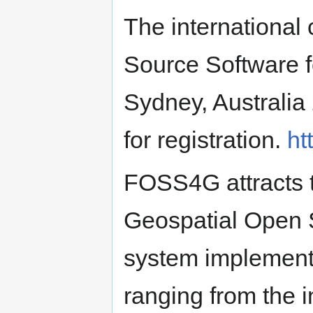
The international
Source Software f
Sydney, Australia
for registration.
ht
FOSS4G attracts t
Geospatial Open 
system implement
ranging from the 