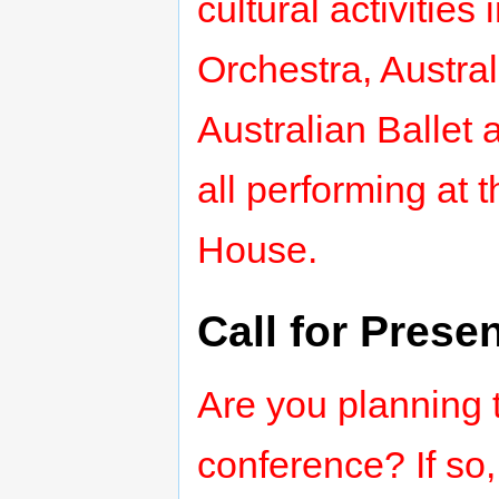
cultural activiti
Orchestra, Austra
Australian Balle
all performing at
House.
Call for Prese
Are you planning t
conference? If so,