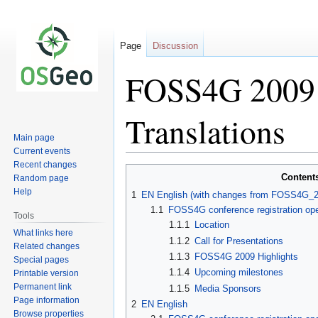
Page
Discussion
FOSS4G 2009 P
Translations
Main page
Current events
Recent changes
Jump
Jump
Content
Random page
to
to
Help
1
EN English (with changes from FOSS4G_20
navigation
search
1.1
FOSS4G conference registration op
Tools
1.1.1
Location
What links here
1.1.2
Call for Presentations
Related changes
1.1.3
FOSS4G 2009 Highlights
Special pages
1.1.4
Upcoming milestones
Printable version
Permanent link
1.1.5
Media Sponsors
Page information
2
EN English
Browse properties