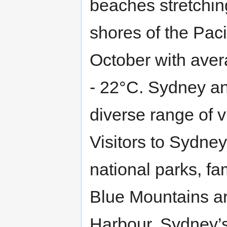
beaches stretching
shores of the Paci
October with aver
- 22°C. Sydney an
diverse range of v
Visitors to Sydney
national parks, f
Blue Mountains a
Harbour. Sydney’s 