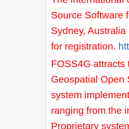
Source Software f
Sydney, Australia
for registration.
ht
FOSS4G attracts t
Geospatial Open 
system implement
ranging from the 
Proprietary system