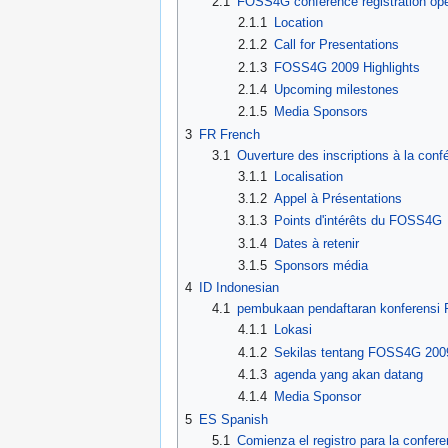
2.1
FOSS4G conference registration op
2.1.1
Location
2.1.2
Call for Presentations
2.1.3
FOSS4G 2009 Highlights
2.1.4
Upcoming milestones
2.1.5
Media Sponsors
3
FR French
3.1
Ouverture des inscriptions à la co
3.1.1
Localisation
3.1.2
Appel à Présentations
3.1.3
Points d'intérêts du FOSS4G
3.1.4
Dates à retenir
3.1.5
Sponsors média
4
ID Indonesian
4.1
pembukaan pendaftaran konferens
4.1.1
Lokasi
4.1.2
Sekilas tentang FOSS4G 200
4.1.3
agenda yang akan datang
4.1.4
Media Sponsor
5
ES Spanish
5.1
Comienza el registro para la confe