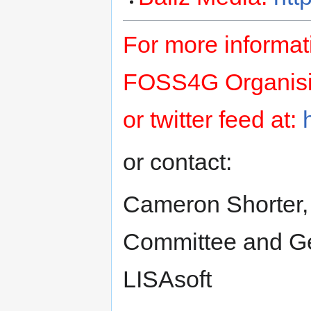
For more informat
FOSS4G Organising
or twitter feed at:
or contact:
Cameron Shorter,
Committee and Geo
LISAsoft