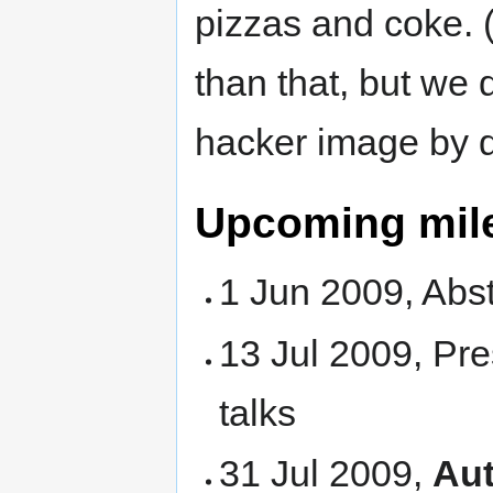
pizzas and coke. 
than that, but we 
hacker image by de
Upcoming mil
1 Jun 2009, Abs
13 Jul 2009, Pre
talks
31 Jul 2009,
Aut