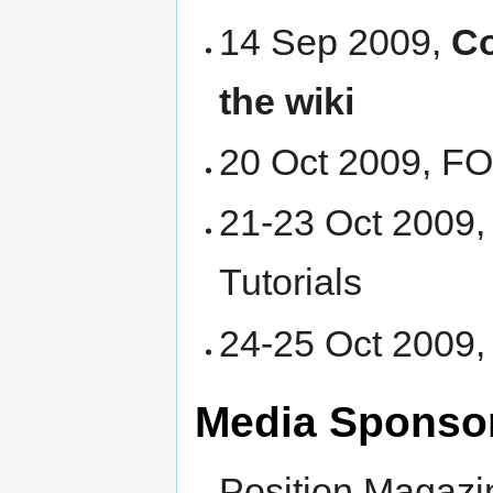
14 Sep 2009,
Co
the wiki
20 Oct 2009, 
21-23 Oct 2009
Tutorials
24-25 Oct 2009
Media Sponso
Position Magazi