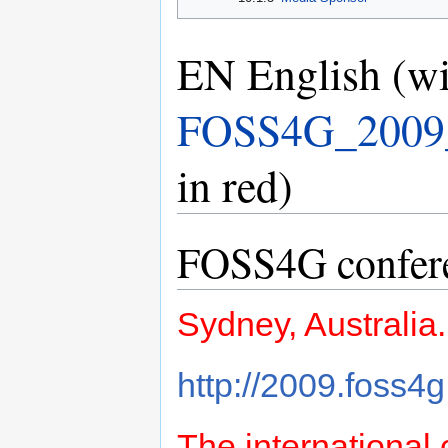
EN English (wi
FOSS4G_2009_P
in red)
FOSS4G conferen
Sydney, Australia
http://2009.foss4g
The international