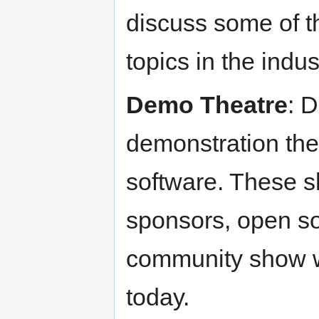
discuss some of t
topics in the indus
Demo Theatre
: 
demonstration the
software. These s
sponsors, open so
community show w
today.