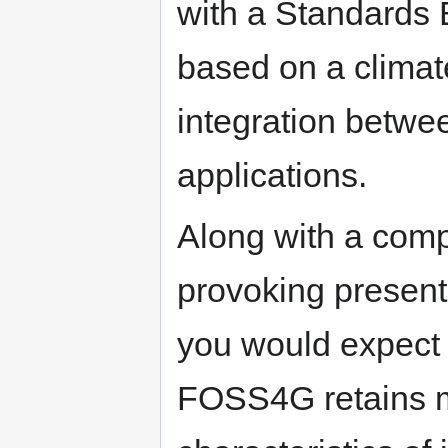
with a Standards
based on a climat
integration betwe
applications.
Along with a com
provoking present
you would expect 
FOSS4G retains m