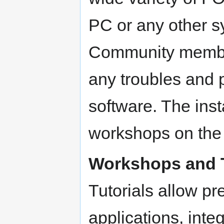
PC or any other sy
Community members
any troubles and p
software. The insta
workshops on the f
Workshops and T
Tutorials allow pr
applications, integ