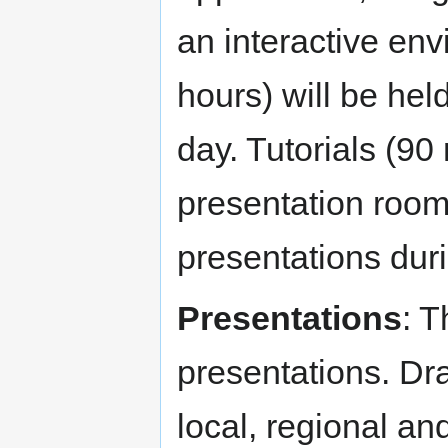
an interactive en
hours) will be hel
day. Tutorials (90
presentation room
presentations duri
Presentations
: T
presentations. D
local, regional an