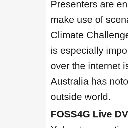
Presenters are en
make use of scena
Climate Challenge
is especially imp
over the internet 
Australia has noto
outside world.
FOSS4G Live D