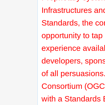
Infrastructures a
Standards, the co
opportunity to tap
experience avail
developers, spons
of all persuasion
Consortium (OGC)
with a Standards