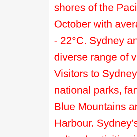
shores of the Paci
October with aver
- 22°C. Sydney an
diverse range of v
Visitors to Sydney
national parks, f
Blue Mountains a
Harbour. Sydney’s 