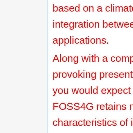
based on a climat
integration betwe
applications.
Along with a com
provoking present
you would expect 
FOSS4G retains m
characteristics of