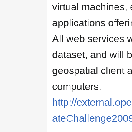
virtual machines, 
applications offe
All web services 
dataset, and will
geospatial client a
computers.
http://external.op
ateChallenge20