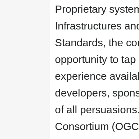
Proprietary system
Infrastructures a
Standards, the co
opportunity to tap
experience avail
developers, spons
of all persuasion
Consortium (OGC)