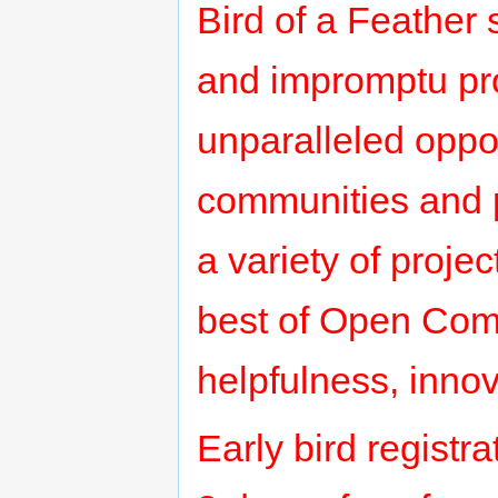
Bird of a Feather s
and impromptu pro
unparalleled oppor
communities and pr
a variety of pro
best of Open Comm
helpfulness, inno
Early bird registr