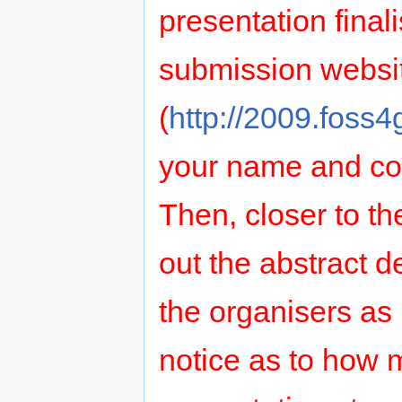
presentation finali
submission websi
(
http://2009.foss4
your name and cont
Then, closer to the
out the abstract de
the organisers as
notice as to how 