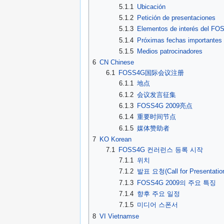
5.1.1
Ubicación
5.1.2
Petición de presentaciones
5.1.3
Elementos de interés del F
5.1.4
Próximas fechas importantes
5.1.5
Medios patrocinadores
6
CN Chinese
6.1
FOSS4G国际会议注册
6.1.1
地点
6.1.2
会议发言征集
6.1.3
FOSS4G 2009亮点
6.1.4
重要时间节点
6.1.5
媒体赞助者
7
KO Korean
7.1
FOSS4G 컨러런스 등록 시작
7.1.1
위치
7.1.2
발표 요청(Call for Presentatio
7.1.3
FOSS4G 2009의 주요 특징
7.1.4
향후 주요 일정
7.1.5
미디어 스폰서
8
VI Vietnamse