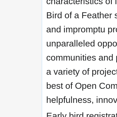
characteristics of
Bird of a Feather s
and impromptu pro
unparalleled oppor
communities and pr
a variety of pro
best of Open Comm
helpfulness, inno
Early bird registr