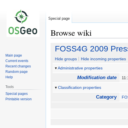
Special page
Browse wiki
Jump
Jump
FOSS4G 2009 Press 
to
to
Main page
navigation
search
Hide groups
Hide incoming properties
Current events
Recent changes
Administrative properties
Random page
Modification date
Help
11:
Tools
Classification properties
Special pages
Category
FO
Printable version