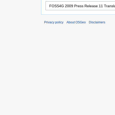
Privacy policy
About OSGeo
Disclaimers