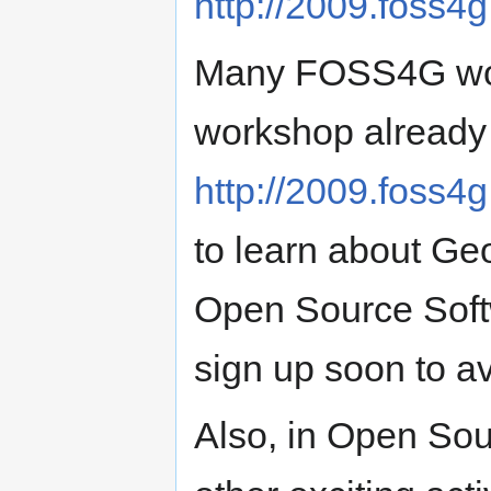
http://2009.foss4g
Many FOSS4G work
workshop already 
http://2009.foss4
to learn about Ge
Open Source Soft
sign up soon to a
Also, in Open Sour