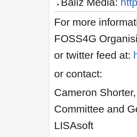
Baliz Media:
htt
For more informat
FOSS4G Organising
or twitter feed at:
or contact:
Cameron Shorter,
Committee and Geo
LISAsoft