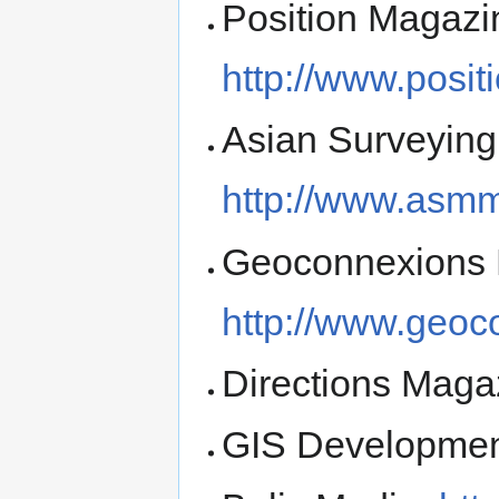
Position Magazi
http://www.posi
Asian Surveying
http://www.asm
Geoconnexions 
http://www.geoc
Directions Maga
GIS Developme