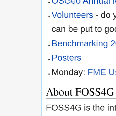
OSGeo Annual 
Volunteers
- do 
can be put to g
Benchmarking 
Posters
Monday:
FME Us
About FOSS4G
FOSS4G is the in