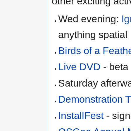
other exciting activ
Wed evening:
Ig
anything spatial
Birds of a Feath
Live DVD
- beta 
Saturday afterw
Demonstration T
InstallFest
- sign