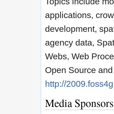
Topics include mo
applications, cro
development, spati
agency data, Spat
Webs, Web Process
Open Source and 
http://2009.foss4g
Media Sponsors