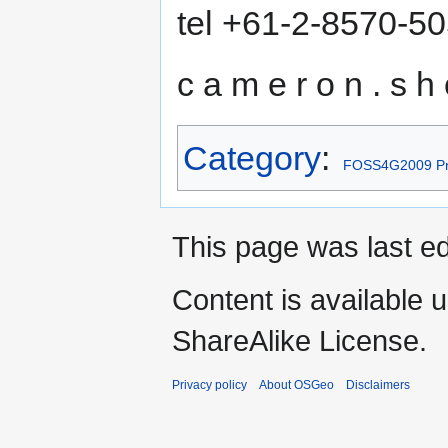
tel +61-2-8570-5
c a m e r o n . s h o
Category
:
FOSS4G2009 Pr
This page was last ed
Content is available 
ShareAlike License.
Privacy policy
About OSGeo
Disclaimers