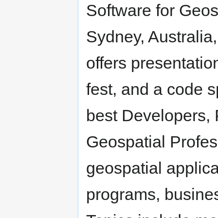
Software for Geos
Sydney, Australi
offers presentatio
fest, and a code sp
best Developers,
Geospatial Profes
geospatial applic
programs, busines