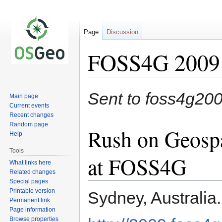
Page
Discussion
FOSS4G 2009 P
Jump
Jump
Sent to foss4g2
Main page
to
to
Current events
navigation
search
Recent changes
Random page
Rush on Geosp
Help
Tools
at FOSS4G
What links here
Related changes
Special pages
Printable version
Sydney, Australia
Permanent link
Page information
Browse properties