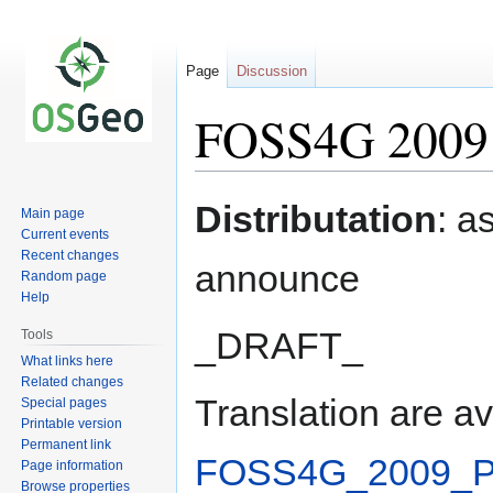
Page
Discussion
FOSS4G 2009 P
Jump
Jump
Distributation
: a
Main page
to
to
Current events
navigation
search
Recent changes
announce
Random page
Help
_DRAFT_
Tools
What links here
Related changes
Translation are av
Special pages
Printable version
Permanent link
FOSS4G_2009_Pr
Page information
Browse properties