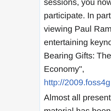
sessions, you no
participate. In pa
viewing Paul Ram
entertaining keyn
Bearing Gifts: Th
Economy",
http://2009.foss
Almost all present
material has been