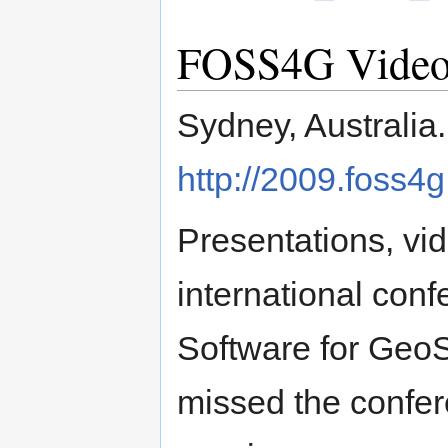
FOSS4G Videos 
Sydney, Australia
http://2009.foss4g
Presentations, vi
international con
Software for GeoS
missed the confere