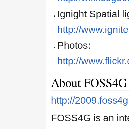
Ignight Spatial l
http://www.igni
Photos:
http://www.flick
About FOSS4G
http://2009.foss4g
FOSS4G is an int