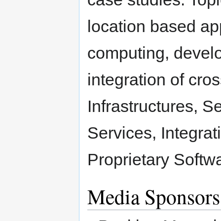
location based ap
computing, develo
integration of cro
Infrastructures, 
Services, Integra
Proprietary Softw
Media Sponsors