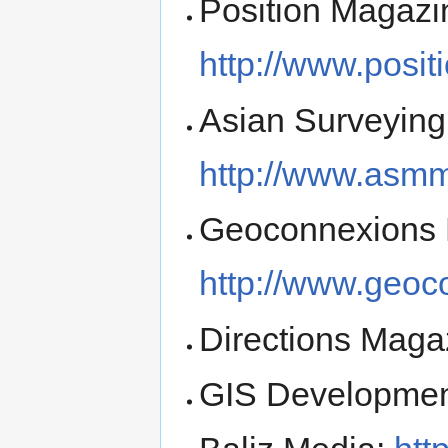
Position Magazi
http://www.posi
Asian Surveying
http://www.asm
Geoconnexions 
http://www.geoc
Directions Maga
GIS Developme