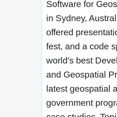
Software for Geos
in Sydney, Austr
offered presentati
fest, and a code s
world's best Deve
and Geospatial Pr
latest geospatial 
government progr
case studies. Topi