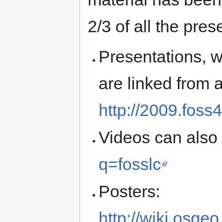
2/3 of all the pres
Presentations, w
are linked from a
http://2009.foss
Videos can also
q=fosslc
Posters:
http://wiki.osg