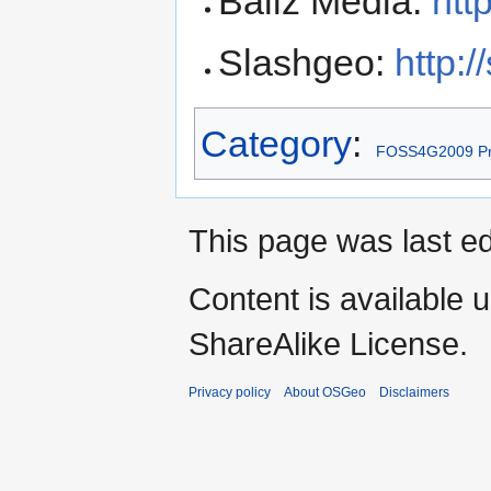
Baliz Media:
htt
Slashgeo:
http:
Category
:
FOSS4G2009 Pr
This page was last ed
Content is available 
ShareAlike License.
Privacy policy
About OSGeo
Disclaimers