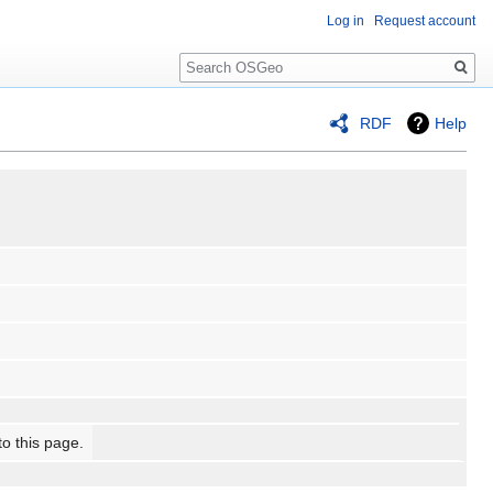
Log in
Request account
Search
RDF
Help
to this page.