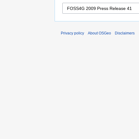
Privacy policy
About OSGeo
Disclaimers