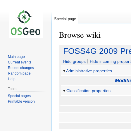
Special page
Browse wiki
Jump
Jump
FOSS4G 2009 Pre
to
to
Main page
navigation
search
Hide groups
Hide incoming propert
Current events
Recent changes
Administrative properties
Random page
Help
Modifi
Tools
Classification properties
Special pages
Printable version