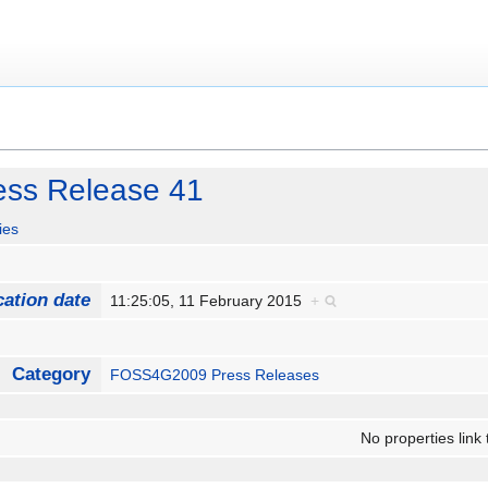
ss Release 41
ies
cation date
11:25:05, 11 February 2015
+
Category
FOSS4G2009 Press Releases
No properties link 