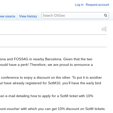
Log in
Request account
Search
iew source
View history
irona and FOSS4G in nearby Barcelona. Given that the two
 should have a perk! Therefore, we are proud to announce a
 conference to enjoy a discount on the other. To put it in another
t have already registered for SotM10, you’ll have the early bird
 e-mail detailing how to apply for a SotM ticket with 10%
 discount-voucher with which you can get 10% discount on SotM tickets.