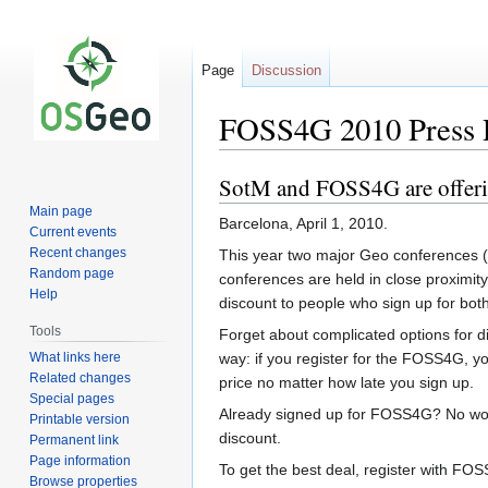
Page
Discussion
FOSS4G 2010 Press 
SotM and FOSS4G are offeri
Jump
Jump
to
to
Main page
Barcelona, April 1, 2010.
navigation
search
Current events
Recent changes
This year two major Geo conferences (
Random page
conferences are held in close proximit
Help
discount to people who sign up for bot
Tools
Forget about complicated options for di
What links here
way: if you register for the FOSS4G, yo
Related changes
price no matter how late you sign up.
Special pages
Already signed up for FOSS4G? No worri
Printable version
discount.
Permanent link
Page information
To get the best deal, register with FOSS
Browse properties