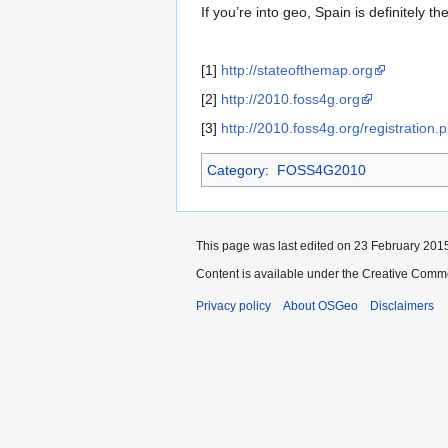
If you’re into geo, Spain is definitely th
[1]
http://stateofthemap.org
[2]
http://2010.foss4g.org
[3]
http://2010.foss4g.org/registration.
Category
:
FOSS4G2010
This page was last edited on 23 February 2015
Content is available under the Creative Commo
Privacy policy
About OSGeo
Disclaimers