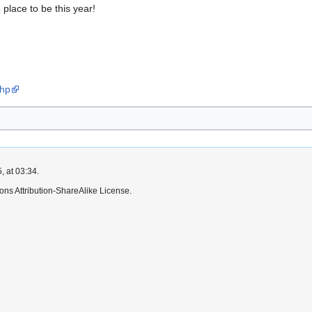
e place to be this year!
php
, at 03:34.
ns Attribution-ShareAlike License.