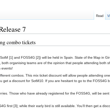
Read
V
Release 7
ng combo tickets
SotM [1] and FOSS4G [2]) will be held in Spain. State of the Map in G
y, both organising teams are of the opinion that people attending both
h events!
fferent combos. This mix ticket discount will allow people attending one
u get a discount for SotM10. If you are hesitant to go to the FOSS4G bu
es. Those who have already registered for the FOSS4G, will be sent an
4G first [3]; while their early bird is still available. You’ll then get a