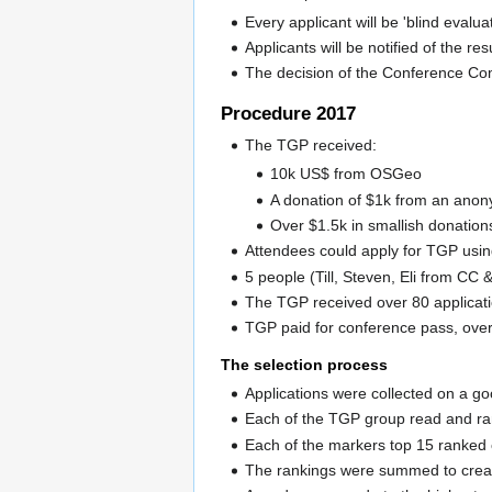
Every applicant will be 'blind evalu
Applicants will be notified of the res
The decision of the Conference Comm
Procedure 2017
The TGP received:
10k US$ from OSGeo
A donation of $1k from an ano
Over $1.5k in smallish donation
Attendees could apply for TGP usi
5 people (Till, Steven, Eli from C
The TGP received over 80 applicat
TGP paid for conference pass, overn
The selection process
Applications were collected on a g
Each of the TGP group read and ran
Each of the markers top 15 ranked
The rankings were summed to creat