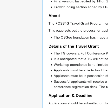
Final version, last edited by Till o
Crowdfunding section added by Eli
About
The FOSS4G Travel Grant Program for 
This page sets out the process for app
The OSGeo foundation has made an 
Details of the Travel Grant
The TG covers a Full Conference 
It is anticipated that a TG will not
Workshop attendance is not include
Applicants must be able to fund th
Applicants must be in possession of a
Successful applicants will receive 
conference registration desk. The r
Application & Deadline
Applications should be submitted on th