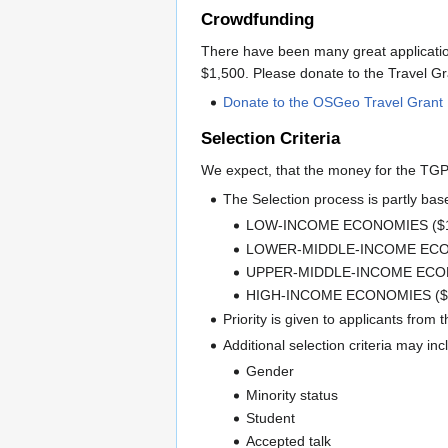
Crowdfunding
There have been many great applications
$1,500. Please donate to the Travel 
Donate to the OSGeo Travel Gran
Selection Criteria
We expect, that the money for the TGP
The Selection process is partly ba
LOW-INCOME ECONOMIES ($1
LOWER-MIDDLE-INCOME ECON
UPPER-MIDDLE-INCOME ECONO
HIGH-INCOME ECONOMIES ($
Priority is given to applicants from 
Additional selection criteria may in
Gender
Minority status
Student
Accepted talk