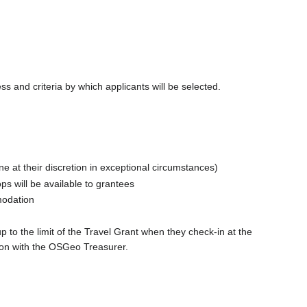
 and criteria by which applicants will be selected.
ne at their discretion in exceptional circumstances)
s will be available to grantees
modation
 to the limit of the Travel Grant when they check-in at the
tion with the OSGeo Treasurer.