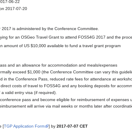
n 2017-06-22
 on 2017-07-20
2017 is administered by the Conference Committee.
lying for an OSGeo Travel Grant to attend FOSS4G 2017 and the process
amount of US $10,000 available to fund a travel grant program
Pass and an allowance for accommodation and meals/expenses
 normally exceed $1,000 (the Conference Committee can vary this guideli
d in the Conference Pass, reduced rate fees for attendance at workshop
e direct costs of travel to FOSS4G and any booking deposits for accom
 valid entry visa (if required).
a conference pass and become eligible for reimbursement of expenses up
eimbursement will arrive via mail weeks or months later after coordina
e [
TGP Application Form
] by
2017-07-07 CET