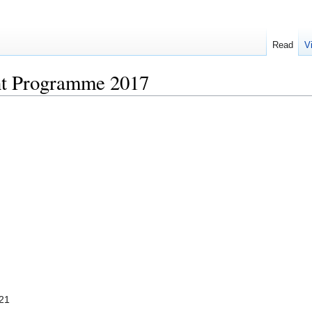
Read
V
t Programme 2017
-21