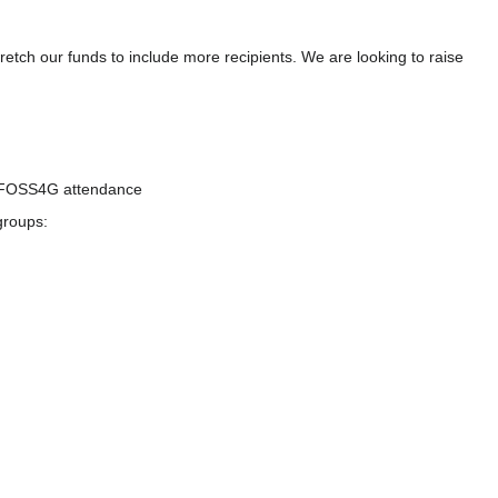
etch our funds to include more recipients. We are looking to raise
or FOSS4G attendance
groups: