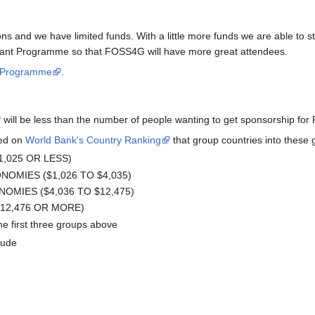
 and we have limited funds. With a little more funds we are able to str
Grant Programme so that FOSS4G will have more great attendees.
t Programme
.
 will be less than the number of people wanting to get sponsorship f
sed on
World Bank's Country Ranking
that group countries into these 
,025 OR LESS)
OMIES ($1,026 TO $4,035)
MIES ($4,036 TO $12,475)
12,476 OR MORE)
the first three groups above
clude