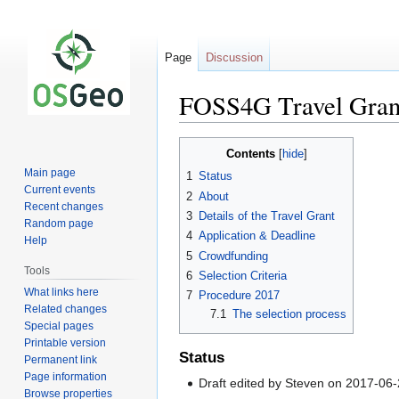
Page
Discussion
FOSS4G Travel Gran
Jump
Jump
Contents
to
to
Main page
1
Status
navigation
search
Current events
2
About
Recent changes
3
Details of the Travel Grant
Random page
4
Application & Deadline
Help
5
Crowdfunding
Tools
6
Selection Criteria
What links here
7
Procedure 2017
Related changes
7.1
The selection process
Special pages
Printable version
Status
Permanent link
Page information
Draft edited by Steven on 2017-06
Browse properties