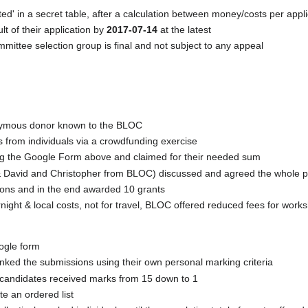
ated' in a secret table, after a calculation between money/costs per appl
ult of their application by
2017-07-14
at the latest
ittee selection group is final and not subject to any appeal
nymous donor known to the BLOC
s from individuals via a crowdfunding exercise
ng the Google Form above and claimed for their needed sum
C & David and Christopher from BLOC) discussed and agreed the whole 
ions and in the end awarded 10 grants
ight & local costs, not for travel, BLOC offered reduced fees for works
oogle form
ked the submissions using their own personal marking criteria
 candidates received marks from 15 down to 1
e an ordered list