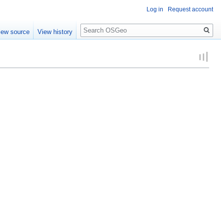
Log in
Request account
Search
iew source
View history