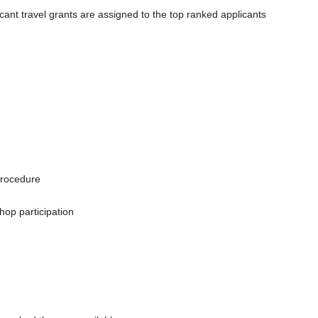
icant travel grants are assigned to the top ranked applicants
procedure
hop participation