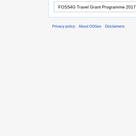
Privacy policy
About OSGeo
Disclaimers