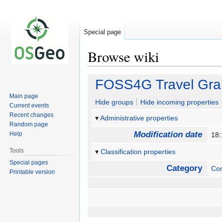
Special page
Browse wiki
Jump
Jump
FOSS4G Travel Gra
to
to
Main page
navigation
search
Hide groups
Hide incoming properties
Current events
Recent changes
Administrative properties
Random page
Modification date
Help
18:
Tools
Classification properties
Special pages
Category
Co
Printable version