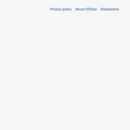
Privacy policy
About OSGeo
Disclaimers