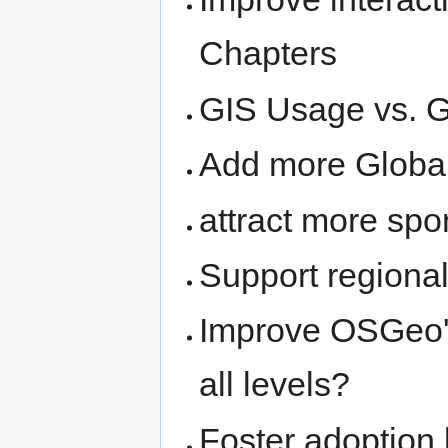
Chapters
GIS Usage vs. G
Add more Global
attract more spo
Support region
Improve OSGeo's
all levels?
Foster adoption