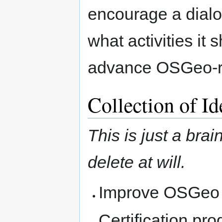
encourage a dial
what activities it
advance OSGeo-re
Collection of Id
This is just a bra
delete at will.
Improve OSGeo vi
Certification pr