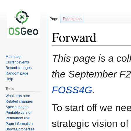
Page
Discussion
Forward
Jump
Jump
This page is a col
Main page
to
to
Current events
navigation
search
Recent changes
the September F2
Random page
Help
FOSS4G
.
Tools
What links here
Related changes
To start off we ne
Special pages
Printable version
Permanent link
strategic vision 
Page information
Browse properties