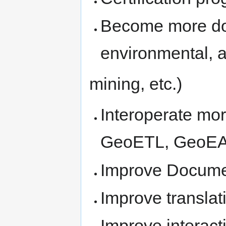
Become more doma
environmental, ag
mining, etc.)
Interoperate mo
GeoETL, GeoEAI
Improve Docume
Improve translat
Improve interac