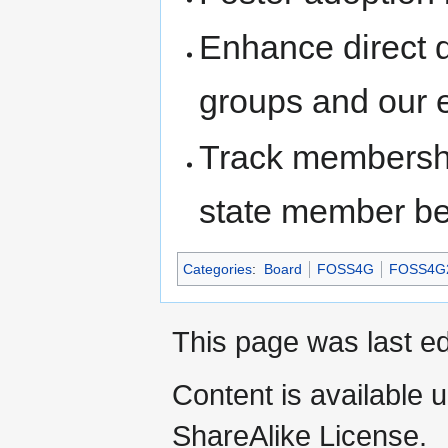
Enhance direct 
groups and our 
Track membership
state member be
Categories
:
Board
FOSS4G
FOSS4G
This page was last e
Content is available 
ShareAlike License.