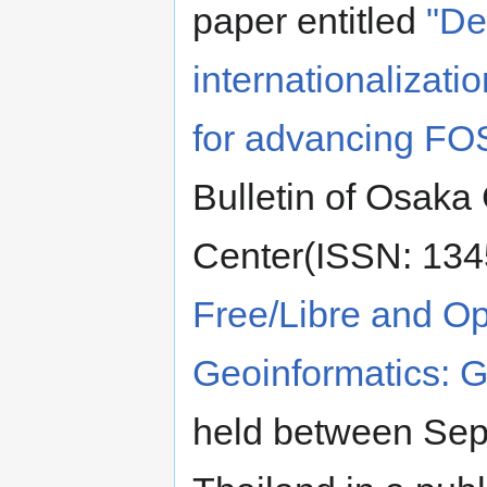
paper entitled
"De
internationaliza
for advancing FO
Bulletin of Osaka 
Center(ISSN: 1345
Free/Libre and Op
Geoinformatics:
held between Sep