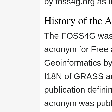
by foss4g.org as 
History of the 
The FOSS4G was fi
acronym for Free
Geoinformatics by
I18N of GRASS an
publication defin
acronym was publ