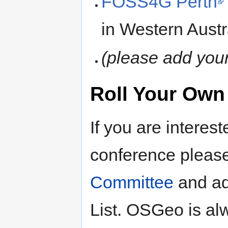
FOSS4G Perth
in Western Austr
(please add you
Roll Your Own
If you are interes
conference please
Committee
and ad
List. OSGeo is alw