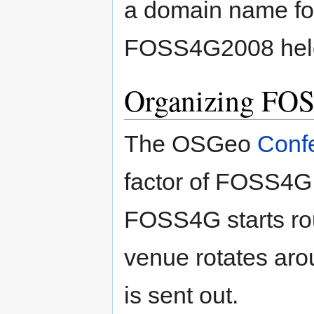
a domain name f
FOSS4G2008 held 
Organizing FO
The OSGeo
Conf
factor of FOSS4G 
FOSS4G starts rou
venue rotates arou
is sent out.