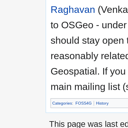
Raghavan
(Venka)
to OSGeo - under 
should stay open
reasonably relat
Geospatial. If you
main mailing list 
Categories
:
FOSS4G
History
This page was last e