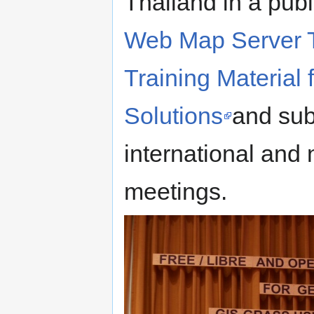
Thailand in a publ
Web Map Server T
Training Materia
Solutions
and sub
international and
meetings.