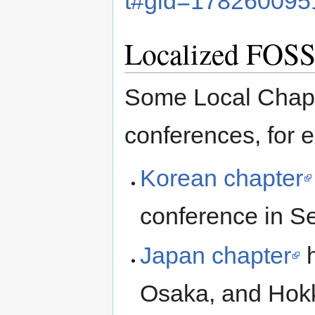
t#gid=178260095
Localized FOSS
Some Local Chapt
conferences, for 
Korean chapter
conference in Se
Japan chapter
h
Osaka, and Hokk