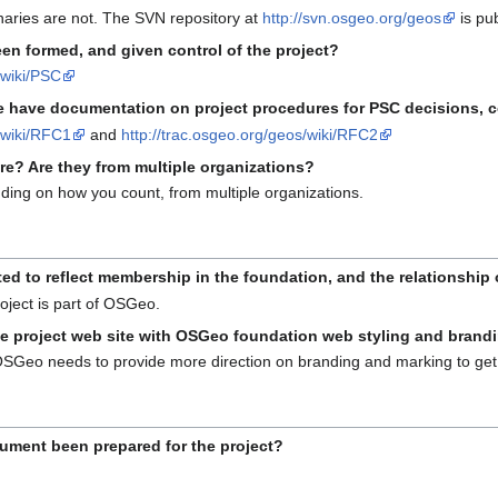
naries are not. The SVN repository at
http://svn.osgeo.org/geos
is pub
en formed, and given control of the project?
/wiki/PSC
 have documentation on project procedures for PSC decisions, co
s/wiki/RFC1
and
http://trac.osgeo.org/geos/wiki/RFC2
re? Are they from multiple organizations?
ding on how you count, from multiple organizations.
 to reflect membership in the foundation, and the relationship o
oject is part of OSGeo.
he project web site with OSGeo foundation web styling and brand
 OSGeo needs to provide more direction on branding and marking to get 
ment been prepared for the project?