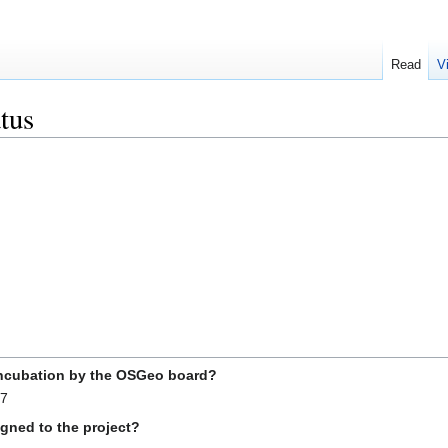
Read
V
tus
incubation by the OSGeo board?
07
gned to the project?