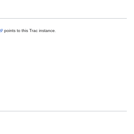
points to this Trac instance.