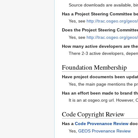
Source downloads are available, bi
Has a Project Steering Committee be
Yes, see
http://trac.osgeo.org/geos
Does the Project Steering Committee
Yes, see
http://trac.osgeo.org/geo
How many active developers are the
There 2-3 active developers, depen
Foundation Membership
Have project documents been updated
Yes, the main page mentions the pr
Has an effort been made to brand t
It is an at osgeo.org url. However,
Code Copyright Review
Has a
Code Provenance Review
docu
Yes,
GEOS Provenance Review