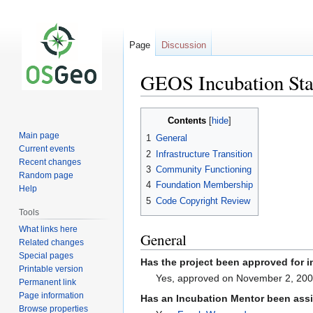
Page
Discussion
GEOS Incubation Sta
Jump
Jump
Contents
to
to
Main page
1
General
navigation
search
Current events
2
Infrastructure Transition
Recent changes
3
Community Functioning
Random page
4
Foundation Membership
Help
5
Code Copyright Review
Tools
What links here
General
Related changes
Special pages
Has the project been approved for 
Printable version
Yes, approved on November 2, 20
Permanent link
Page information
Has an Incubation Mentor been assi
Browse properties