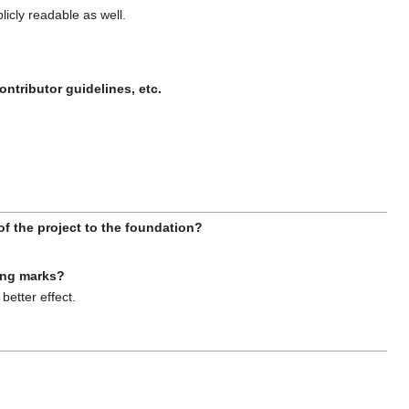
licly readable as well.
ntributor guidelines, etc.
f the project to the foundation?
ing marks?
better effect.