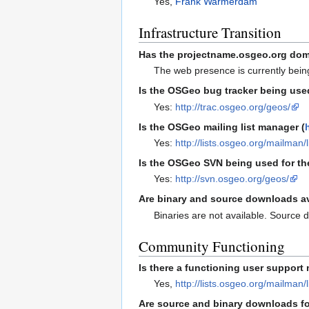
Yes,
Frank Warmerdam
Infrastructure Transition
Has the projectname.osgeo.org dom
The web presence is currently bein
Is the OSGeo bug tracker being used
Yes:
http://trac.osgeo.org/geos/
Is the OSGeo mailing list manager (
Yes:
http://lists.osgeo.org/mailman/
Is the OSGeo SVN being used for th
Yes:
http://svn.osgeo.org/geos/
Are binary and source downloads a
Binaries are not available. Source 
Community Functioning
Is there a functioning user support 
Yes,
http://lists.osgeo.org/mailman/
Are source and binary downloads fo