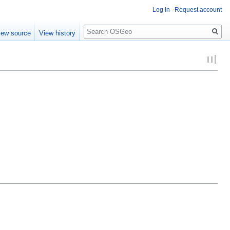
Log in
Request account
Search
iew source
View history