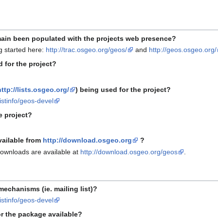
ain been populated with the projects web presence?
g started here:
http://trac.osgeo.org/geos/
and
http://geos.osgeo.org/
 for the project?
http://lists.osgeo.org/
) being used for the project?
listinfo/geos-devel
e project?
vailable from
http://download.osgeo.org
?
downloads are available at
http://download.osgeo.org/geos
.
mechanisms (ie. mailing list)?
listinfo/geos-devel
r the package available?