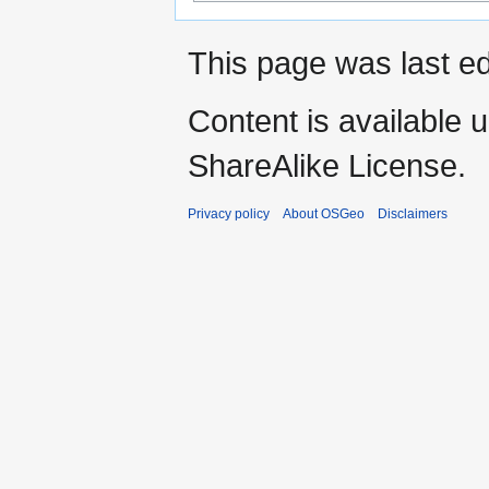
This page was last e
Content is available 
ShareAlike License.
Privacy policy
About OSGeo
Disclaimers