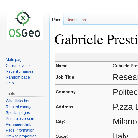
Page
Discussion
Gabriele Presti
Jump
Jump
Main page
to
to
Name:
Gabriele Pres
Current events
navigation
search
Recent changes
Resear
Job Title:
Random page
Help
Polite
Company:
Tools
What links here
P.zza 
Address:
Related changes
Special pages
Printable version
Milano
City:
Permanent link
Page information
Italy
State:
Browse properties