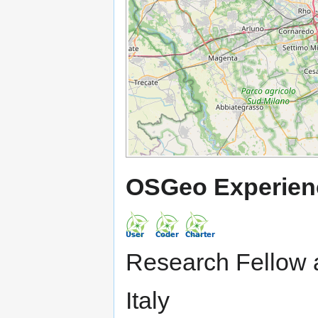
OSGeo Experien
Research Fellow a
Italy