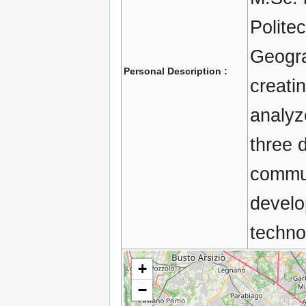
Politec
Geogra
Personal Description :
creati
analyz
three 
commun
develo
technol
+
−