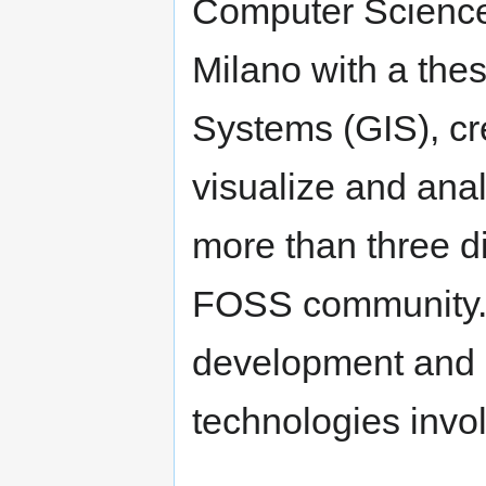
Computer Science 
Milano with a the
Systems (GIS), cr
visualize and ana
more than three di
FOSS community. H
development and 
technologies invol