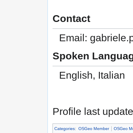
Contact
Email: gabriele.p
Spoken Languag
English, Italian
Profile last upda
Categories
:
OSGeo Member
OSGeo Me