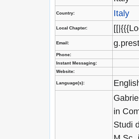
Italy
Country:
[[|{{{L
Local Chapter:
g.pres
Email:
Phone:
Instant Messaging:
Website:
English
Language(s):
Gabrie
in Com
Studi 
M.Sc. 