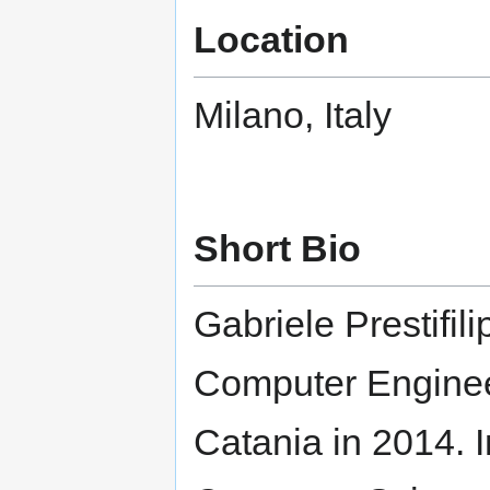
Location
Milano, Italy
Short Bio
Gabriele Prestifil
Computer Engineer
Catania in 2014. 