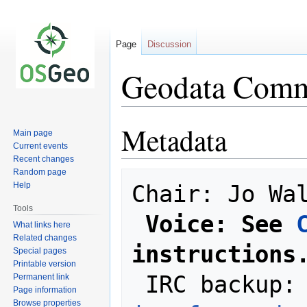
Page
Discussion
Geodata Commi
Metadata
Jump
Jump
Main page
to
to
Current events
navigation
search
Recent changes
Random page
Help
Chair: Jo Wal
Tools
Voice: See 
What links here
Related changes
instructions
Special pages
Printable version
 IRC backup:
Permanent link
Page information
Browse properties