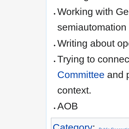
Working with Ge
semiautomation
Writing about op
Trying to connec
Committee
and p
context.
AOB
Category
: