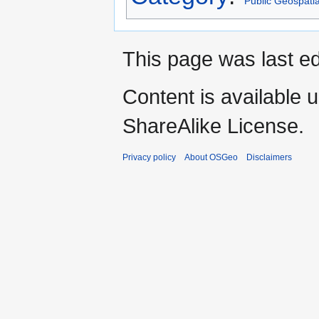
Public Geospati
This page was last ed
Content is available 
ShareAlike License.
Privacy policy
About OSGeo
Disclaimers