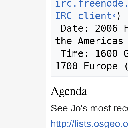
irc.freenode
IRC client
)

 Date: 2006-February-01 (at least in 
the Americas 
 Time: 1600 GMT / 1100 East Coast / 
1700 Europe 
Agenda
See Jo's most recen
http://lists.osgeo