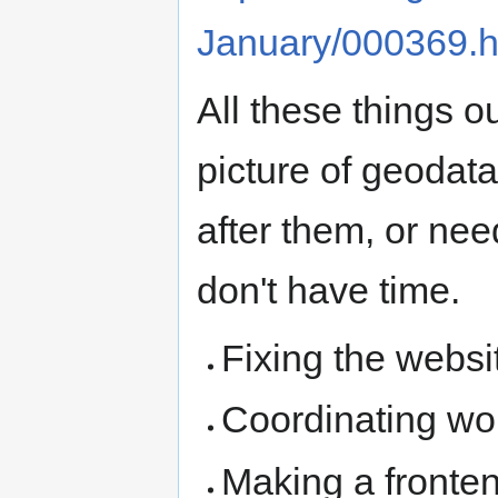
January/000369.h
All these things o
picture of geodata
after them, or nee
don't have time.
Fixing the websi
Coordinating wor
Making a fronten