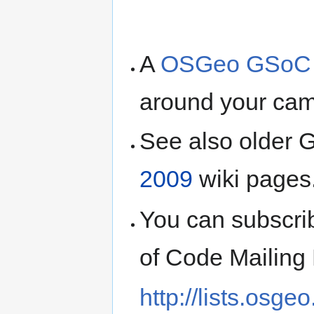
A
OSGeo GSoC fl
around your ca
See also older
2009
wiki pages
You can subscr
of Code Mailing 
http://lists.osge