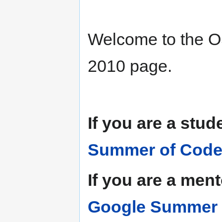
Welcome to the
2010 page.
If you are a stud
Summer of Code
If you are a men
Google Summer o