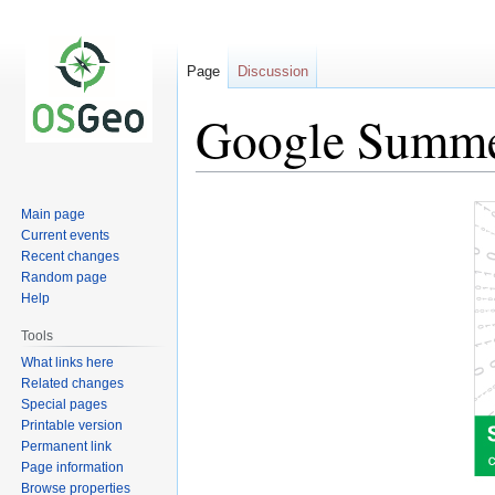
Page
Discussion
Google Summe
Jump
Jump
Main page
to
to
Current events
navigation
search
Recent changes
Random page
Help
Tools
What links here
Related changes
Special pages
Printable version
Permanent link
Page information
Browse properties