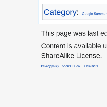
Category
:
Google Summer 
This page was last ed
Content is available 
ShareAlike License.
Privacy policy
About OSGeo
Disclaimers