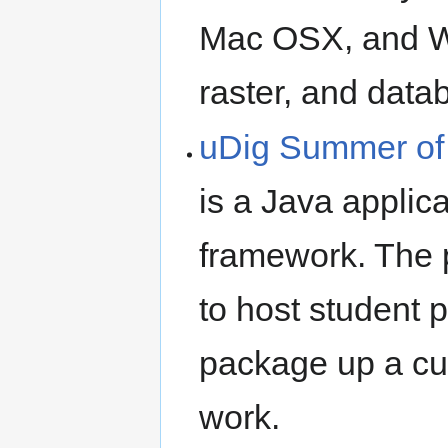
Mac OSX, and W
raster, and data
uDig Summer of
is a Java applic
framework. The 
to host student p
package up a cus
work.