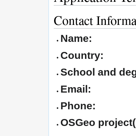
Contact Informa
Name:
Country:
School and deg
Email:
Phone:
OSGeo project(