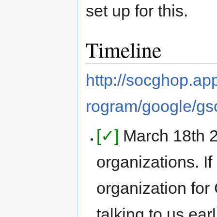
set up for this.
Timeline
http://socghop.a
rogram/google/gs
[✓]
March 18th 
organizations. I
organization fo
talking to us earl