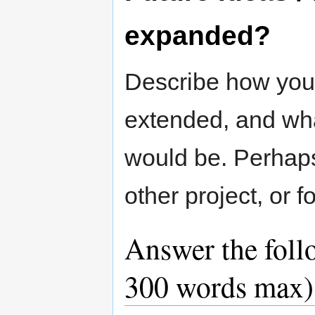
expanded?
Describe how you
extended, and what
would be. Perhap
other project, or 
Answer the foll
300 words max)