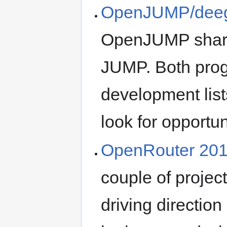
OpenJUMP/deegr
OpenJUMP share 
JUMP. Both prog
development list
look for opportun
OpenRouter 20
couple of project
driving direction