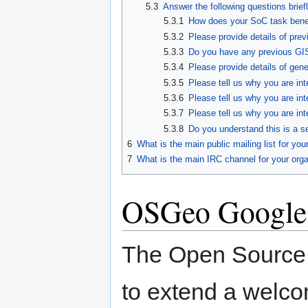
5.3
Answer the following questions brie
5.3.1
How does your SoC task bene
5.3.2
Please provide details of pre
5.3.3
Do you have any previous GI
5.3.4
Please provide details of gen
5.3.5
Please tell us why you are in
5.3.6
Please tell us why you are int
5.3.7
Please tell us why you are in
5.3.8
Do you understand this is a s
6
What is the main public mailing list for you
7
What is the main IRC channel for your orga
OSGeo Google
The Open Source 
to extend a welco