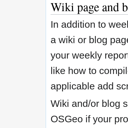
Wiki page and b
In addition to wee
a wiki or blog pag
your weekly repor
like how to compil
applicable add sc
Wiki and/or blog 
OSGeo if your pro