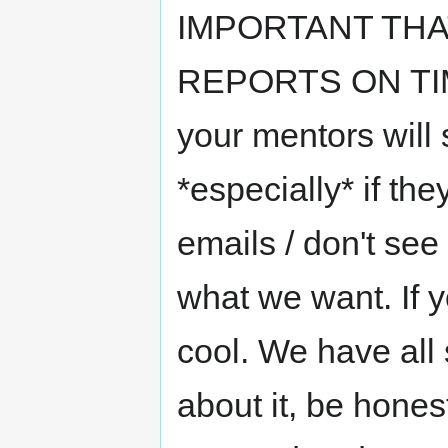
IMPORTANT TH
REPORTS ON TIME*
your mentors will s
*especially* if the
emails / don't see
what we want. If y
cool. We have all 
about it, be hones