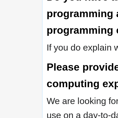
programming a
programming 
If you do explain
Please provide
computing ex
We are looking fo
use on a day-to-