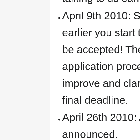
April 9th 2010: 
earlier you start
be accepted! Th
application proc
improve and clari
final deadline.
April 26th 2010:
announced.