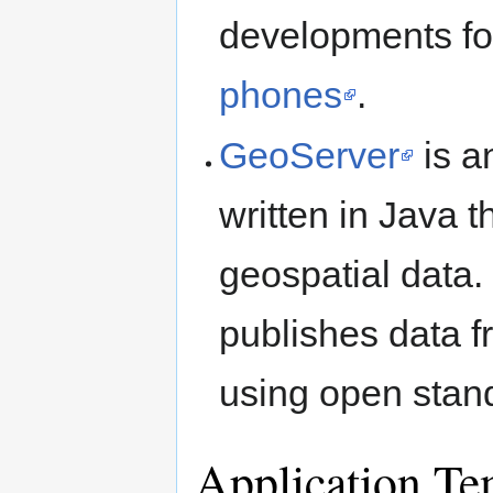
developments f
phones
.
GeoServer
is a
written in Java t
geospatial data. 
publishes data f
using open stan
Application Te