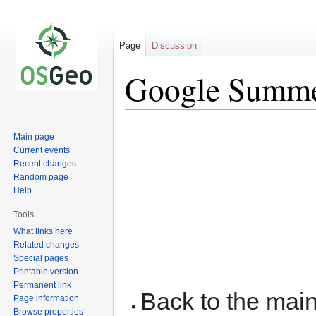
Page
Discussion
Google Summer
Jump
Jump
Main page
to
to
Current events
navigation
search
Recent changes
Random page
Help
Tools
What links here
Related changes
Special pages
Printable version
Permanent link
Back to the ma
Page information
Browse properties