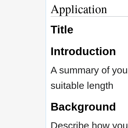
Application
Title
Introduction
A summary of your
suitable length
Background
Describe how your 