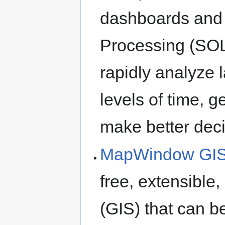
dashboards and 
Processing (SOL
rapidly analyze l
levels of time, g
make better deci
MapWindow GIS
free, extensible
(GIS) that can b