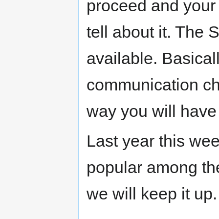
proceed and your m
tell about it. The
available. Basical
communication ch
way you will have
Last year this wee
popular among the
we will keep it up.