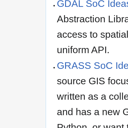
GDAL SoC Idea
Abstraction Libra
access to spatial
uniform API.
GRASS SoC Id
source GIS focus
written as a col
and has a new GU
Python, or want 