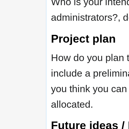
Who is your inten
administrators?, 
Project plan
How do you plan 
include a prelimi
you think you can f
allocated.
Future ideas /