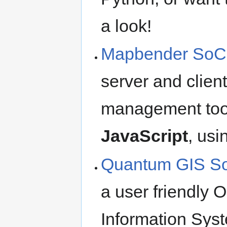
a look!
Mapbender SoC 
server and clien
management too
JavaScript
, usi
Quantum GIS S
a user friendly
Information Syst