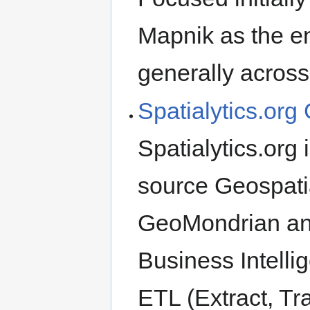
Mapnik as the en
generally across
Spatialytics.or
Spatialytics.org
source Geospatia
GeoMondrian an
Business Intellig
ETL (Extract, Tr