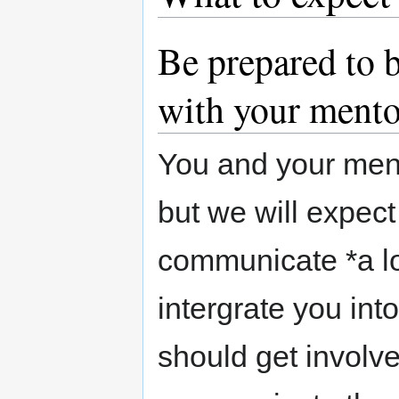
Be prepared to 
with your mento
You and your mento
but we will expec
communicate *a lot
intergrate you in
should get involv