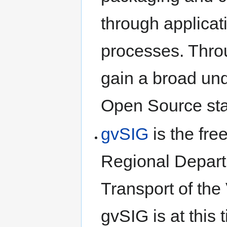
through applicat
processes. Throu
gain a broad und
Open Source sta
gvSIG
is the fre
Regional Departm
Transport of th
gvSIG is at this 