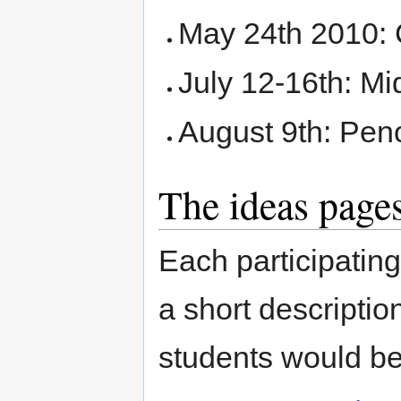
May 24th 2010: 
July 12-16th: Mi
August 9th: Pen
The ideas page
Each participating 
a short descriptio
students would be 