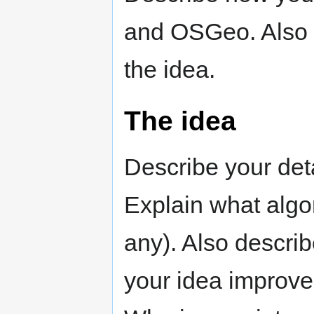
and OSGeo. Also 
the idea.
The idea
Describe your deta
Explain what algor
any). Also describ
your idea improves