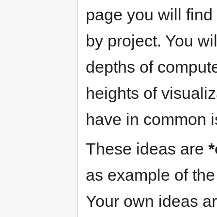
page you will find
by project. You wi
depths of compute
heights of visuali
have in common is 
These ideas are
*
as example of the 
Your own ideas ar