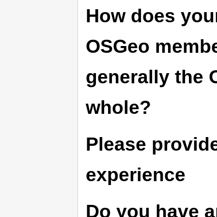
How does your
OSGeo member
generally the
whole?
Please provide
experience
Do you have a