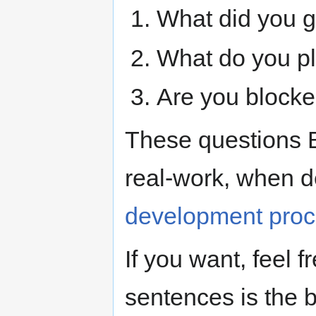
What did you g
What do you p
Are you blocke
These questions 
real-work, when d
development pro
If you want, feel f
sentences is the