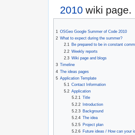
2010
wiki page.
1
OSGeo Google Summer of Code 2010
2
What to expect during the summer?
2.1
Be prepared to be in constant commu
2.2
Weekly reports
2.3
Wiki page and blogs
3
Timeline
4
The ideas pages
5
Application Template
5.1
Contact Information
5.2
Application
5.2.1
Title
5.2.2
Introduction
5.2.3
Background
5.2.4
The idea
5.2.5
Project plan
5.2.6
Future ideas / How can your 