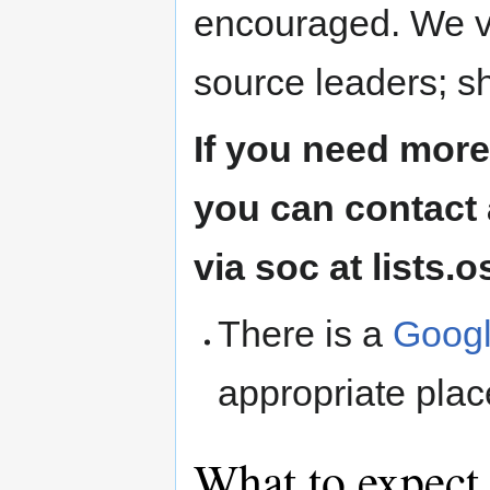
encouraged. We v
source leaders; s
If you need more
you can contact 
via soc at lists.
There is a
Googl
appropriate plac
What to expect