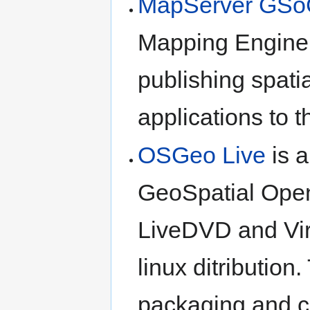
MapServer GSo
Mapping Engine;
publishing spati
applications to 
OSGeo Live
is a
GeoSpatial Ope
LiveDVD and Vir
linux ditribution
packaging and cr