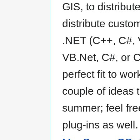
GIS, to distribut
distribute custom
.NET (C++, C#, V
VB.Net, C#, or 
perfect fit to wo
couple of ideas 
summer; feel fre
plug-ins as well.