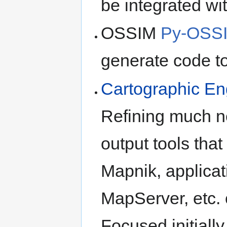
be integrated wit
OSSIM
Py-OSS
generate code to
Cartographic Eng
Refining much n
output tools that
Mapnik, applica
MapServer, etc. 
Focused initiall