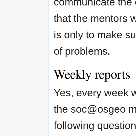
communicate the ea
that the mentors w
is only to make su
of problems.
Weekly reports
Yes, every week w
the soc@osgeo mail
following question