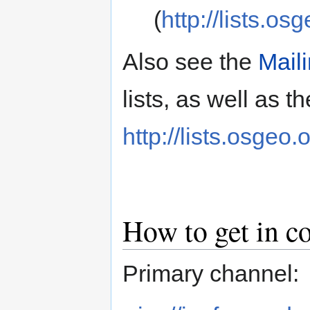
(
http://lists.os
Also see the
Maili
lists, as well as th
http://lists.osgeo.
How to get in c
Primary channel: