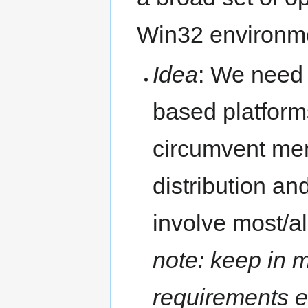
Win32 environme
Idea
: We need 
based platform
circumvent memo
distribution an
involve most/a
note: keep in m
requirements e