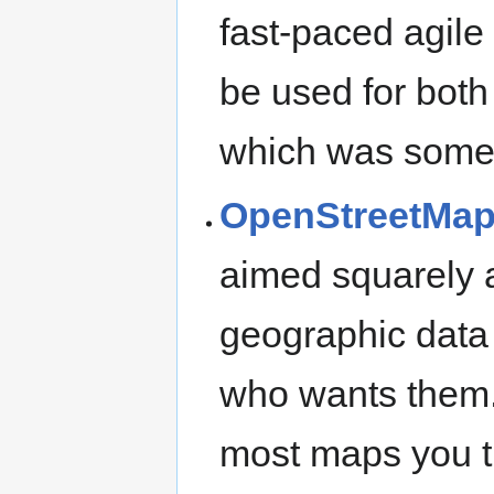
fast-paced agile
be used for bot
which was somet
OpenStreetMa
aimed squarely a
geographic data
who wants them.
most maps you th