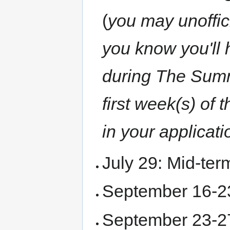
(
you may unoffici
you know you'll 
during The Summer
first week(s) of
in your applicati
July 29: Mid-ter
September 16-2
September 23-27