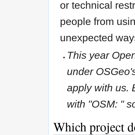
or technical rest
people from usin
unexpected way
This year Open
under OSGeo's
apply with us. 
with "OSM: " so
Which project d