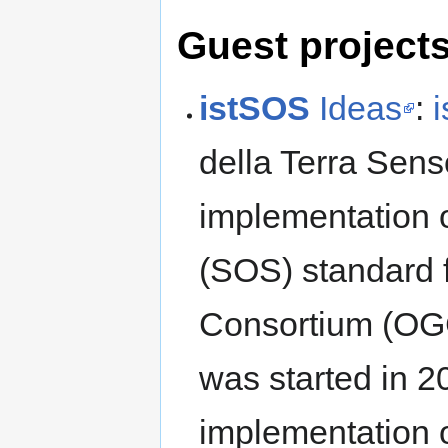
Guest project
istSOS
Ideas
:
della Terra Sens
implementation 
(SOS) standard 
Consortium (OG
was started in 2
implementation o