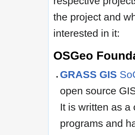
respective projects
the project and w
interested in it:
OSGeo Founda
GRASS GIS
SoC
open source GIS
It is written as 
programs and ha