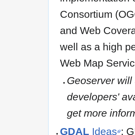
Consortium (OG
and Web Covera
well as a high p
Web Map Servic
Geoserver will
developers' ava
get more infor
GDAL
Ideas
: G