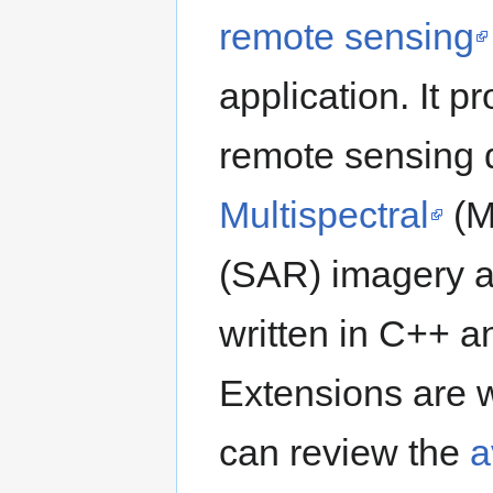
remote sensing
application. It 
remote sensing 
Multispectral
(M
(SAR) imagery an
written in C++ 
Extensions are w
can review the
a