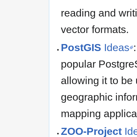
reading and writ
vector formats.
PostGIS
Ideas
popular Postgre
allowing it to b
geographic info
mapping applica
ZOO-Project
Id