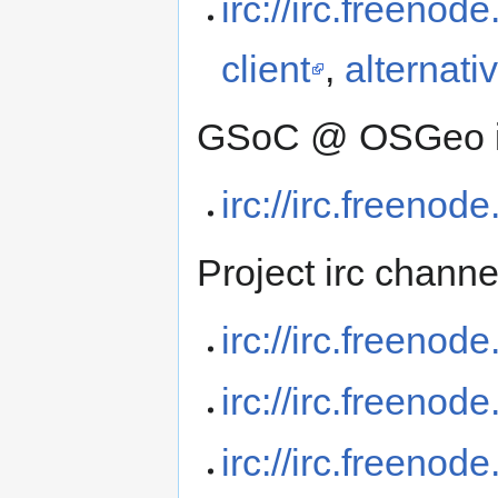
irc://irc.freenod
client
,
alternati
GSoC @ OSGeo int
irc://irc.freeno
Project irc channe
irc://irc.freenod
irc://irc.freenod
irc://irc.freenod