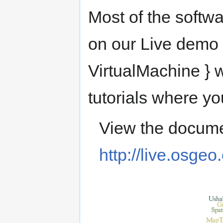
Most of the softwa
on our Live demo 
VirtualMachine } w
tutorials where yo
View the docume
http://live.osgeo