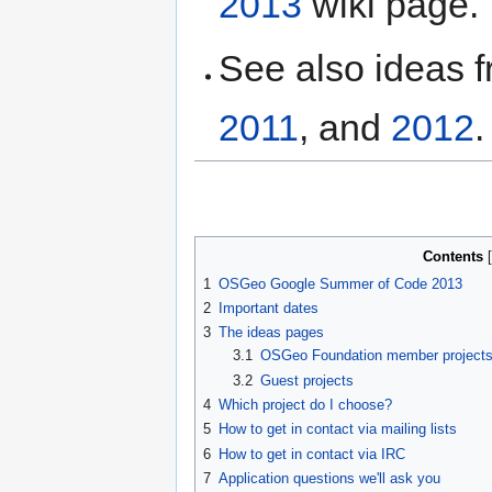
2013
wiki page.
See also ideas 
2011
, and
2012
.
Contents
1
OSGeo Google Summer of Code 2013
2
Important dates
3
The ideas pages
3.1
OSGeo Foundation member project
3.2
Guest projects
4
Which project do I choose?
5
How to get in contact via mailing lists
6
How to get in contact via IRC
7
Application questions we'll ask you