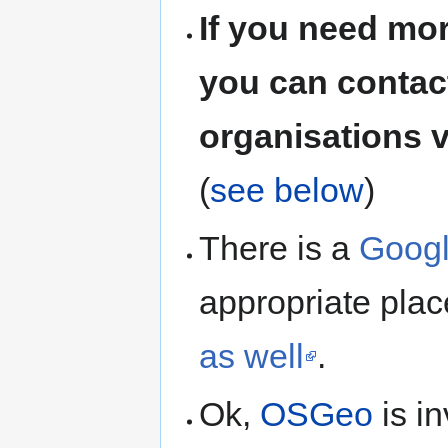
If you need mo
you can contact
organisations v
(
see below
)
There is a
Googl
appropriate pla
as well
.
Ok,
OSGeo
is i