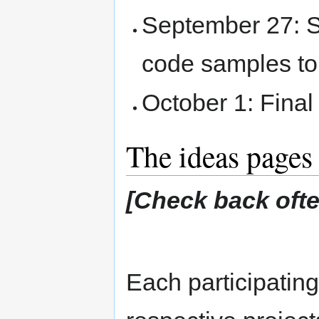
September 27: S
code samples t
October 1: Final
The ideas pages
[Check back often
Each participating 