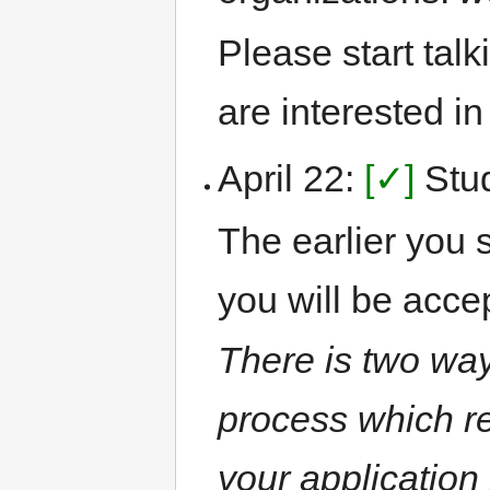
Please start tal
are interested i
April 22:
[✓]
Stud
The earlier you s
you will be acce
There is two way
process which re
your application