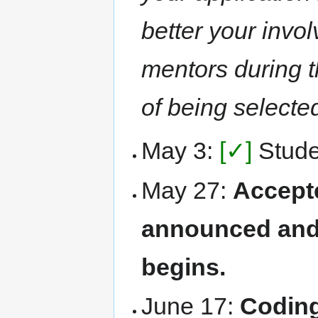
better your invo
mentors during t
of being selecte
May 3:
[✓]
Studen
May 27:
Accept
announced and
begins.
June 17:
Coding