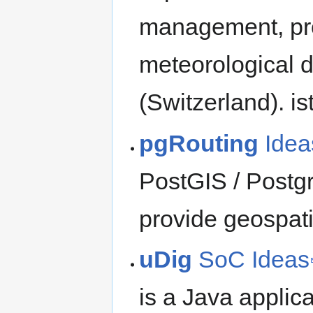
management, prov
meteorological d
(Switzerland). is
pgRouting
Idea
PostGIS / Postg
provide geospati
uDig
SoC Ideas
is a Java applica