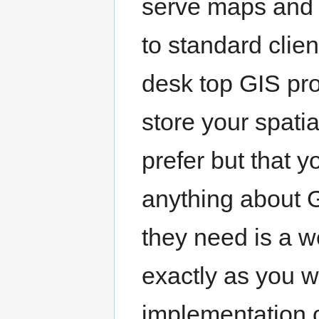
serve maps and d
to standard cli
desk top GIS pr
store your spati
prefer but that 
anything about GI
they need is a 
exactly as you w
implementation 