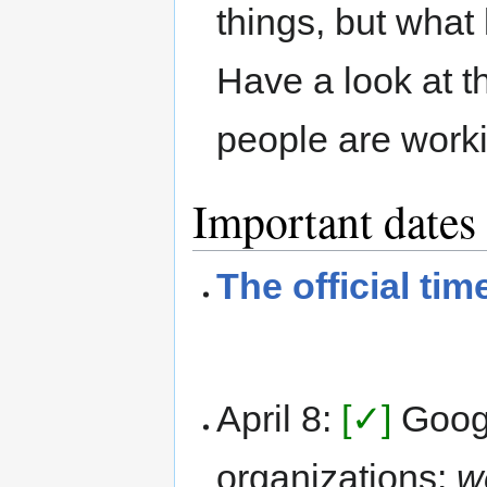
things, but what 
Have a look at 
people are worki
Important dates
The official tim
April 8:
[✓]
Goog
organizations:
w