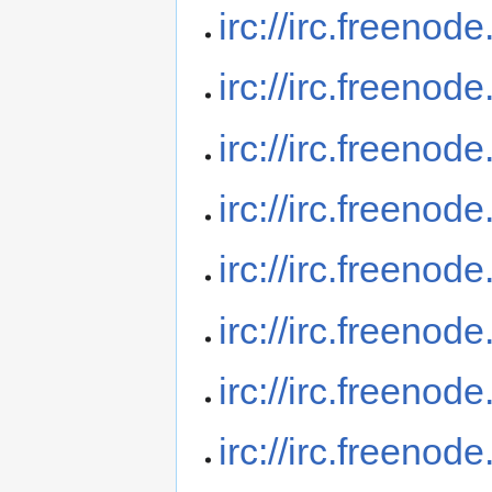
irc://irc.freenod
irc://irc.freenod
irc://irc.freenod
irc://irc.freeno
irc://irc.freenod
irc://irc.freeno
irc://irc.freenod
irc://irc.freenod