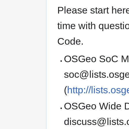
Please start here
time with quest
Code.
OSGeo SoC Men
soc@lists.osge
(
http://lists.os
OSGeo Wide Di
discuss@lists.