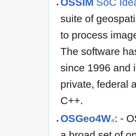
OSSIM
SoC Ide
suite of geospati
to process image
The software ha
since 1996 and 
private, federal a
C++.
OSGeo4W
: - 
a broad set of o