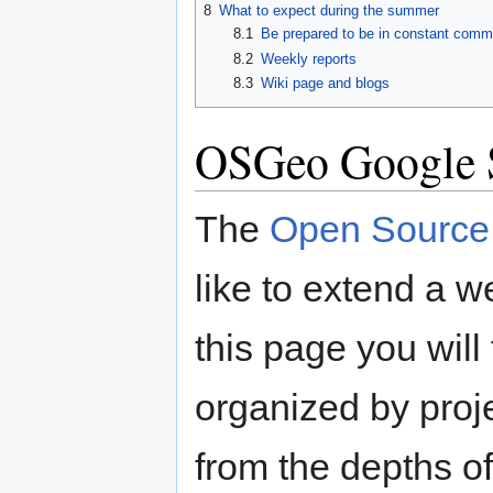
8
What to expect during the summer
8.1
Be prepared to be in constant commu
8.2
Weekly reports
8.3
Wiki page and blogs
OSGeo Google 
The
Open Source 
like to extend a 
this page you will 
organized by proje
from the depths o