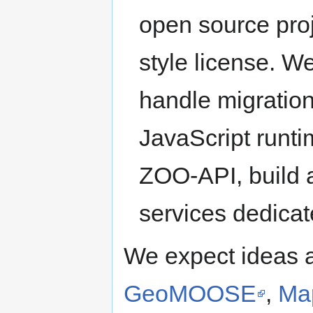
open source pro
style license. W
handle migratio
JavaScript runt
ZOO-API, build
services dedicat
We expect ideas 
GeoMOOSE
,
Ma