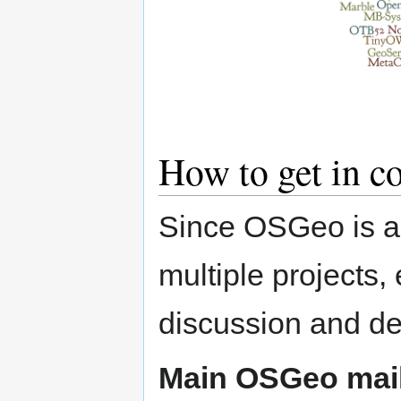
How to get in co
Since OSGeo is an
multiple projects,
discussion and de
Main OSGeo mailin