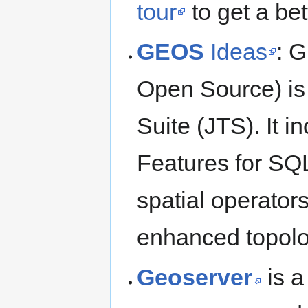
tour
to get a bet
GEOS
Ideas
: 
Open Source) is
Suite (JTS). It 
Features for SQL
spatial operators
enhanced topolo
Geoserver
is a