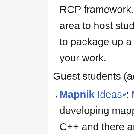
RCP framework. 
area to host stud
to package up a 
your work.
Guest students (
Mapnik
Ideas
:
developing mappin
C++ and there ar