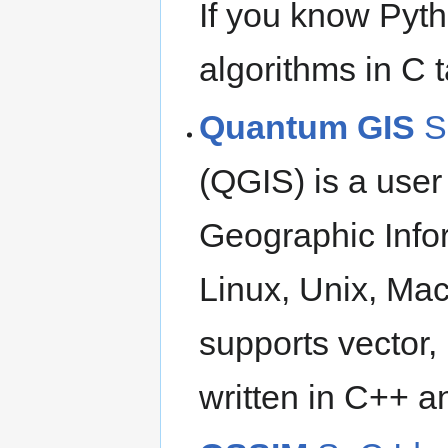
If you know Pyth
algorithms in C t
Quantum GIS
S
(QGIS) is a user
Geographic Info
Linux, Unix, M
supports vector, 
written in C++ a