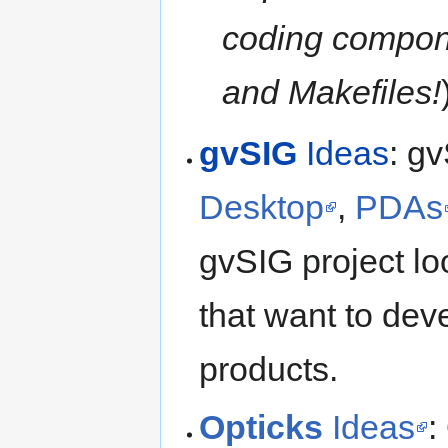
coding componen
and Makefiles!
gvSIG
Ideas
: gv
Desktop
,
PDAs
gvSIG project loo
that want to dev
products.
Opticks
Ideas
: