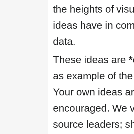
the heights of vis
ideas have in comm
data.
These ideas are
*
as example of the 
Your own ideas ar
encouraged. We v
source leaders; s