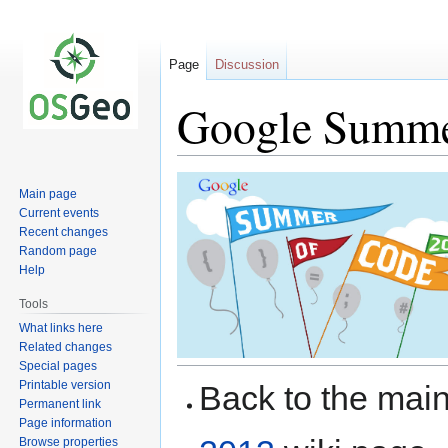
Page
Discussion
Google Summer
Jump
Jump
Main page
to
to
Current events
navigation
search
Recent changes
Random page
Help
Tools
What links here
Related changes
Special pages
Printable version
Back to the ma
Permanent link
Page information
Browse properties