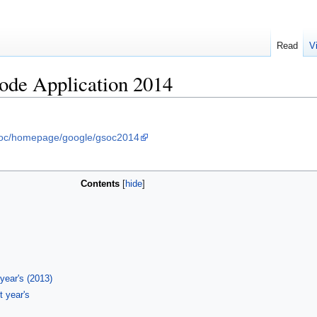
Read
V
de Application 2014
soc/homepage/google/gsoc2014
Contents
 year's (2013)
t year's