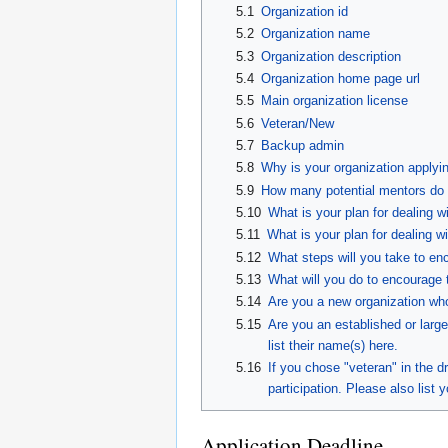
5.1
Organization id
5.2
Organization name
5.3
Organization description
5.4
Organization home page url
5.5
Main organization license
5.6
Veteran/New
5.7
Backup admin
5.8
Why is your organization applyi
5.9
How many potential mentors do y
5.10
What is your plan for dealing w
5.11
What is your plan for dealing w
5.12
What steps will you take to en
5.13
What will you do to encourage 
5.14
Are you a new organization who 
5.15
Are you an established or large
list their name(s) here.
5.16
If you chose "veteran" in the
participation. Please also list y
Application Deadline