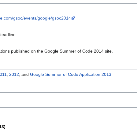
ge.com/gsoc/events/google/gsoc2014
deadline.
ations published on the Google Summer of Code 2014 site.
011
,
2012
, and
Google Summer of Code Application 2013
13)