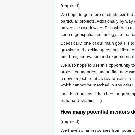
(required)
We hope to get more students excited 
particular projects. Additionally by wa
universities worldwide. This will help
source geospatial technology, to the bene
Specifically, one of our main goals is 
growing and exciting geospatial field.
and bring innovation and experimental 
We also hope to use this opportunity t
project boundaries, and to find new wa
a new project, Spatialytics, which is a
which cannot be matched in any other r
Last but not least it has been a great
Sahana, Ushahidi, ...)
How many potential mentors do 
(required)
We have so far responses from potenti