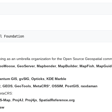
ving as an umbrella organization for the Open Source Geospatial commun
eoMoose
,
GeoServer
,
Mapbender
,
MapBuilder
,
MapFish
,
MapGuid
antum GIS
,
gvSIG
,
Opticks
,
KDE Marble
R
,
GEOS
,
GeoTools
,
MetaCRS
*,
OSSIM
,
PostGIS
,
rasdaman
 MetaCRS
:
S-Map
,
Proj4J
,
Proj4js
,
SpatialReference.org
sw