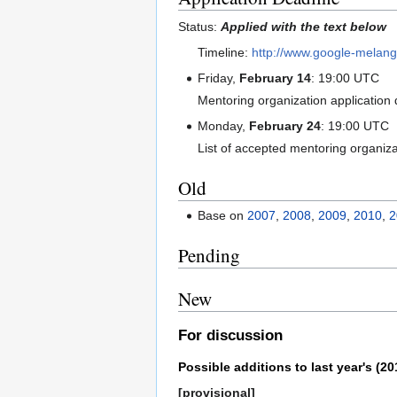
Status:
Applied with the text below
Timeline:
http://www.google-melan
Friday,
February 14
: 19:00 UTC
Mentoring organization application 
Monday,
February 24
: 19:00 UTC
List of accepted mentoring organiz
Old
Base on
2007
,
2008
,
2009
,
2010
,
2
Pending
New
For discussion
Possible additions to last year's (20
[provisional]