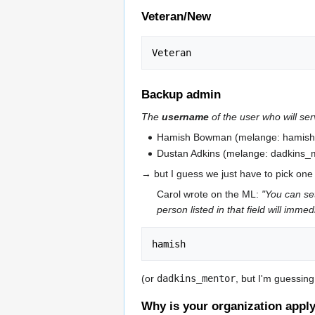
Veteran/New
Backup admin
The
username
of the user who will ser
Hamish Bowman (melange: hamish
Dustan Adkins (melange: dadkins_
→ but I guess we just have to pick on
Carol wrote on the ML:
"You can se
person listed in that field will imm
(or
dadkins_mentor
, but I'm guessin
Why is your organization apply