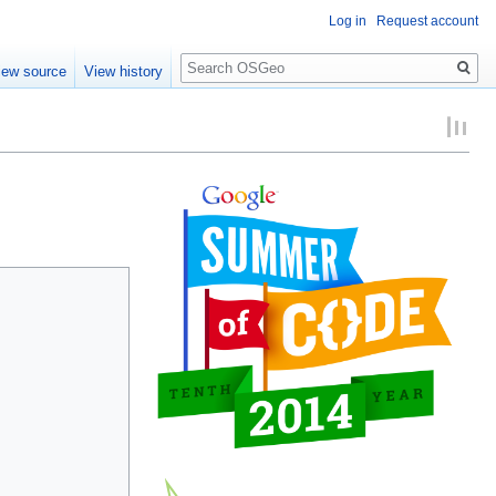
Log in
Request account
Search
iew source
View history