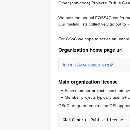
Other (non-code) Projects:
Public Geo
We host the annual FOSS4G conferences
Our mailing lists collectively go out to
For GSoC we hope to act as an umbrel
Organization home page url
http://www.osgeo.org
Main organization license
Each member project uses their own
Member projects typically use: GPL
GSoC program requires an OSI approved