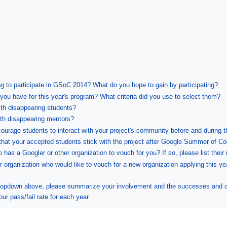
ng to participate in GSoC 2014? What do you hope to gain by participating?
ou have for this year's program? What criteria did you use to select them?
ith disappearing students?
ith disappearing mentors?
courage students to interact with your project's community before and during 
that your accepted students stick with the project after Google Summer of C
has a Googler or other organization to vouch for you? If so, please list their
r organization who would like to vouch for a new organization applying this ye
 dropdown above, please summarize your involvement and the successes and c
our pass/fail rate for each year.