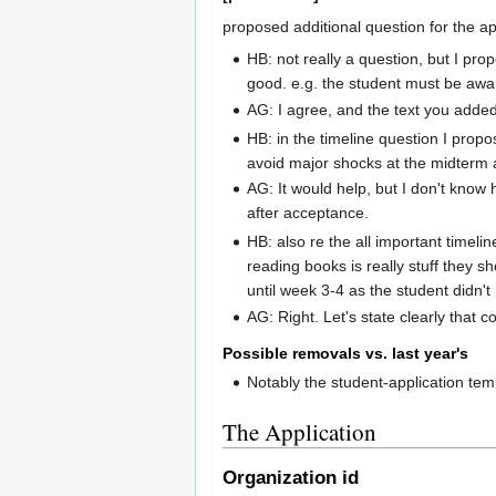
proposed additional question for the ap
HB: not really a question, but I pr
good. e.g. the student must be aware
AG: I agree, and the text you added
HB: in the timeline question I prop
avoid major shocks at the midterm a
AG: It would help, but I don't know
after acceptance.
HB: also re the all important timel
reading books is really stuff they 
until week 3-4 as the student didn'
AG: Right. Let's state clearly that
Possible removals vs. last year's
Notably the student-application te
The Application
Organization id