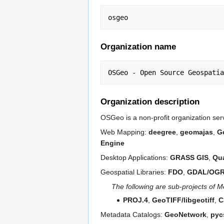
Organization name
Organization description
OSGeo is a non-profit organization ser
Web Mapping:
deegree
,
geomajas
,
G
Engine
Desktop Applications:
GRASS GIS
,
Qu
Geospatial Libraries:
FDO
,
GDAL/OG
The following are sub-projects of
PROJ.4
,
GeoTIFF/libgeotiff
,
C
Metadata Catalogs:
GeoNetwork
,
pyc