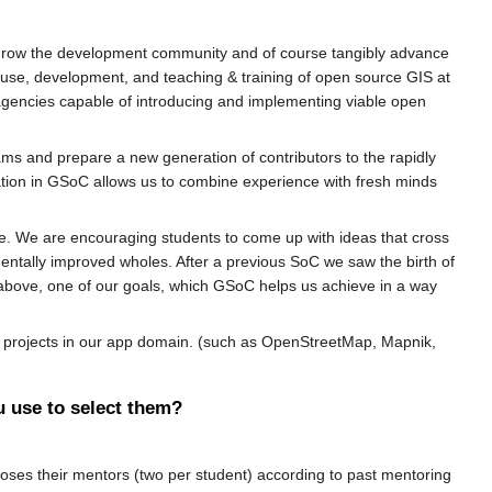
 grow the development community and of course tangibly advance
he use, development, and teaching & training of open source GIS at
 agencies capable of introducing and implementing viable open
eams and prepare a new generation of contributors to the rapidly
ation in GSoC allows us to combine experience with fresh minds
e. We are encouraging students to come up with ideas that cross
entally improved wholes. After a previous SoC we saw the birth of
ed above, one of our goals, which GSoC helps us achieve in a way
SS projects in our app domain. (such as OpenStreetMap, Mapnik,
u use to select them?
ses their mentors (two per student) according to past mentoring