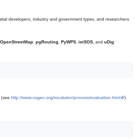
tial developers, industry and government types, and researchers.
OpenStreetMap
,
pgRouting
,
PyWPS
,
istSOS
, and
uDig
.
. (see
http://www.osgeo.org/incubator/process/evaluation.html
)