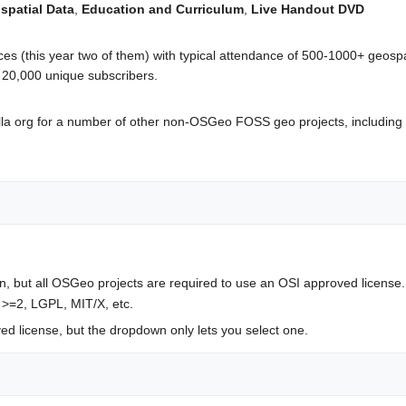
spatial Data
,
Education and Curriculum
,
Live Handout DVD
 (this year two of them) with typical attendance of 500-1000+ geospa
 ~ 20,000 unique subscribers.
la org for a number of other non-OSGeo FOSS geo projects, including
, but all OSGeo projects are required to use an OSI approved license
 >=2, LGPL, MIT/X, etc.
 license, but the dropdown only lets you select one.