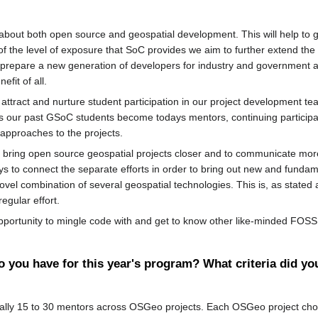
about both open source and geospatial development. This will help to
y of the level of exposure that SoC provides we aim to further extend t
 to prepare a new generation of developers for industry and government
fit of all.
to attract and nurture student participation in our project development t
 As our past GSoC students become todays mentors, continuing particip
approaches to the projects.
o bring open source geospatial projects closer and to communicate mor
ys to connect the separate efforts in order to bring out new and fundam
 novel combination of several geospatial technologies. This is, as stat
egular effort.
 opportunity to mingle code with and get to know other like-minded FO
you have for this year's program? What criteria did yo
ally 15 to 30 mentors across OSGeo projects. Each OSGeo project choo