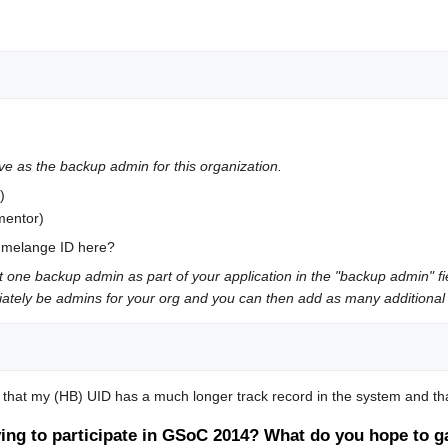
ve as the backup admin for this organization.
)
mentor)
e melange ID here?
t one backup admin as part of your application in the "backup admin" f
ediately be admins for your org and you can then add as many additional 
g that my (HB) UID has a much longer track record in the system and tha
ing to participate in GSoC 2014? What do you hope to ga