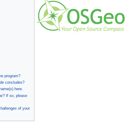
the program?
ode concludes?
 name(s) here.
ar? If so, please
hallenges of your