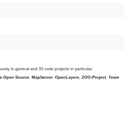
ity in general and 33 code projects in particular:
e Open Source
,
MapServer
,
OpenLayers
,
ZOO-Project
,
Team