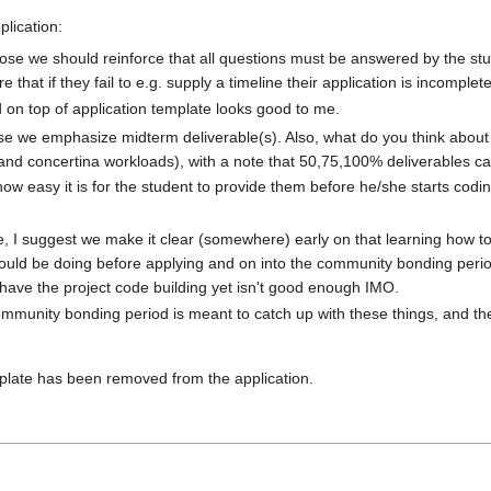
plication:
opose we should reinforce that all questions must be answered by the s
 that if they fail to e.g. supply a timeline their application is incompl
 on top of application template looks good to me.
ose we emphasize midterm deliverable(s). Also, what do you think about
nd concertina workloads), with a note that 50,75,100% deliverables can
 how easy it is for the student to provide them before he/she starts co
ine, I suggest we make it clear (somewhere) early on that learning how t
should be doing before applying and on into the community bonding perio
t have the project code building yet isn't good enough IMO.
 community bonding period is meant to catch up with these things, and th
mplate has been removed from the application.