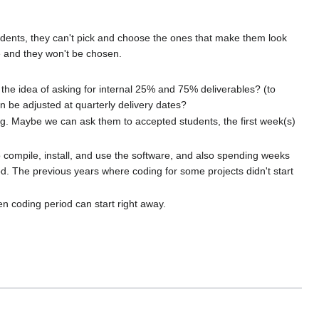
tudents, they can't pick and choose the ones that make them look
ete and they won't be chosen.
 the idea of asking for internal 25% and 75% deliverables? (to
 be adjusted at quarterly delivery dates?
ding. Maybe we can ask them to accepted students, the first week(s)
o compile, install, and use the software, and also spending weeks
d. The previous years where coding for some projects didn't start
en coding period can start right away.