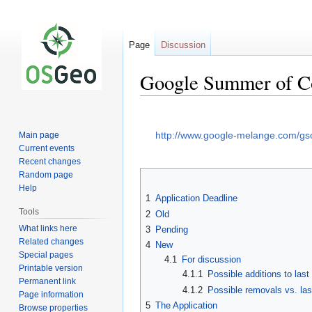
Page
Discussion
Google Summer of Co
Jump
Jump
to
to
http://www.google-melange.com/g
Main page
navigation
search
Current events
Recent changes
Random page
Help
1
Application Deadline
Tools
2
Old
What links here
3
Pending
Related changes
4
New
Special pages
4.1
For discussion
Printable version
4.1.1
Possible additions to last
Permanent link
4.1.2
Possible removals vs. las
Page information
5
The Application
Browse properties