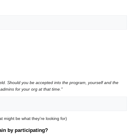
ield. Should you be accepted into the program, yourself and the
admins for your org at that time."
t might be what they're looking for)
in by participating?