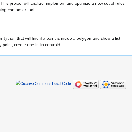
This project will analize, implement and optimize a new set of rules
pting composer tool.
 Jython that will find if a point is inside a polygon and show a list
 point, create one in its centroid.