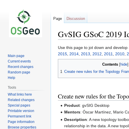
Page
Discussion
GvSIG GSoC 2019 I
Jump
Jump
Use this page to jot down and develop
to
to
2015
,
2014
,
2013
,
2012
,
2011
,
2010
,
2
Main page
navigation
search
Current events
Contents
Recent changes
1
Create new rules for the Topology Fr
Random page
Help
Tools
Create new rules for the To
What links here
Related changes
Product
: gvSIG Desktop
Special pages
Printable version
Mentors
: Óscar Martínez, Mario C
Permanent link
Description
: A new topology toolbo
Page information
relationship in the data. A new topo
Browse properties