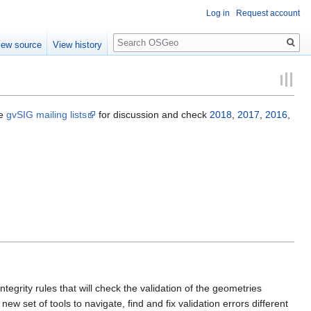
Log in
Request account
Search
iew source
View history
he
gvSIG mailing lists
for discussion and check
2018
,
2017
,
2016
,
tegrity rules that will check the validation of the geometries
w set of tools to navigate, find and fix validation errors different