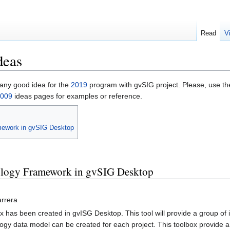
Read
V
deas
 any good idea for the
2019
program with gvSIG project. Please, use t
009
ideas pages for examples or reference.
amework in gvSIG Desktop
pology Framework in gvSIG Desktop
arrera
x has been created in gvISG Desktop. This tool will provide a group of in
logy data model can be created for each project. This toolbox provide a ne