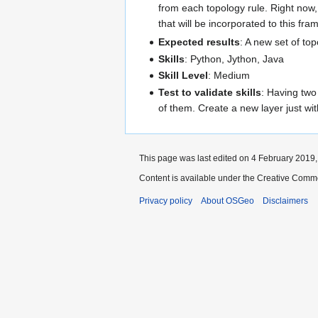
from each topology rule. Right now, 
that will be incorporated to this fr
Expected results
: A new set of top
Skills
: Python, Jython, Java
Skill Level
: Medium
Test to validate skills
: Having two 
of them. Create a new layer just wit
This page was last edited on 4 February 2019, 
Content is available under the Creative Commo
Privacy policy
About OSGeo
Disclaimers