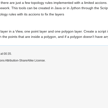
there are just a few topology rules implemented with a limited accions. 
amework. This tools can be created in Java or in Jython through the Scri
ology rules with its accions to fix the layers
layer in a View, one point layer and one polygon layer. Create a script in
h the points that are inside a polygon, and if a polygon doesn't have any
at 00:35.
ns Attribution-ShareAlike License.