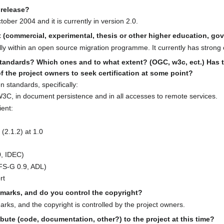
l release?
ober 2004 and it is currently in version 2.0.
ct (commercial, experimental, thesis or other higher education, g
lly within an open source migration programme. It currently has strong
tandards? Which ones and to what extent? (OGC, w3c, ect.) Has th
 of the project owners to seek certification at some point?
 standards, specifically:
3C, in document persistence and in all accesses to remote services.
ient:
(2.1.2) at 1.0
, IDEC)
FS-G 0.9, ADL)
rt
demarks, and do you control the copyright?
arks, and the copyright is controlled by the project owners.
bute (code, documentation, other?) to the project at this time?