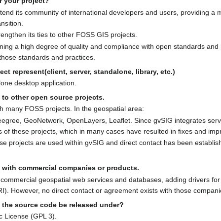
r your project?
xtend its community of international developers and users, providing a
nsition.
rengthen its ties to other FOSS GIS projects.
ning a high degree of quality and compliance with open standards and p
 those standards and practices.
ct represent(client, server, standalone, library, etc.)
lone desktop application.
 to other open source projects.
th many FOSS projects. In the geospatial area:
gree, GeoNetwork, OpenLayers, Leaflet. Since gvSIG integrates servic
s of these projects, which in many cases have resulted in fixes and im
ese projects are used within gvSIG and direct contact has been establi
s with commercial companies or products.
commercial geospatial web services and databases, adding drivers for
). However, no direct contact or agreement exists with those compani
l the source code be released under?
c License (GPL 3).