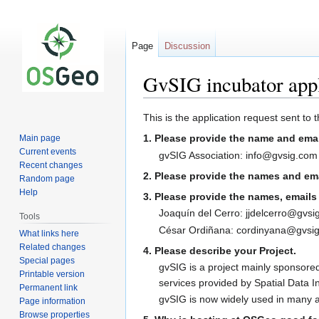
Page
Discussion
GvSIG incubator appl
Jump
Jump
This is the application request sent to
to
to
1. Please provide the name and emai
Main page
navigation
search
Current events
gvSIG Association: info@gvsig.com
Recent changes
2. Please provide the names and emai
Random page
Help
3. Please provide the names, emails a
Joaquín del Cerro: jjdelcerro@gvsi
Tools
César Ordiñana: cordinyana@gvsig
What links here
Related changes
4. Please describe your Project.
Special pages
gvSIG is a project mainly sponsored
Printable version
services provided by Spatial Data I
Permanent link
gvSIG is now widely used in many ad
Page information
Browse properties