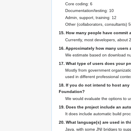
Core coding: 6
Documentation/testing: 10
Admin, support, training: 12
Other (collaborators, consultants) 
15. How many people have commit a
Currently, most developers, about 20
16. Approximately how many users ar
We estimate based on download numb
17. What type of users does your pr
Mostly from government organizatio
used in different professional conte
18. If you do not intend to host an
Foundation?
We would evaluate the options to us
19. Does the project include an aut
It does include automatic build pr
20. What language(s) are used in thi
Java, with some JNI bridges to supp