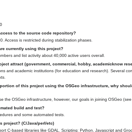
50
ccess to the source code repository?
. Access is restricted during stabilization phases.
e currently using this project?
ers and list activity about 40,000 active users overall.
oject attract (government, commercial, hobby, academicknow resea
ns and academic institutions (for education and research). Several c
xts.
y portion of this project using the OSGeo infrastructure, why sh
e the OSGeo infrastructure, however, our goals in joining OSGeo (see 
omated build and test?
ocedures and some automated tests.
s project? (C/Java/perl/etc)
ort C-based libraries like GDAL. Scripting: Python, Javascript and Gro