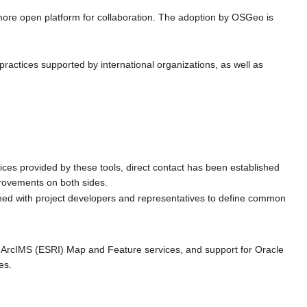
 more open platform for collaboration. The adoption by OSGeo is
ractices supported by international organizations, as well as
es provided by these tools, direct contact has been established
provements on both sides.
shed with project developers and representatives to define common
 ArcIMS (ESRI) Map and Feature services, and support for Oracle
es.