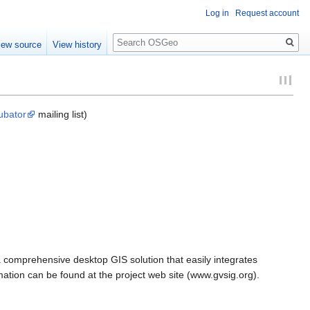
Log in
Request account
Search
iew source
View history
ubator
mailing list)
a comprehensive desktop GIS solution that easily integrates
mation can be found at the project web site (www.gvsig.org).