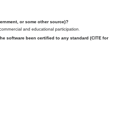
overnment, or some other source)?
 commercial and educational participation.
e software been certified to any standard (CITE for