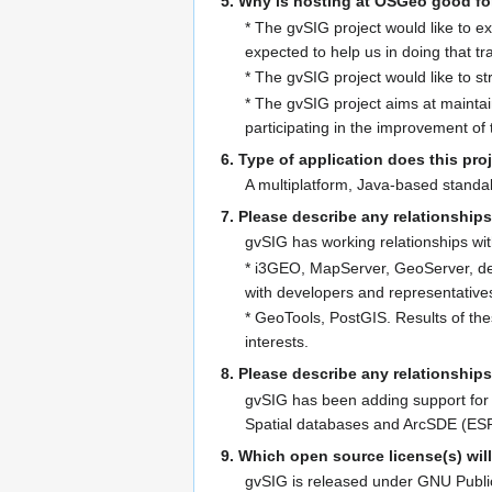
5. Why is hosting at OSGeo good fo
* The gvSIG project would like to e
expected to help us in doing that tra
* The gvSIG project would like to st
* The gvSIG project aims at maintai
participating in the improvement of
6. Type of application does this proje
A multiplatform, Java-based standa
7. Please describe any relationships
gvSIG has working relationships wi
* i3GEO, MapServer, GeoServer, dee
with developers and representative
* GeoTools, PostGIS. Results of th
interests.
8. Please describe any relationship
gvSIG has been adding support for 
Spatial databases and ArcSDE (ESRI
9. Which open source license(s) wil
gvSIG is released under GNU Publi