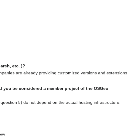
rch, etc. )?
ompanies are already providing customized versions and extensions
ould you be considered a member project of the OSGeo
question 5) do not depend on the actual hosting infrastructure.
ovy