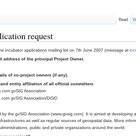
Read
V
ication request
 the incubator applications mailing list on 7th June 2007 (message at
inc
l address of the principal Project Owner.
ls of co-project owners (if any).
nd entity affiliation of all official committers
g.com gvSIG Association
.com gvSIG Association/DiSiD
 by the gvSIG Association (www.gvsig.com). It is aimed at developing 
nfrastructures as well as regular sources of geospatial data. More infor
ministrations, public and private organizations around the world.