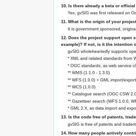
10. Is there already a beta or officia
Yes, gvSIG was first released on Oct
11. What is the origin of your proje
It is government sponsored, origina
12. Does the project support open s
example)? If not, is it the intention
gvSIG wholeheartedly supports open
* XML and related standards from W
* OGC standards, as web service cl
** WMS (1.1.0 - 1.3.0)
** WFS (1.0.0) + GML import/export 
** WCS (1.0.0)
** Catalogue search (OGC CSW 2.0
** Gazetteer search (WFS 1.0.0, W
* GML 2.X, as data import and expo
13. Is the code free of patents, tra
gvSIG is free of patents and tradem
14. How many people actively contri