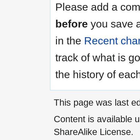
Please add a comm
before
you save a
in the
Recent cha
track of what is g
the history of eac
This page was last ed
Content is available 
ShareAlike License.