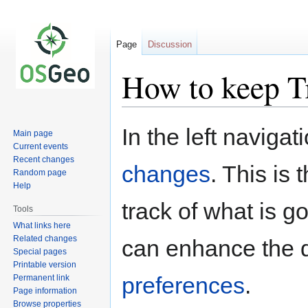
Page
Discussion
How to keep T
Jump
Jump
In the left navigat
Main page
to
to
Current events
navigation
search
Recent changes
changes
. This is
Random page
Help
track of what is g
Tools
What links here
Related changes
can enhance the d
Special pages
Printable version
preferences
.
Permanent link
Page information
Browse properties