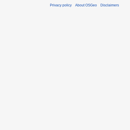
Privacy policy
About OSGeo
Disclaimers