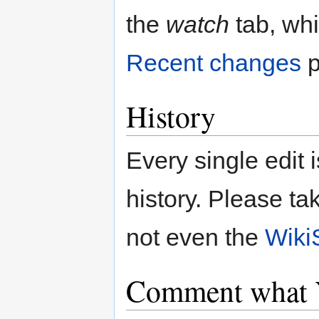
the
watch
tab, whi
Recent changes
p
History
Every single edit i
history. Please ta
not even the
Wiki
Comment what 