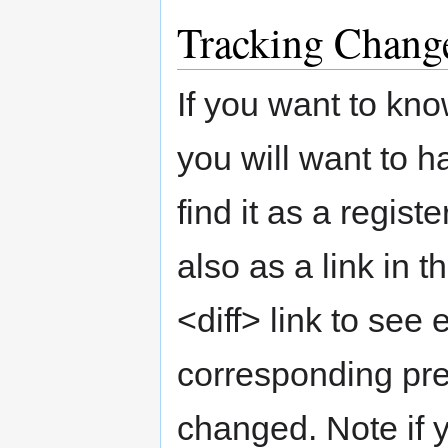
Tracking Chang
If you want to kn
you will want to h
find it as a regis
also as a link in t
<diff> link to see
corresponding pr
changed. Note if y