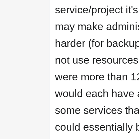
service/project it
may make administr
harder (for back
not use resources 
were more than 1
would each have 
some services tha
could essentiall