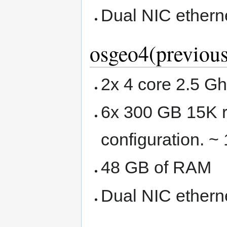
Dual NIC ethern
osgeo4(previous
2x 4 core 2.5 G
6x 300 GB 15K r
configuration. ~
48 GB of RAM
Dual NIC ethern