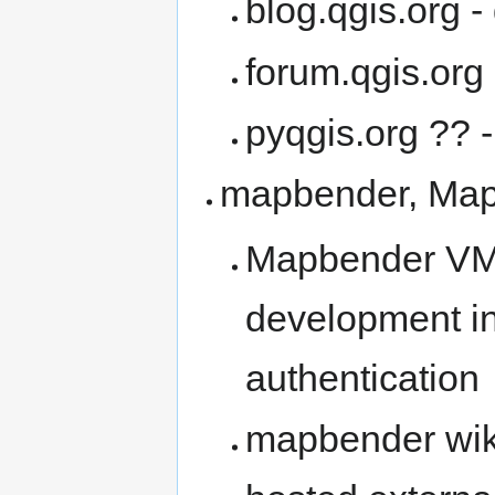
blog.qgis.org -
forum.qgis.org
pyqgis.org ?? 
mapbender, Ma
Mapbender VM 
development i
authentication
mapbender wik