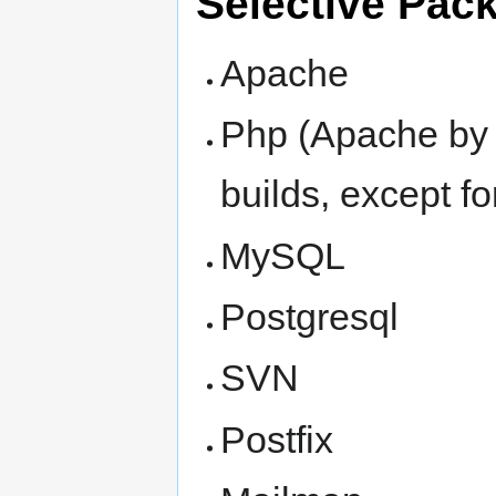
Selective Pac
Apache
Php (Apache by 
builds, except fo
MySQL
Postgresql
SVN
Postfix