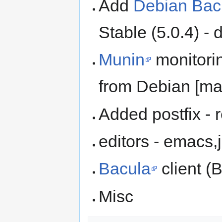
Add
Debian Bac
Stable (5.0.4) -
Munin
monitorin
from Debian [ma
Added postfix -
editors - emacs,
Bacula
client (
Misc