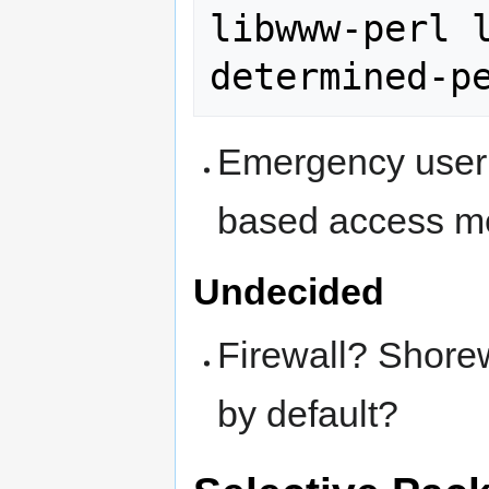
libwww-perl 
Emergency user 
based access m
Undecided
Firewall? Shorew
by default?