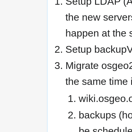
Setup LDAP (Ar
the new servers
happen at the s
Setup backupVM
Migrate osgeo2
the same time i
wiki.osgeo.
backups (ho
be scheduled