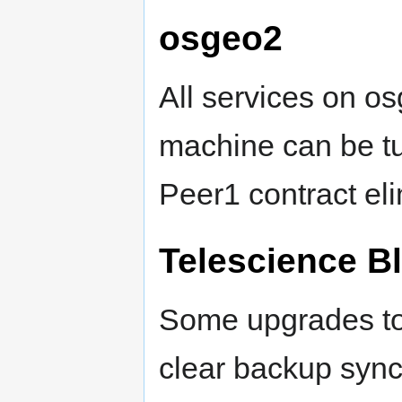
osgeo2
All services on os
machine can be tur
Peer1 contract el
Telescience B
Some upgrades to
clear backup sync