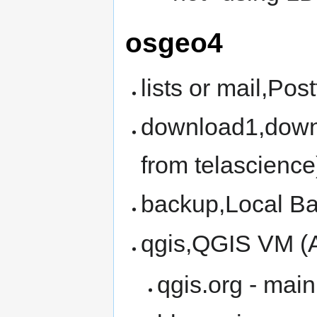
osgeo4
lists or mail,Pos
download1,downl
from telascience
backup,Local B
qgis,QGIS VM (
qgis.org - mai