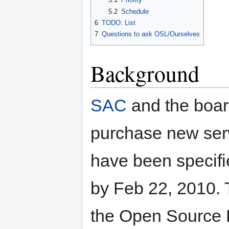
5.2
Schedule
6
TODO: List
7
Questions to ask OSL/Ourselves
Background
SAC
and the boar
purchase new ser
have been specifi
by Feb 22, 2010. 
the Open Source 