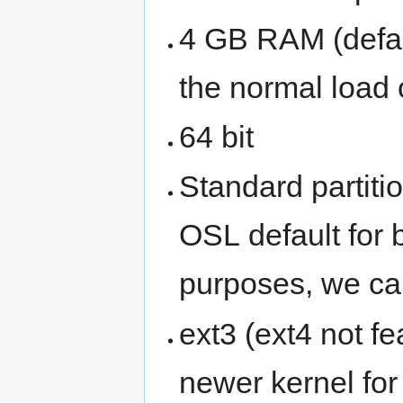
4 GB RAM (defau
the normal load 
64 bit
Standard partitio
OSL default fo
purposes, we can
ext3 (ext4 not fe
newer kernel fo