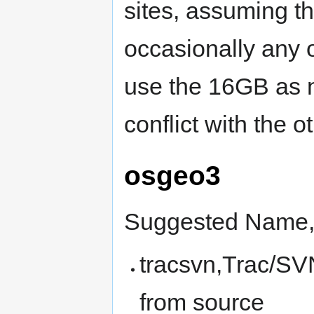
sites, assuming t
occasionally any o
use the 16GB as n
conflict with the o
osgeo3
Suggested Name, 
tracsvn,Trac/SV
from source