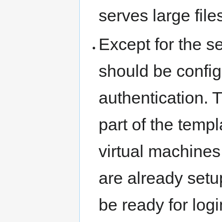
serves large files
Except for the s
should be confi
authentication. 
part of the tem
virtual machines
are already setu
be ready for log