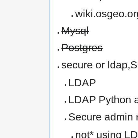
wiki.osgeo.or
Mysql
Postgres
secure or ldap,
LDAP
LDAP Python a
Secure admin 
not* using LD