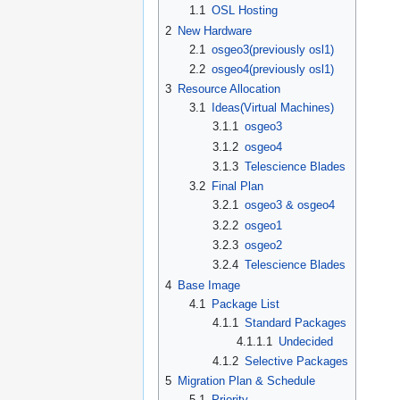
1.1
OSL Hosting
2
New Hardware
2.1
osgeo3(previously osl1)
2.2
osgeo4(previously osl1)
3
Resource Allocation
3.1
Ideas(Virtual Machines)
3.1.1
osgeo3
3.1.2
osgeo4
3.1.3
Telescience Blades
3.2
Final Plan
3.2.1
osgeo3 & osgeo4
3.2.2
osgeo1
3.2.3
osgeo2
3.2.4
Telescience Blades
4
Base Image
4.1
Package List
4.1.1
Standard Packages
4.1.1.1
Undecided
4.1.2
Selective Packages
5
Migration Plan & Schedule
5.1
Priority