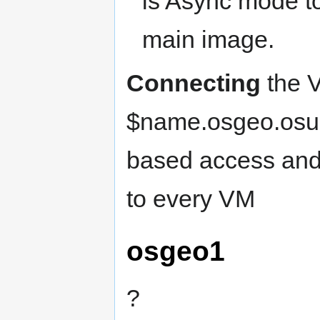
is Async mode to
main image.
Connecting
the V
$name.osgeo.osuo
based access and
to every VM
osgeo1
?