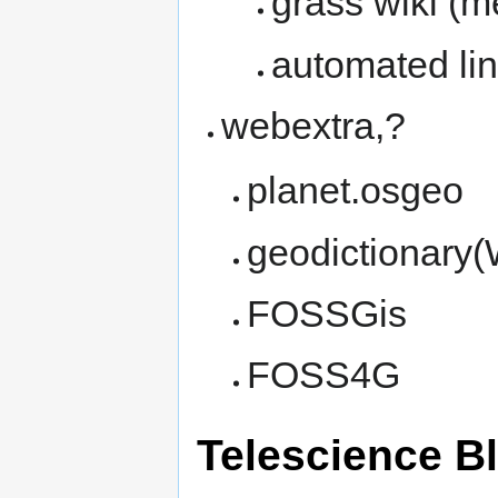
grass wiki (m
automated linu
webextra,?
planet.osgeo
geodictionary(
FOSSGis
FOSS4G
Telescience B