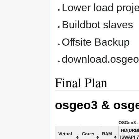
Lower load proj
Buildbot slaves
Offsite Backup
download.osgeo
Final Plan
osgeo3 & osg
OSGeo3 - 
HD(DRB
Virtual
Cores
RAM
[SWAP] 