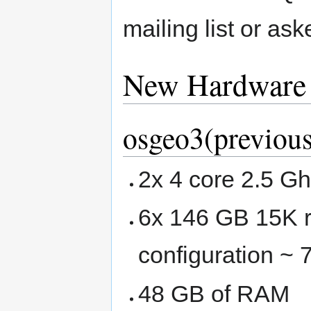
mailing list or as
New Hardware
osgeo3(previous
2x 4 core 2.5 G
6x 146 GB 15K r
configuration ~
48 GB of RAM