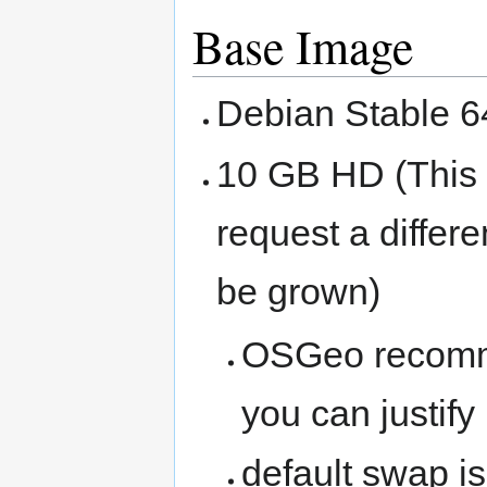
Base Image
Debian Stable 6
10 GB HD (This i
request a differ
be grown)
OSGeo recomme
you can justify
default swap i