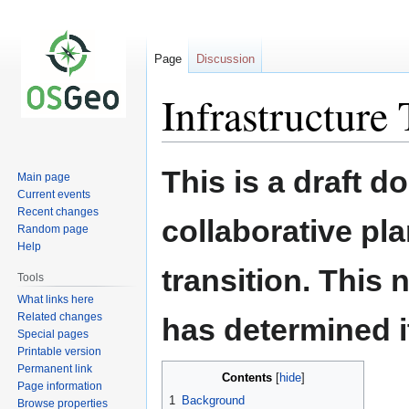
Page
Discussion
Infrastructure
Jump
Jump
This is a draft 
Main page
to
to
Current events
navigation
search
Recent changes
collaborative pl
Random page
Help
transition. This
Tools
What links here
Related changes
has determined it
Special pages
Printable version
Permanent link
Contents
Page information
1
Background
Browse properties