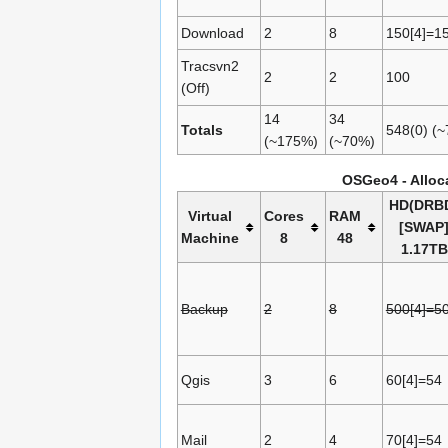
Download
2
8
150[4]=1
Tracsvn2
2
2
100
(Off)
14
34
Totals
548(0) (
(~175%)
(~70%)
OSGeo4 - Alloca
HD(DRB
Virtual
Cores
RAM
[SWAP
Machine
8
48
1.17TB
Backup
2
8
500[4]=5
Qgis
3
6
60[4]=54
Mail
2
4
70[4]=54