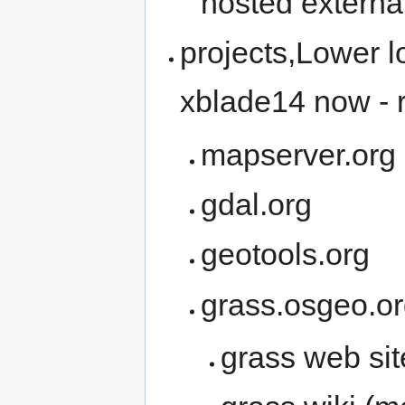
hosted external
projects,Lower l
xblade14 now - re
mapserver.org
gdal.org
geotools.org
grass.osgeo.o
grass web site