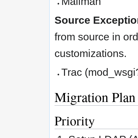
Mailman
Source Exceptio
from source in ord
customizations.
Trac (mod_wsgi
Migration Plan
Priority