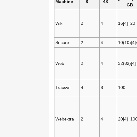
Machine
8
48
GB
Wiki
2
4
16[4]=20
Secure
2
4
10(10)[4]
Web
2
4
32(
32
)[4
Tracsvn
4
8
100
Webextra
2
4
20[4]+10