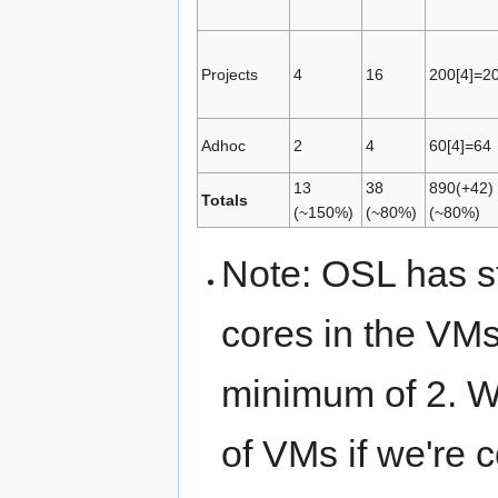
Projects
4
16
200[4]=2
Adhoc
2
4
60[4]=64
13
38
890(+42)
Totals
(~150%)
(~80%)
(~80%)
Note: OSL has st
cores in the VM
minimum of 2. W
of VMs if we're 