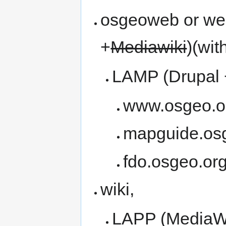
osgeoweb or we
+
Mediawiki
)(wit
LAMP (Drupal
www.osgeo.o
mapguide.os
fdo.osgeo.or
wiki,
LAPP (MediaWi