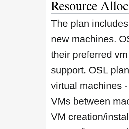
Resource Alloc
The plan includes
new machines. OS
their preferred vm
support. OSL plans
virtual machines - 
VMs between mach
VM creation/instal