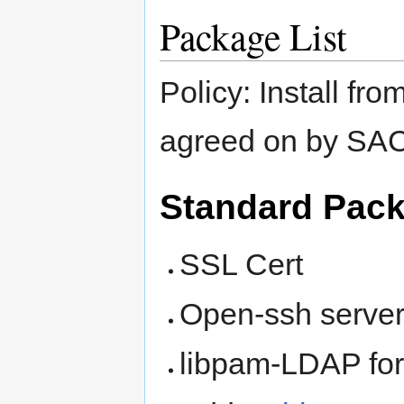
Package List
Policy: Install f
agreed on by SA
Standard Pac
SSL Cert
Open-ssh server
libpam-LDAP for 