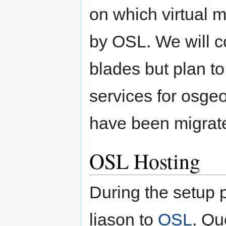
on which virtual 
by OSL. We will c
blades but plan t
services for osge
have been migrat
OSL Hosting
During the setup
liason to
OSL
. Qu