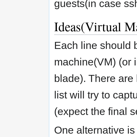
guests(in case ssh
Ideas(Virtual M
Each line should 
machine(VM) (or i
blade). There are 
list will try to c
(expect the final s
One alternative is