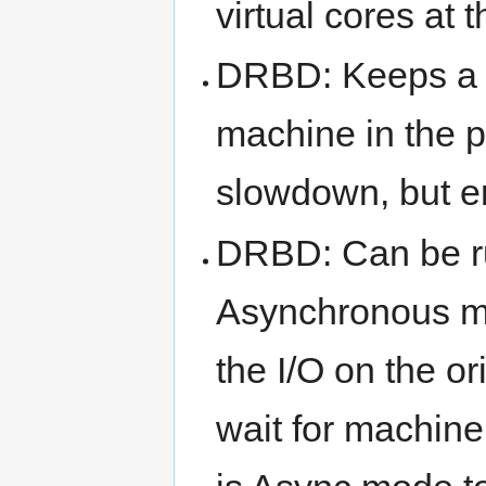
virtual cores at 
DRBD: Keeps a f
machine in the pa
slowdown, but en
DRBD: Can be r
Asynchronous m
the I/O on the o
wait for machine 