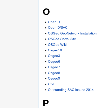
O
OpenID
OpenID/SAC
OSGeo GeoNetwork Installation
OSGeo Portal Site
OSGeo Wiki
Osgeo10
Osgeo3
Osgeo6
Osgeo7
Osgeo8
Osgeo9
OSL
Outstanding SAC Issues 2014
P