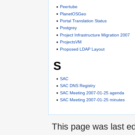
Peertube
PlanetOSGeo
Portal Translation Status
Postgrey
Project Infrastructure Migration 2007
ProjectsVM
Proposed LDAP Layout
S
SAC
SAC DNS Registry
SAC Meeting 2007-01-25 agenda
SAC Meeting 2007-01-25 minutes
This page was last e