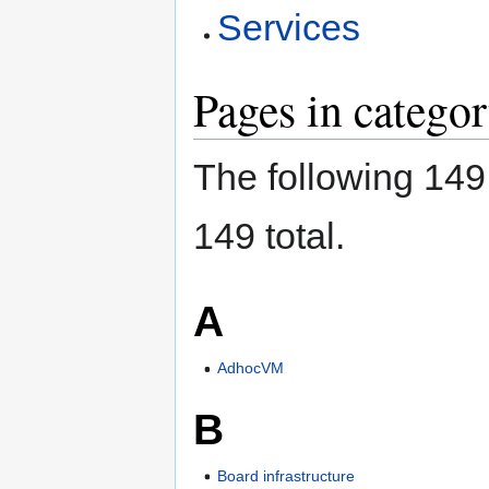
Services
Pages in categor
The following 149 
149 total.
A
AdhocVM
B
Board infrastructure