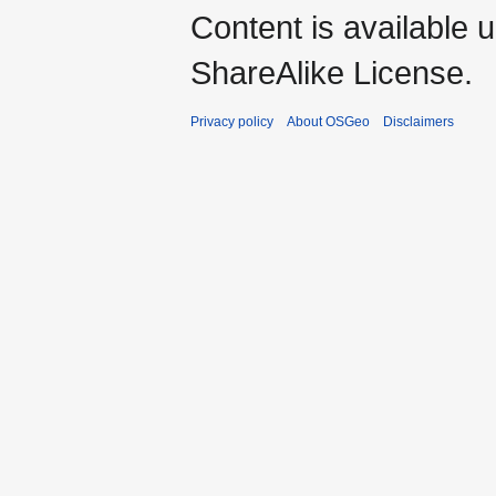
Content is available 
ShareAlike License.
Privacy policy
About OSGeo
Disclaimers