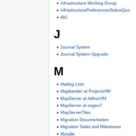
Infrastructure Working Group
InfrastructurePreferencesStatusQuo
IRC
J
Journal System
Journal System Upgrade
M
Mailing Lists
Mapbender at ProjectsVM
MapServer at AdhocVM
MapServer at osgeo7
MapServerTiles
Migration Documentation
Migration Tasks and Milestones
Moodle