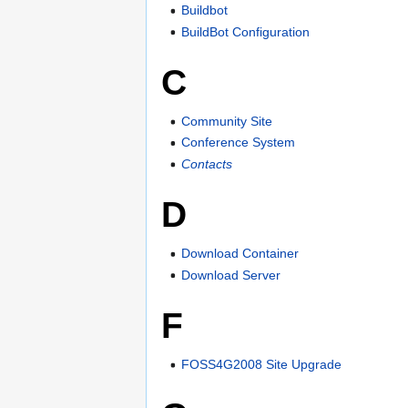
Buildbot
BuildBot Configuration
C
Community Site
Conference System
Contacts
D
Download Container
Download Server
F
FOSS4G2008 Site Upgrade