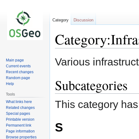
Category
Discussion
Category:Infra
Jump
Jump
Various infrastru
Main page
to
to
Current events
navigation
search
Recent changes
Random page
Subcategories
Help
Tools
This category has
What links here
Related changes
Special pages
Printable version
S
Permanent link
Page information
Browse properties