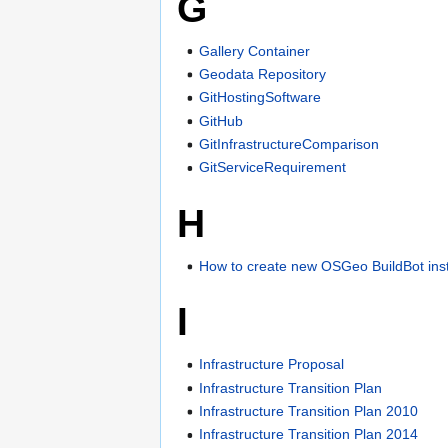
G
Gallery Container
Geodata Repository
GitHostingSoftware
GitHub
GitInfrastructureComparison
GitServiceRequirement
H
How to create new OSGeo BuildBot ins
I
Infrastructure Proposal
Infrastructure Transition Plan
Infrastructure Transition Plan 2010
Infrastructure Transition Plan 2014