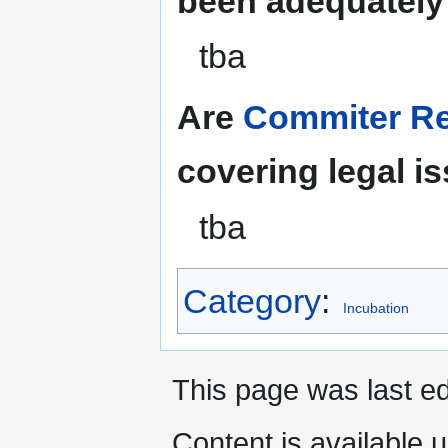
been adequately
tba
Are
Commiter Res
covering legal i
tba
Category
:
Incubation
This page was last ed
Content is available 