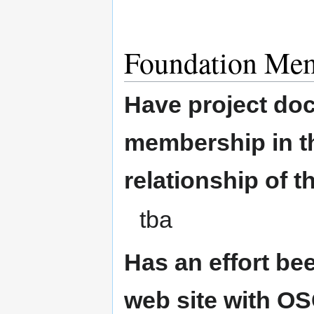
Foundation Me
Have project doc
membership in th
relationship of t
tba
Has an effort be
web site with O