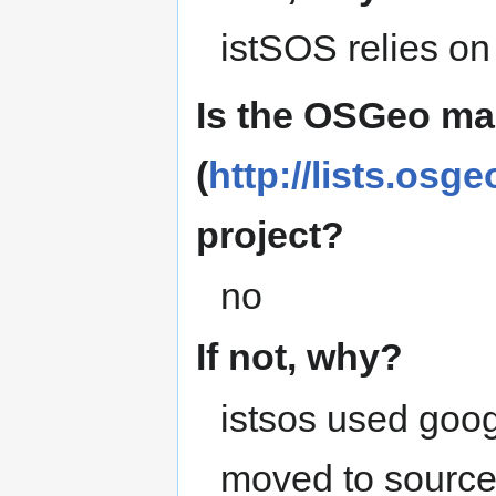
istSOS relies on
Is the OSGeo mai
(
http://lists.osge
project?
no
If not, why?
istsos used goog
moved to source