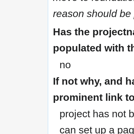
reason should be 
Has the project
populated with 
no
If not why, and h
prominent link t
project has not 
can set up a page