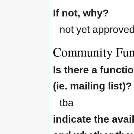
If not, why?
not yet approve
Community Fun
Is there a funct
(ie. mailing list)?
tba
indicate the ava