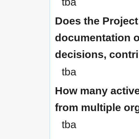
tba
Does the Projec
documentation o
decisions, contri
tba
How many active
from multiple or
tba