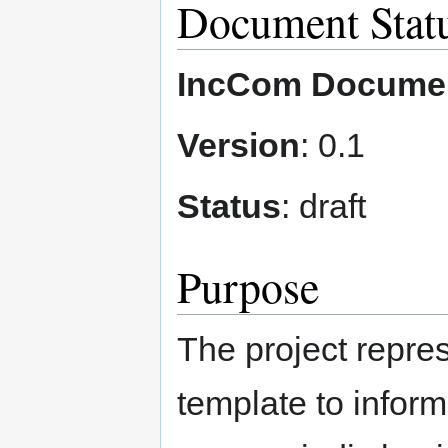
Document Stat
IncCom Docume
Version
: 0.1
Status
: draft
Purpose
The project repres
template to inform