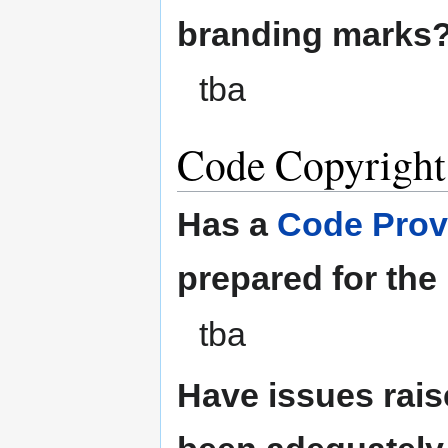
branding marks
tba
Code Copyright
Has a
Code Prov
prepared for the
tba
Have issues rais