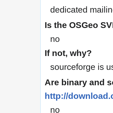
dedicated mailin
Is the OSGeo SVN
no
If not, why?
sourceforge is 
Are binary and 
http://download
no