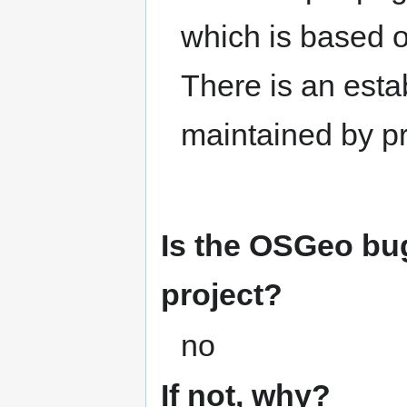
which is based o
There is an esta
maintained by p
Is the OSGeo bug
project?
no
If not, why?