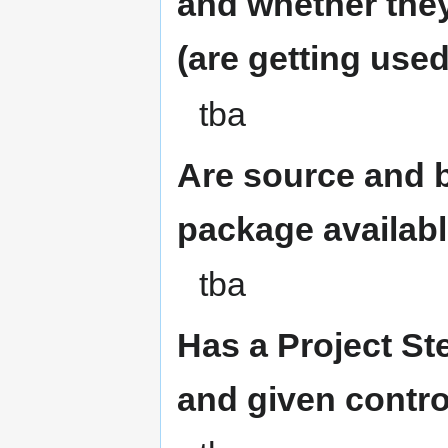
and whether they
(are getting use
tba
Are source and b
package availab
tba
Has a Project S
and given contro