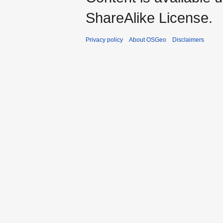
ShareAlike License.
Privacy policy
About OSGeo
Disclaimers