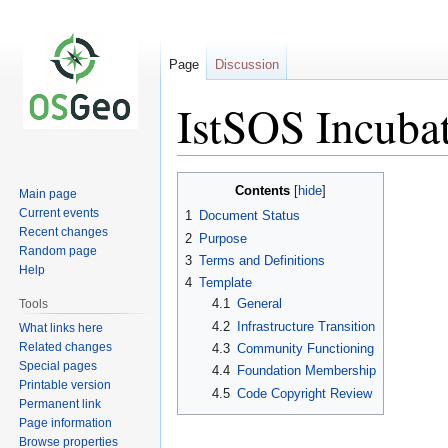
Page
Discussion
IstSOS Incubat
Jump
Jump
Contents
Main page
to
to
Current events
1
Document Status
navigation
search
Recent changes
2
Purpose
Random page
3
Terms and Definitions
Help
4
Template
4.1
General
Tools
4.2
Infrastructure Transition
What links here
Related changes
4.3
Community Functioning
Special pages
4.4
Foundation Membership
Printable version
4.5
Code Copyright Review
Permanent link
Page information
Browse properties