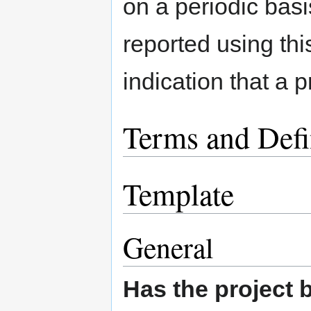
on a periodic basi
reported using this
indication that a 
Terms and Defi
Template
General
Has the project 