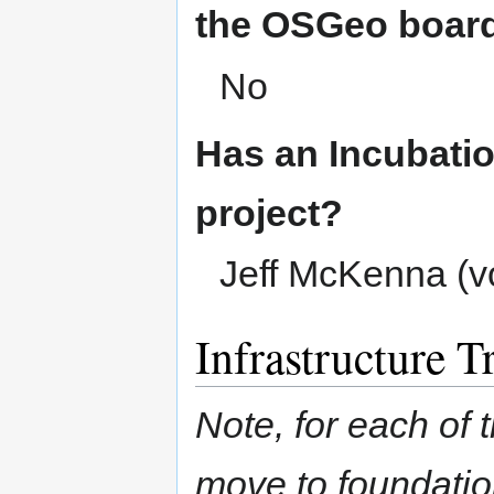
the OSGeo boar
No
Has an Incubatio
project?
Jeff McKenna (v
Infrastructure T
Note, for each of t
move to foundation 