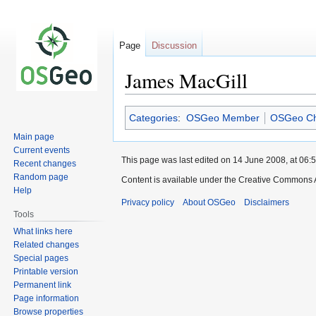
Page
Discussion
James MacGill
Jump
Jump
Categories
:
OSGeo Member
OSGeo Ch
to
to
Main page
navigation
search
Current events
This page was last edited on 14 June 2008, at 06:5
Recent changes
Random page
Content is available under the Creative Commons A
Help
Privacy policy
About OSGeo
Disclaimers
Tools
What links here
Related changes
Special pages
Printable version
Permanent link
Page information
Browse properties