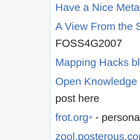
Have a Nice Meta
A View From the 
FOSS4G2007
Mapping Hacks b
Open Knowledge 
post here
frot.org
- persona
zool.posterous.c