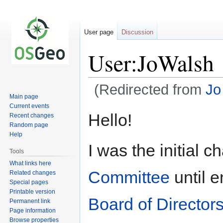
User page
Discussion
User:JoWalsh
(Redirected from
Jo
Main page
Current events
Jump
Jump
Hello!
Recent changes
to
to
Random page
navigation
search
Help
I was the initial c
Tools
What links here
Committee
until e
Related changes
Special pages
Printable version
Board of Director
Permanent link
Page information
Browse properties