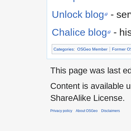
Unlock blog
- se
Chalice blog
- hi
Categories
:
OSGeo Member
Former OS
This page was last e
Content is available 
ShareAlike License.
Privacy policy
About OSGeo
Disclaimers