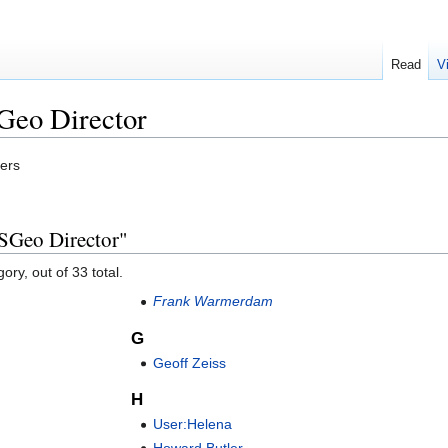
Read
V
Geo Director
bers
SGeo Director"
ory, out of 33 total.
Frank Warmerdam
G
Geoff Zeiss
H
User:Helena
Howard Butler