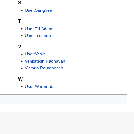
S
User:Sanghee
T
User:Till Adams
User:Tschaub
V
User:Vasile
Venkatesh Raghavan
Victoria Rautenbach
W
User:Warmerda