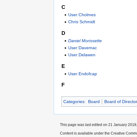
C
User:Cholmes
Chris Schmidt
D
Daniel Morissette
User:Davemac
User:Delawen
E
User:Endofcap
F
Categories
:
Board
Board of Directo
This page was last edited on 21 January 2018,
Content is available under the Creative Commo