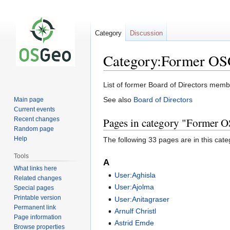
Category
Discussion
Category:Former OS
Jump
Jump
List of former Board of Directors mem
to
to
See also
Board of Directors
Main page
navigation
search
Current events
Recent changes
Pages in category "Former O
Random page
Help
The following 33 pages are in this categ
Tools
A
What links here
User:Aghisla
Related changes
User:Ajolma
Special pages
Printable version
User:Anitagraser
Permanent link
Arnulf Christl
Page information
Astrid Emde
Browse properties