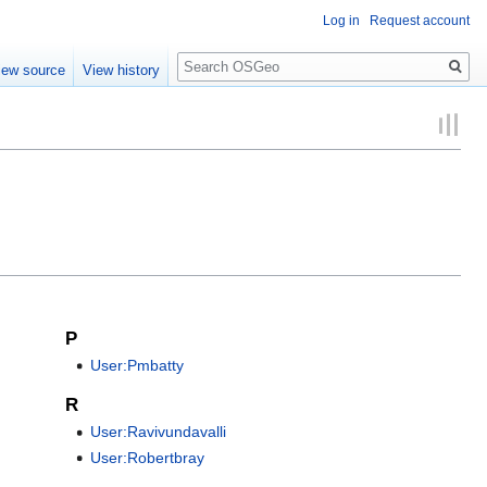
Log in
Request account
Search
iew source
View history
P
User:Pmbatty
R
User:Ravivundavalli
User:Robertbray