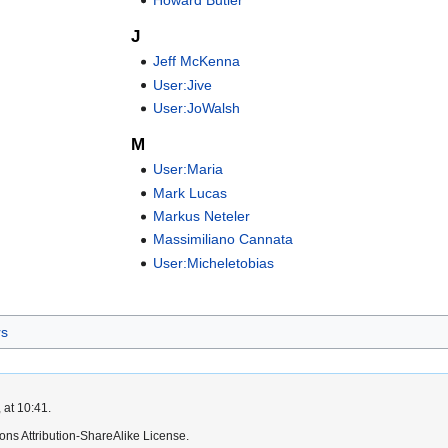
J
Jeff McKenna
User:Jive
User:JoWalsh
M
User:Maria
Mark Lucas
Markus Neteler
Massimiliano Cannata
User:Micheletobias
rs
 at 10:41.
ns Attribution-ShareAlike License.