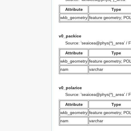
Attribute
Type
wkb_geometry
feature geometry; P
v0_packice
Source: 'seaicea@phys(*)_area' / 
Attribute
Type
wkb_geometry
feature geometry; P
nam
varchar
v0_polarice
Source: 'seaicea@phys(*)_area' / 
Attribute
Type
wkb_geometry
feature geometry; P
nam
varchar