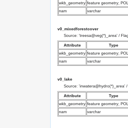
wkb_geometry
feature geometry; P
nam
varchar
v0_mixedforestcover
Source: 'treesa@veg(*)_area' / Fla
Attribute
Type
wkb_geometry
feature geometry; P
nam
varchar
v0_lake
Source: 'inwatera@hydro(*)_area' 
Attribute
Type
wkb_geometry
feature geometry; P
nam
varchar