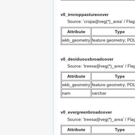
v0_irrcroppasturecover
Source: 'cropa@veg(*)_area' / Fla
Attribute
Type
wkb_geometry
feature geometry; P
v0_deciduousbroadcover
Source: 'treesa@veg(*)_area' / Fla
Attribute
Type
wkb_geometry
feature geometry; P
nam
varchar
v0_evergreenbroadcover
Source: 'treesa@veg(*)_area' / Fla
Attribute
Type