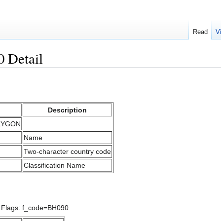
Read
V
 Detail
Description
OLYGON
Name
Two-character country code
Classification Name
/ Flags: f_code=BH090