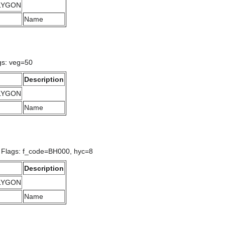
OLYGON
Name
gs: veg=50
Description
OLYGON
Name
/ Flags: f_code=BH000, hyc=8
Description
OLYGON
Name