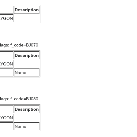
Description
OLYGON
Flags: f_code=BJ070
Description
OLYGON
Name
Flags: f_code=BJ080
Description
OLYGON
Name