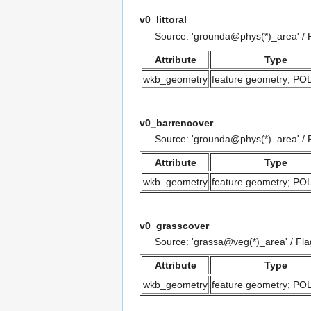
v0_littoral
Source: 'grounda@phys(*)_area' /
Attribute
Type
wkb_geometry
feature geometry; P
v0_barrencover
Source: 'grounda@phys(*)_area' /
Attribute
Type
wkb_geometry
feature geometry; P
v0_grasscover
Source: 'grassa@veg(*)_area' / Fl
Attribute
Type
wkb_geometry
feature geometry; P