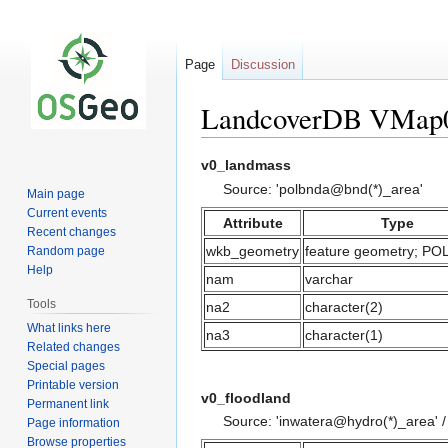
Page
Discussion
LandcoverDB VMap0
Jump
Jump
v0_landmass
to
to
Source: 'polbnda@bnd(*)_area'
Main page
navigation
search
Current events
Attribute
Type
Recent changes
wkb_geometry
feature geometry; P
Random page
Help
nam
varchar
Tools
na2
character(2)
What links here
na3
character(1)
Related changes
Special pages
Printable version
v0_floodland
Permanent link
Source: 'inwatera@hydro(*)_area' 
Page information
Browse properties