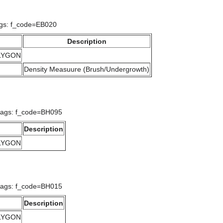
ags: f_code=EB020
Description
OLYGON
Density Measuure (Brush/Undergrowth)
lags: f_code=BH095
Description
OLYGON
lags: f_code=BH015
Description
OLYGON