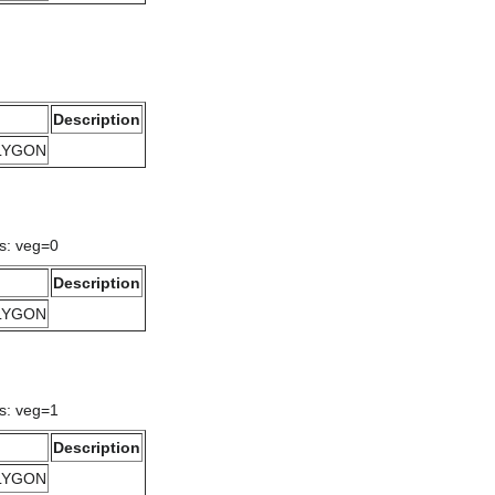
Description
OLYGON
gs: veg=0
Description
OLYGON
gs: veg=1
Description
OLYGON