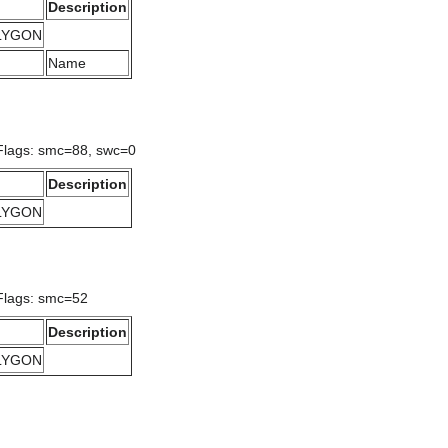
Description
OLYGON
Name
 Flags: smc=88, swc=0
Description
OLYGON
Flags: smc=52
Description
OLYGON