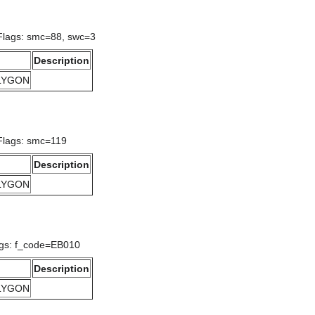
 Flags: smc=88, swc=3
Description
OLYGON
 Flags: smc=119
Description
OLYGON
ags: f_code=EB010
Description
OLYGON