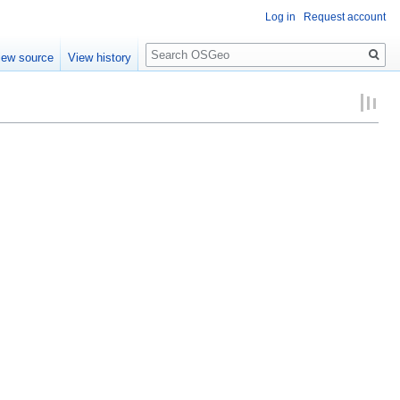
Log in
Request account
Search
iew source
View history