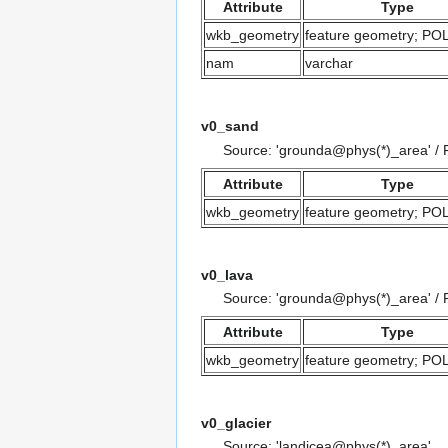
Attribute
Type
wkb_geometry
feature geometry; P
nam
varchar
v0_sand
Source: 'grounda@phys(*)_area' /
Attribute
Type
wkb_geometry
feature geometry; P
v0_lava
Source: 'grounda@phys(*)_area' / 
Attribute
Type
wkb_geometry
feature geometry; P
v0_glacier
Source: 'landicea@phys(*)_area'