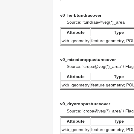
v0_herbtundracover
Source: 'tundraa@veg(*)_area'
Attribute
Type
wkb_geometry
feature geometry; P
v0_mixedcroppasturecover
Source: 'cropa@veg(*)_area' / Fla
Attribute
Type
wkb_geometry
feature geometry; P
v0_drycroppasturecover
Source: 'cropa@veg(*)_area' / Fla
Attribute
Type
wkb_geometry
feature geometry; P