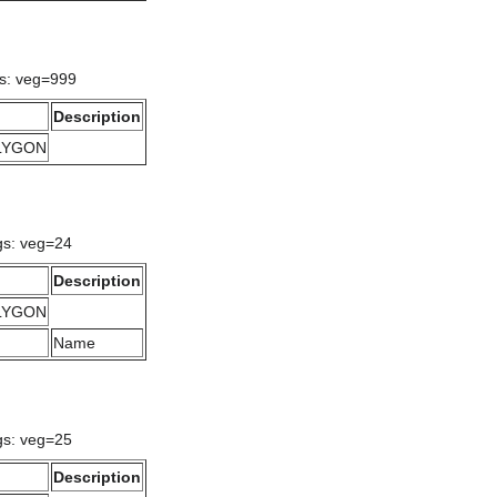
gs: veg=999
Description
OLYGON
gs: veg=24
Description
OLYGON
Name
gs: veg=25
Description