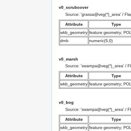
v0_scrubcover
Source: 'grassa@veg(*)_area' / Fl
Attribute
Type
wkb_geometry
feature geometry; P
dmb
numeric(5,0)
v0_marsh
Source: 'swampa@veg(*)_area' / F
Attribute
Type
wkb_geometry
feature geometry; P
v0_bog
Source: 'swampa@veg(*)_area' / F
Attribute
Type
wkb_geometry
feature geometry; P