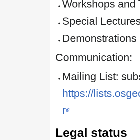
Workshops and 
Special Lecture
Demonstrations
Communication:
Mailing List: sub
https://lists.os
r
Legal status