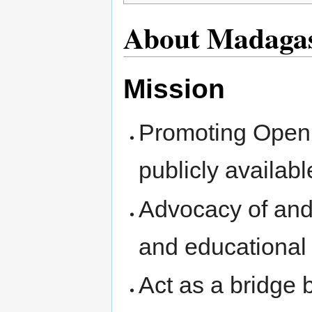
About Madaga
Mission
Promoting Open 
publicly availab
Advocacy of and 
and educational 
Act as a bridge 