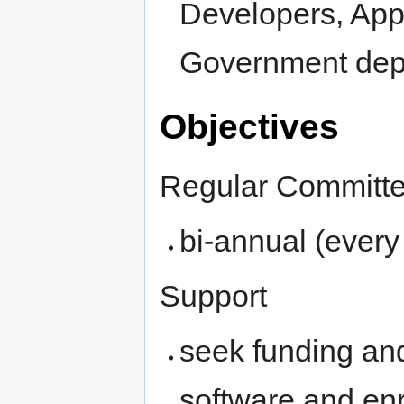
Developers, App
Government dep
Objectives
Regular Committ
bi-annual (every
Support
seek funding a
software and en