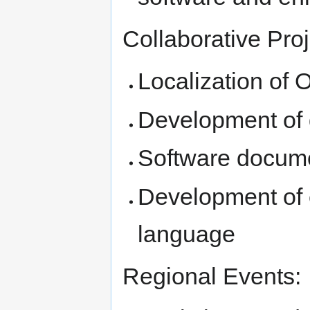
Collaborative Proj
Localization of
Development of
Software docume
Development of 
language
Regional Events: