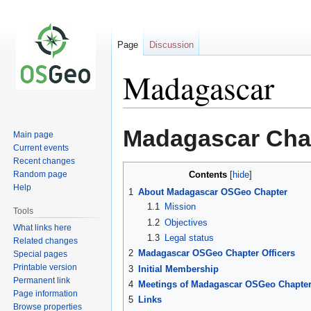
Page
Discussion
Madagascar
Jump
Jump
Madagascar Cha
Main page
to
to
Current events
navigation
search
Recent changes
Random page
Contents
Help
1
About Madagascar OSGeo Chapter
1.1
Mission
Tools
1.2
Objectives
What links here
1.3
Legal status
Related changes
2
Madagascar OSGeo Chapter Officers
Special pages
Printable version
3
Initial Membership
Permanent link
4
Meetings of Madagascar OSGeo Chapte
Page information
5
Links
Browse properties