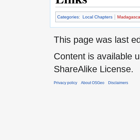
Categories
:
Local Chapters
Madagasca
This page was last e
Content is available 
ShareAlike License.
Privacy policy
About OSGeo
Disclaimers