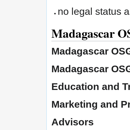
no legal status 
Madagascar OS
Madagascar OSG
Madagascar OSG
Education and T
Marketing and P
Advisors