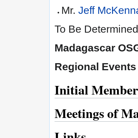
Mr.
Jeff McKenn
To Be Determined
Madagascar OSG
Regional Events
Initial Member
Meetings of M
Links